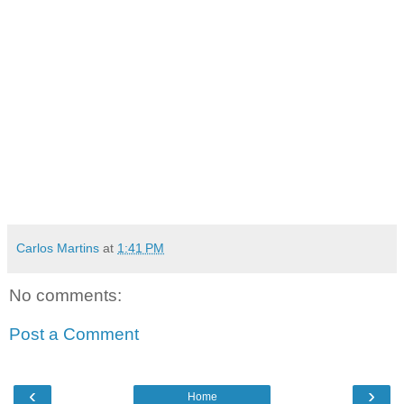
Carlos Martins
at
1:41 PM
No comments:
Post a Comment
‹
›
Home