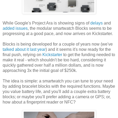
While Google's Project Ara is showing signs of
delays
and
added issues
, the modular smartwatch Blocks seems to be
progressing at a good pace, and now arrives on Kickstarter.
Blocks is being developed for a couple of years now (we've
talked about it last year
) and it seems it's now ready for the
final push, relying on
Kickstarter
to get the funding needed to
make it real - which shouldn't be too hard, considering it
quickly gathered over half a million dollars, and is now
approaching 3x the initial goal of $250k.
The idea is simple: a smartwatch you can tune to your need
by adding bracelet blocks with the required functions. Maybe
you value battery life, and you'll add a couple extra battery
blocks; or maybe you'll prefer adding a camera or GPS; or,
how about a fingerprint reader or NFC?