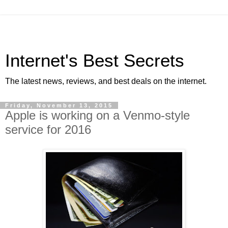
Internet's Best Secrets
The latest news, reviews, and best deals on the internet.
Friday, November 13, 2015
Apple is working on a Venmo-style
service for 2016