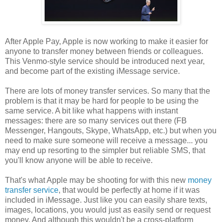
After Apple Pay, Apple is now working to make it easier for
anyone to transfer money between friends or colleagues.
This Venmo-style service should be introduced next year,
and become part of the existing iMessage service.
There are lots of money transfer services. So many that the
problem is that it may be hard for people to be using the
same service. A bit like what happens with instant
messages: there are so many services out there (FB
Messenger, Hangouts, Skype, WhatsApp, etc.) but when you
need to make sure someone will receive a message... you
may end up resorting to the simpler but reliable SMS, that
you'll know anyone will be able to receive.
That's what Apple may be shooting for with this new
money
transfer service
, that would be perfectly at home if it was
included in iMessage. Just like you can easily share texts,
images, locations, you would just as easily send or request
money. And although this wouldn't be a cross-platform