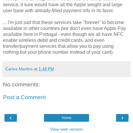
service, it sure would have all the Apple weight and large
user base with already-filled payment info in its favor.
... I'm just sad that these services take "forever" to become
available in other countries (we don't even have Apple Pay
available here in Portugal - even though we all have NFC
enable wireless debit and credit cards, and even
transfer/payment services that allow you to pay using
nothing but your phone number instead of your card).
Carlos Martins
at
1:48 PM
No comments:
Post a Comment
‹
›
Home
View web version