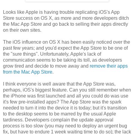
Looks like Apple is having trouble replicating iOS's App
Store success on OS X, as more and more developers ditch
the Mac App Store and go back to selling their apps directly
on their own sites.
The iOS influence on OS X has been easily noticed over the
past few years; and you'd expect the App Store to be one of
the "sure things". Unfortunately, Apple's lack of
communication seems to be taking its toll, as developers
grow tired and decide to move away and
remove their apps
from the Mac App Store
.
I think everyone is well aware that the App Store was,
perhaps, iOS's biggest feature. Can you still remember when
the iPhone was first launched and all you could do was use
it's few pre-installed apps? The App Store was the spark
needed to turn it into the device it is today; but it's transition
to the desktop seems to be marred by the usual Apple
tardiness. Developers complain the update approval
process is too slow (you may need to deploy an urgent bug
fix, but have to endure 1 week waiting time to do so); the lack