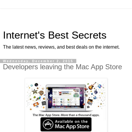
Internet's Best Secrets
The latest news, reviews, and best deals on the internet.
Wednesday, December 2, 2015
Developers leaving the Mac App Store