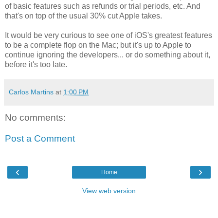
of basic features such as refunds or trial periods, etc. And
that's on top of the usual 30% cut Apple takes.
It would be very curious to see one of iOS's greatest features
to be a complete flop on the Mac; but it's up to Apple to
continue ignoring the developers... or do something about it,
before it's too late.
Carlos Martins
at
1:00 PM
No comments:
Post a Comment
‹
›
Home
View web version