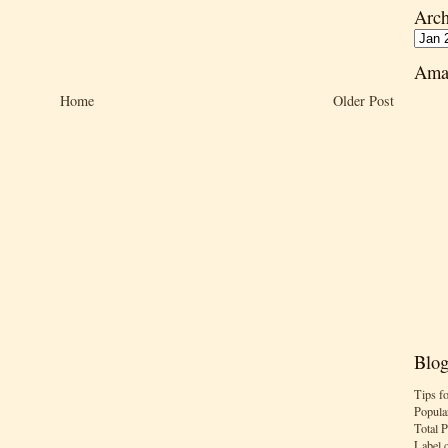
Arch
Ama
Home
Older Post
Blog
Tips f
Popula
Total 
Label 