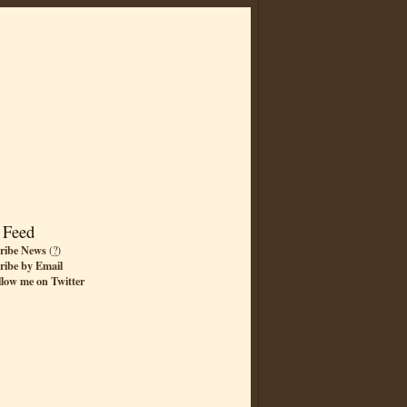
 Feed
ribe News
(
?
)
ribe by Email
llow me on Twitter