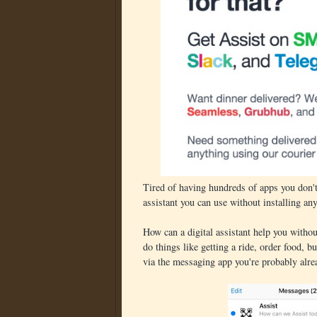
Tired of having hundreds of apps you don't
assistant you can use without installing an
How can a digital assistant help you witho
do things like getting a ride, order food, b
via the messaging app you're probably alr