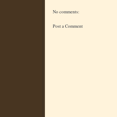
No comments:
Post a Comment