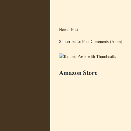
Newer Post
Subscribe to:
Post Comments (Atom)
Amazon Store