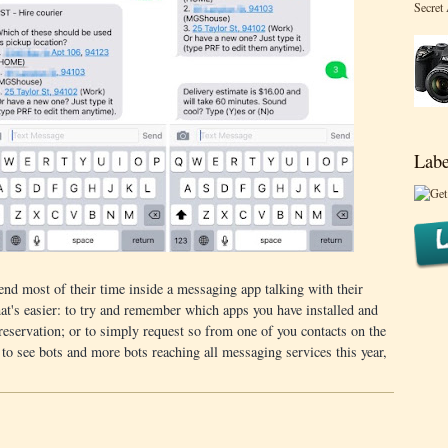
Secret
Labe
end most of their time inside a messaging app talking with their
t's easier: to try and remember which apps you have installed and
reservation; or to simply request so from one of you contacts on the
 to see bots and more bots reaching all messaging services this year,