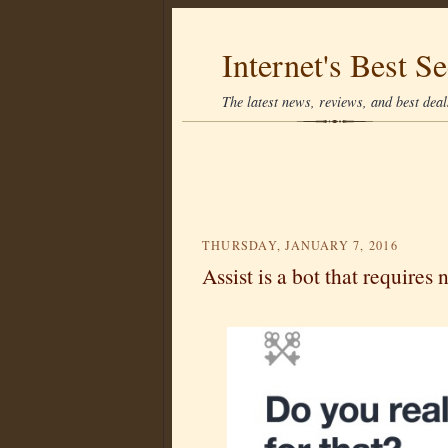
Internet's Best Se
The latest news, reviews, and best deals
THURSDAY, JANUARY 7, 2016
Assist is a bot that requires