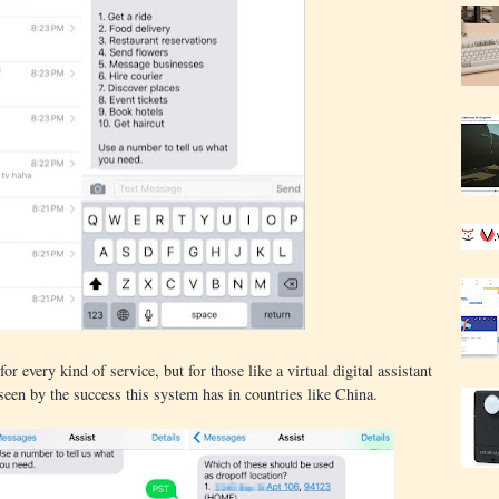
or every kind of service, but for those like a virtual digital assistant
seen by the success this system has in countries like China.