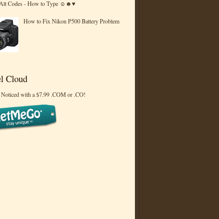
 Alt Codes - How to Type ☺☻♥
How to Fix Nikon P500 Battery Problem
l Cloud