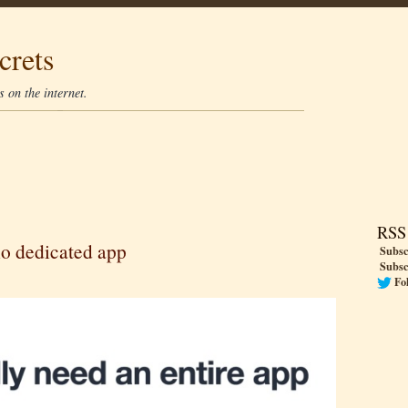
crets
 on the internet.
RSS
 no dedicated app
Subsc
Subsc
Fo