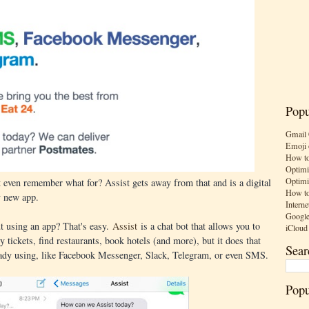
Popu
Gmail 
Emoji 
How to
Optimi
Optimi
 even remember what for? Assist gets away from that and is a digital
How to
y new app.
Interne
Google
ut using an app? That's easy.
Assist
is a chat bot that allows you to
iCloud
uy tickets, find restaurants, book hotels (and more), but it does that
Sear
eady using, like Facebook Messenger, Slack, Telegram, or even SMS.
Popu