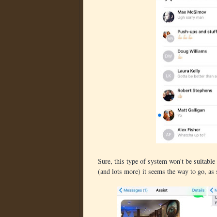
Sure, this type of system won't be suitable f
(and lots more) it seems the way to go, as 