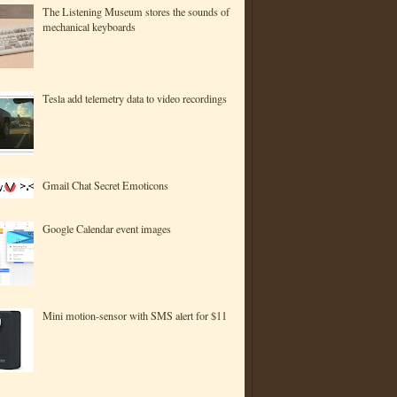
The Listening Museum stores the sounds of
mechanical keyboards
Tesla add telemetry data to video recordings
Gmail Chat Secret Emoticons
Google Calendar event images
Mini motion-sensor with SMS alert for $11