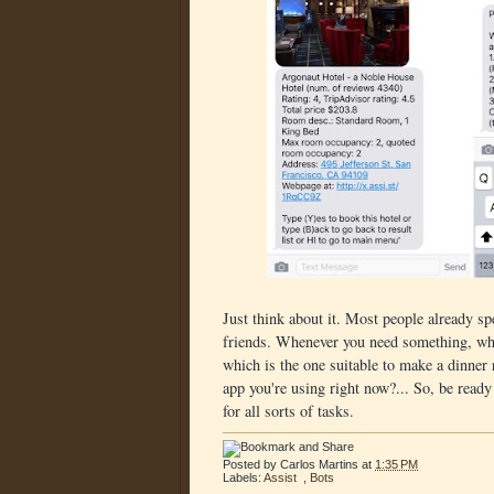
Just think about it. Most people already sp
friends. Whenever you need something, wha
which is the one suitable to make a dinner 
app you're using right now?... So, be ready
for all sorts of tasks.
Posted by
Carlos Martins
at
1:35 PM
Labels:
Assist
,
Bots