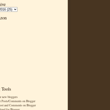
ive
zon
 Tools
or new bloggers
r Posts/Comments on Blogger
Post and Comments on Blogger
cloud for Blogger