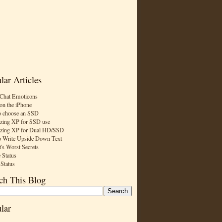
lar Articles
Chat Emoticons
on the iPhone
 choose an SSD
zing XP for SSD use
zing XP for Dual HD/SSD
 Write Upside Down Text
t's Worst Secrets
 Status
 Status
ch This Blog
lar