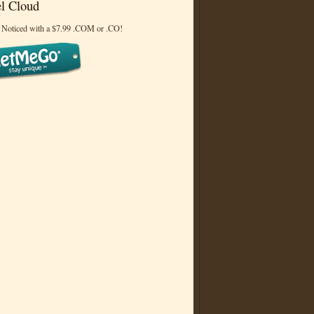
l Cloud