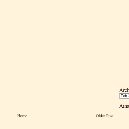
Arch
Ama
Home
Older Post