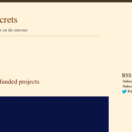
crets
 on the internet.
RSS
 funded projects
Subsc
Subsc
Fo