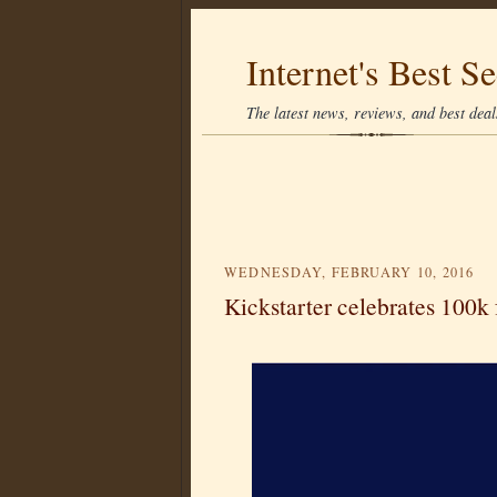
Internet's Best Se
The latest news, reviews, and best deals
WEDNESDAY, FEBRUARY 10, 2016
Kickstarter celebrates 100k