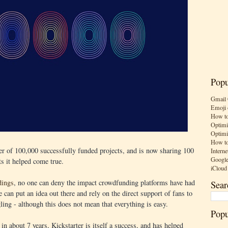
Popu
Gmail 
Emoji 
How to
Optimi
Optimi
How to
er of 100,000 successfully funded projects, and is now sharing 100
Interne
Google
ts it helped come true.
iCloud
dings
, no one can deny the impact crowdfunding platforms have had
Sear
e can put an idea out there and rely on the direct support of fans to
gling - although this does not mean that everything is easy.
Popu
in about 7 years, Kickstarter is itself a success, and has helped