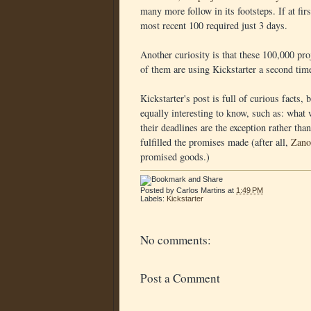
many more follow in its footsteps. If at fir
most recent 100 required just 3 days.
Another curiosity is that these 100,000 pr
of them are using Kickstarter a second tim
Kickstarter's post is full of curious facts, 
equally interesting to know, such as: what
their deadlines are the exception rather th
fulfilled the promises made (after all,
Zano
promised goods.)
Posted by
Carlos Martins
at
1:49 PM
Labels:
Kickstarter
No comments:
Post a Comment