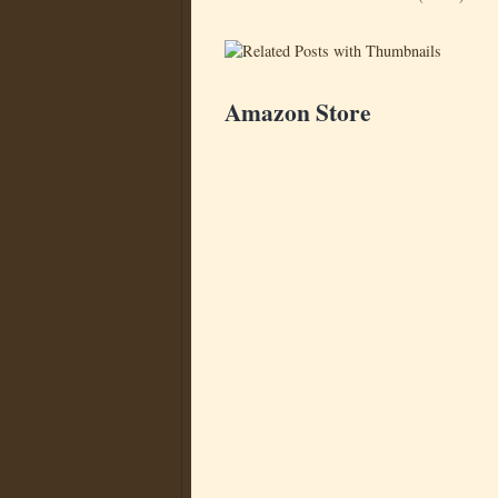
Amazon Store