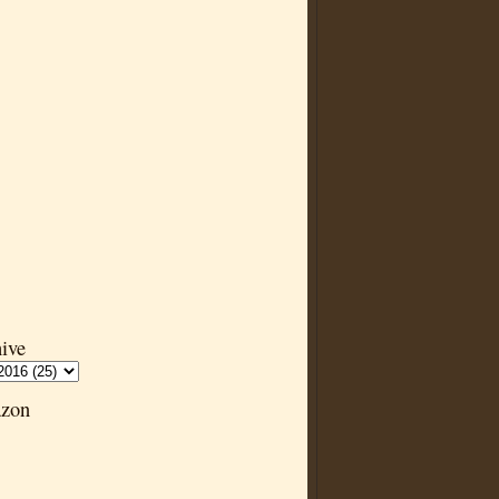
ive
zon