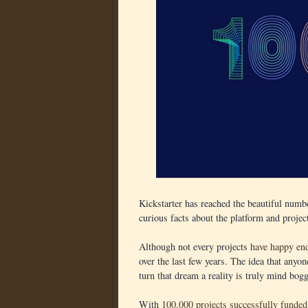
Kickstarter has reached the beautiful numb
curious facts about the platform and projec
Although not every projects
have happy en
over the last few years. The idea that anyon
turn that dream a reality is truly mind bog
With
100,000 projects successfully funded