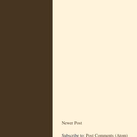
Newer Post
Subscribe to:
Post Comments (Atom)