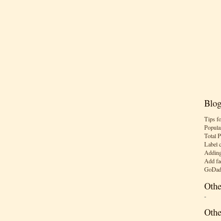
Blog
Tips f
Popula
Total 
Label 
Adding
Add fa
GoDad
Othe
-
Othe