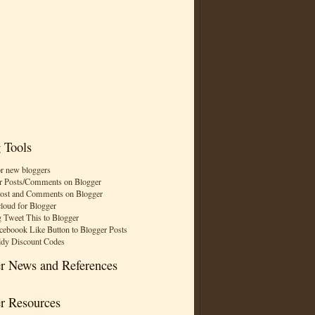
 Tools
or new bloggers
r Posts/Comments on Blogger
Post and Comments on Blogger
cloud for Blogger
 Tweet This to Blogger
ceboook Like Button to Blogger Posts
dy Discount Codes
r News and References
r Resources