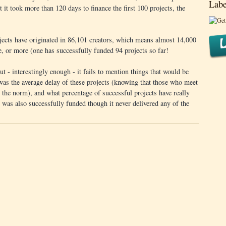
Labe
st it took more than 120 days to finance the first 100 projects, the
ojects have originated in 86,101 creators, which means almost 14,000
e, or more (one has successfully funded 94 projects so far!
but - interestingly enough - it fails to mention things that would be
 was the average delay of these projects (knowing that those who meet
an the norm), and what percentage of successful projects have really
was also successfully funded though it never delivered any of the