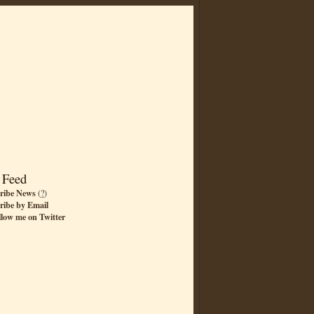
 Feed
ribe News
(
?
)
ribe by Email
llow me on Twitter