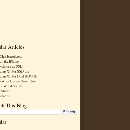
lar Articles
Chat Emoticons
on the iPhone
 choose an SSD
zing XP for SSD use
zing XP for Dual HD/SSD
 Write Upside Down Text
t's Worst Secrets
 Status
 Status
ch This Blog
lar