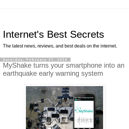
Internet's Best Secrets
The latest news, reviews, and best deals on the internet.
Saturday, February 27, 2016
MyShake turns your smartphone into an
earthquake early warning system