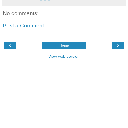
No comments:
Post a Comment
‹
›
Home
View web version