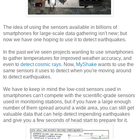
The idea of using the sensors available in billions of
smartphones for large-scale data gathering isn't new; but
now we have one hoping to use it to detect earthquakes.
In the past we've seen projects wanting to use smartphones
to gather temperatures for improved weather accuracy, and
even to
detect cosmic rays
. Now,
MyShake
wants to use the
same sensors it uses to detect when you're moving around
to detect earthquakes.
We have to keep in mind the low-cost sensors used in
smartphones can't compete with the scientific-grade sensors
used in monitoring stations, but if you have a large enough
number of them spread around a wide area, you can still get
valuable data that can help detect impending earthquakes
and give you a few seconds of head start to prepare for it.