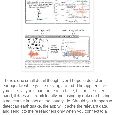
There's one small detail though. Don't hope to detect an
earthquake while you're moving around. The app requires
you to leave you smartphone on a table; but on the other
hand, it does all it work locally, not using up data nor having
a noticeable impact on the battery life. Should you happen to
detect an earthquake, the app will cache the relevant data,
and send it to the researchers only when you connect to a