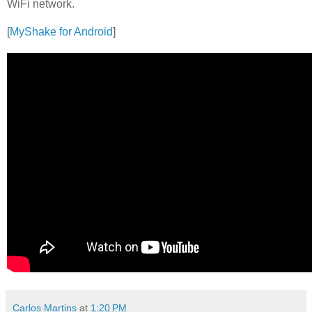
WiFi network.
[
MyShake for Android
]
Carlos Martins
at
1:20 PM