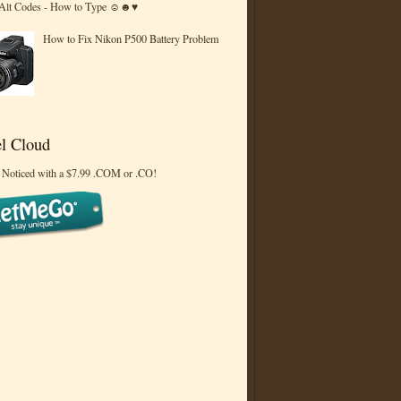
 Alt Codes - How to Type ☺☻♥
How to Fix Nikon P500 Battery Problem
l Cloud