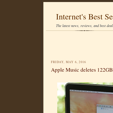
Internet's Best Se
The latest news, reviews, and best deals
FRIDAY, MAY 6, 2016
Apple Music deletes 122GB