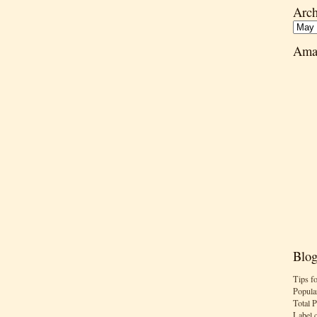
Arch
Ama
Blog
Tips f
Popula
Total 
Label 