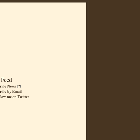
 Feed
ribe News
(
?
)
ribe by Email
llow me on Twitter