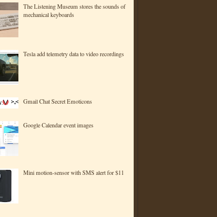
The Listening Museum stores the sounds of
mechanical keyboards
Tesla add telemetry data to video recordings
Gmail Chat Secret Emoticons
Google Calendar event images
Mini motion-sensor with SMS alert for $11