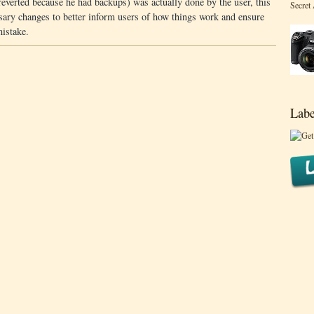
everted because he had backups) was actually done by the user, this
Secret
ary changes to better inform users of how things work and ensure
mistake.
Labe