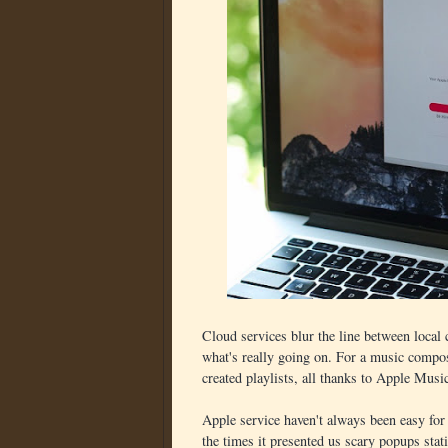
Cloud services blur the line between local
what's really going on. For a music compose
created playlists, all thanks to Apple Music
Apple service haven't always been easy for
the times it presented us scary popups sta