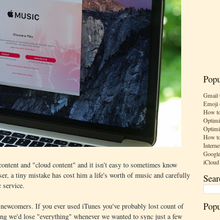
Popu
Gmail 
Emoji 
How to
Optimi
Optimi
How to
Interne
Google
iCloud
 content and "cloud content" and it isn't easy to sometimes know
r, a tiny mistake has cost him a life's worth of music and carefully
Sear
 service.
Popu
 newcomers. If you ever used iTunes you've probably lost count of
ting we'd lose "everything" whenever we wanted to sync just a few