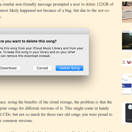
 a similar non-friendly message prompted a user to
delete 122GB of
most likely happened not because of a bug, but due to the
not-so-
s
.
ace, using the benefits of the cloud storage, the problem is that the
our songs for different versions of it. This might come in handy
ld CDs; but not so much for those rare old songs you were proud to
re common versions.