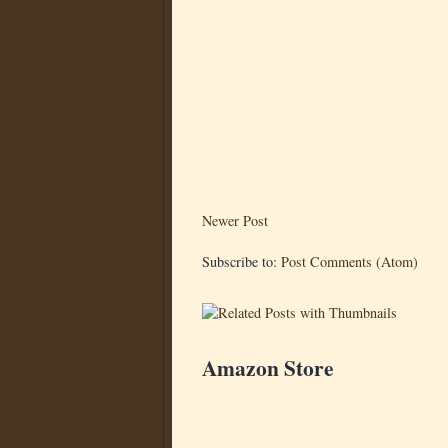
Newer Post
Subscribe to:
Post Comments (Atom)
Amazon Store