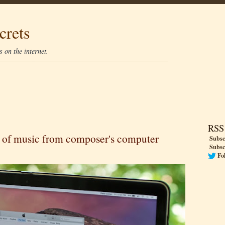
crets
 on the internet.
RSS
 of music from composer's computer
Subsc
Subsc
Fo