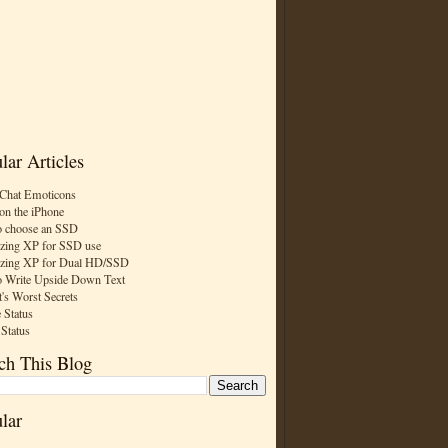
lar Articles
Chat Emoticons
on the iPhone
 choose an SSD
zing XP for SSD use
zing XP for Dual HD/SSD
 Write Upside Down Text
t's Worst Secrets
 Status
 Status
ch This Blog
lar