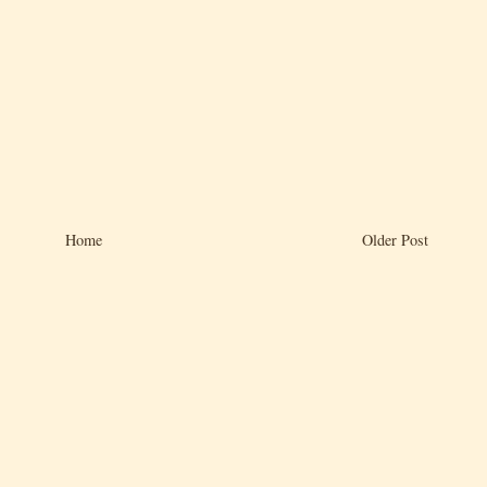
Home
Older Post