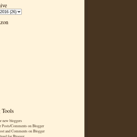
ive
zon
 Tools
or new bloggers
r Posts/Comments on Blogger
Post and Comments on Blogger
cloud for Blogger