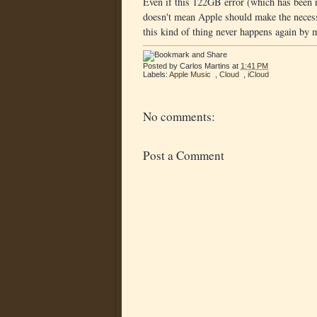
Even if this 122GB error (which has been r
doesn't mean Apple should make the necess
this kind of thing never happens again by 
Posted by
Carlos Martins
at
1:41 PM
Labels:
Apple Music
,
Cloud
,
iCloud
No comments:
Post a Comment