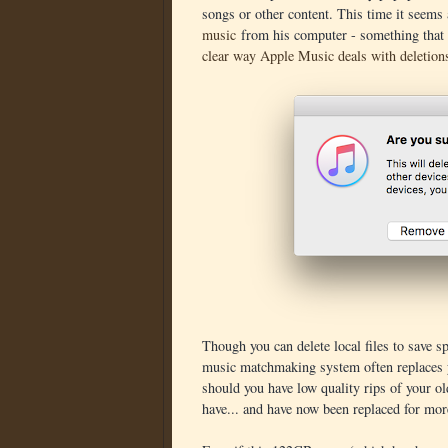
songs or other content. This time it seems
music
from his computer - something that 
clear way Apple Music deals with deletion
Though you can delete local files to save sp
music matchmaking system often replaces y
should you have low quality rips of your o
have... and have now been replaced for mo