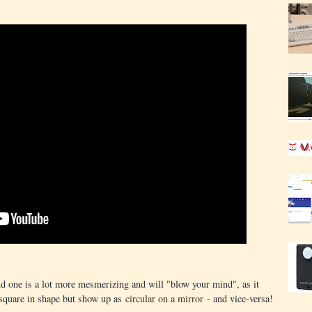
ond one is a lot more mesmerizing and will "blow your mind", as it
e square in shape but show up as
circular on a mirror
- and vice-versa!