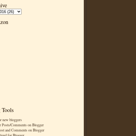
ive
zon
 Tools
or new bloggers
r Posts/Comments on Blogger
Post and Comments on Blogger
cloud for Blogger