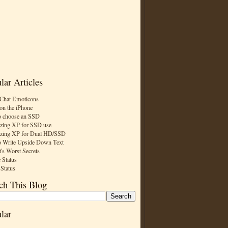
lar Articles
Chat Emoticons
on the iPhone
 choose an SSD
zing XP for SSD use
zing XP for Dual HD/SSD
 Write Upside Down Text
t's Worst Secrets
 Status
 Status
ch This Blog
lar