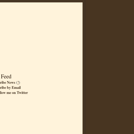
 Feed
ribe News
(
?
)
ribe by Email
llow me on Twitter