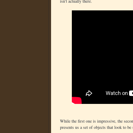
isn't actually there.
While the first one is impressive, the sec
presents us a set of objects that look to b