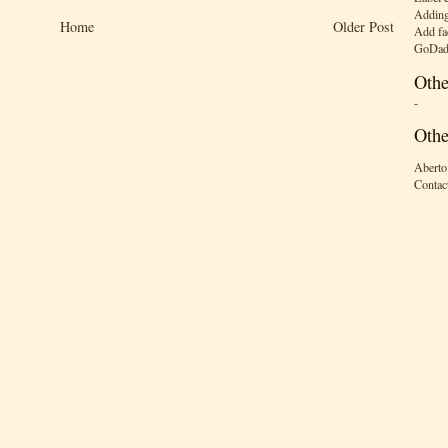
Adding
Home
Older Post
Add fa
GoDad
Othe
-
Othe
Aberto
Contac