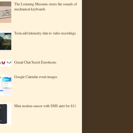
The Listening Museum stores the sounds of
mechanical keyboards
Tesla add telemetry data to video recordings
Gmail Chat Secret Emoticons
Google Calendar event images
Mini motion-sensor with SMS alert for $11