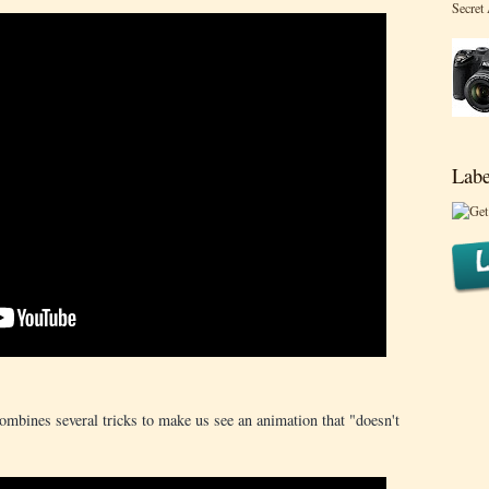
Secret
Labe
combines several tricks to make us see an animation that "doesn't