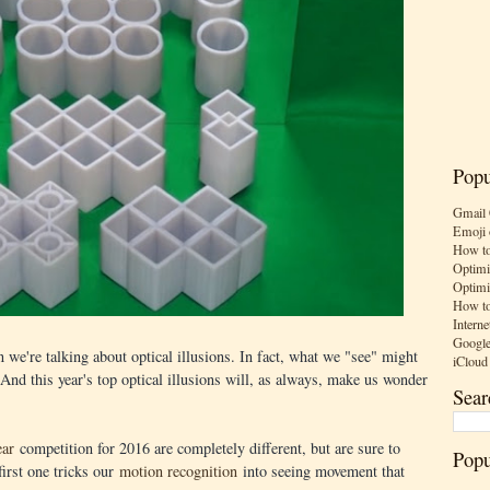
Popu
Gmail 
Emoji 
How to
Optimi
Optimi
How to
Interne
Google
we're talking about optical illusions. In fact, what we "see" might
iCloud
 And this year's top optical illusions will, as always, make us wonder
Sear
ear
competition for 2016 are completely different, but are sure to
Popu
first one tricks our
motion recognition
into seeing movement that