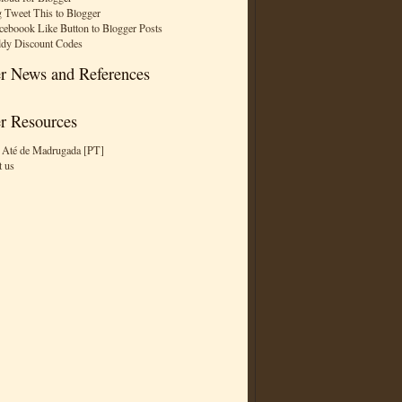
 Tweet This to Blogger
ceboook Like Button to Blogger Posts
dy Discount Codes
r News and References
r Resources
 Até de Madrugada [PT]
t us