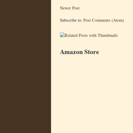
Newer Post
Subscribe to:
Post Comments (Atom)
Amazon Store