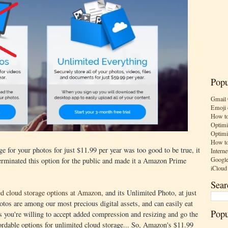
Popu
Gmail 
Emoji 
How to
Optimi
Optimi
How to
e for your photos for just $11.99 per year was too good to be true, it
Interne
Google
erminated this option for the public and made it a Amazon Prime
iCloud
Sear
ed cloud storage options at Amazon
, and its Unlimited Photo, at just
otos are among our most precious digital assets, and can easily eat
Popu
 you're willing to accept added compression and resizing and go the
ordable options for unlimited cloud storage... So, Amazon's $11.99