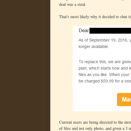
deal was a steal.
That's most likely why it decided to shut i
Current users are being directed to the mor
of files and not only photo, and given a 3 m