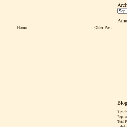
Arch
Ama
Home
Older Post
Blog
Tips f
Popula
Total 
Label 