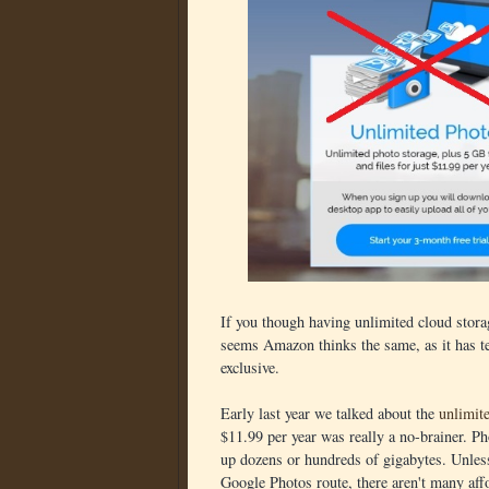
If you though having unlimited cloud storag
seems Amazon thinks the same, as it has t
exclusive.
Early last year we talked about the
unlimit
$11.99 per year was really a no-brainer. Ph
up dozens or hundreds of gigabytes. Unless
Google Photos route, there aren't many aff