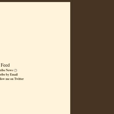
 Feed
ribe News
(
?
)
ribe by Email
llow me on Twitter