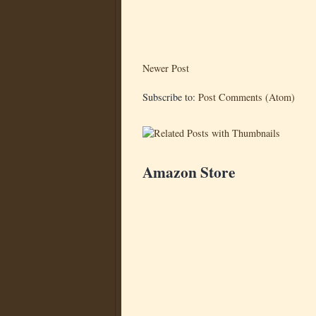
Newer Post
Subscribe to:
Post Comments (Atom)
Amazon Store