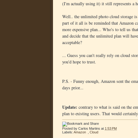
(I'm actually using it) it still represents a
Well.. the unlimited photo cloud storage is 
part of it all is be reminded that Amazon c
more expensive plan... Who's to tell us tha
and decide that the unlimited plan will hav
acceptable?
... Guess you can't really rely on cloud s
you'd hope to trust.
P.S. - Funny enough, Amazon sent the email
days prior...
Update:
contrary to what is said on the e
plan to existing users. That would certainly
Posted by
Carlos Martins
at
1:53 PM
Labels:
Amazon
,
Cloud