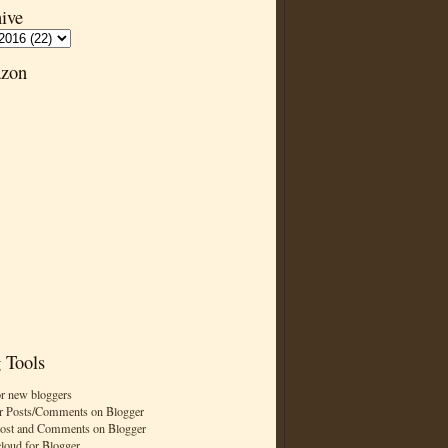
ive
zon
 Tools
or new bloggers
r Posts/Comments on Blogger
Post and Comments on Blogger
cloud for Blogger