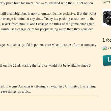
Secret
 hefty price hike for users that were satisfied with the $11.99 option.
still available...but is now a
Amazon Prime exclusive
. But the worst
an change its mind at any time. Today it's pushing customers to the
t, a year from now, it won't change the rules of the game once again
e limits, and charge extra for people using more than they consider
Labe
torage as much as you'd hope, not even when it comes from a company
 on the 22nd, stating the service would not be available since 3
mail, it seems Amazon is offering a 1-year free Unlimited Everything
 ease things up a bit...