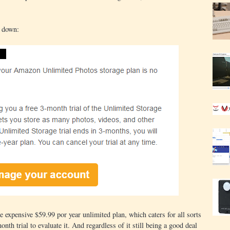
t down:
e expensive $59.99 por year unlimited plan, which caters for all sorts
onth trial to evaluate it. And regardless of it still being a good deal