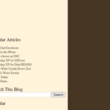
lar Articles
Chat Emoticons
on the iPhone
 choose an SSD
zing XP for SSD use
zing XP for Dual HD/SSD
 Write Upside Down Text
t's Worst Secrets
 Status
 Status
ch This Blog
lar