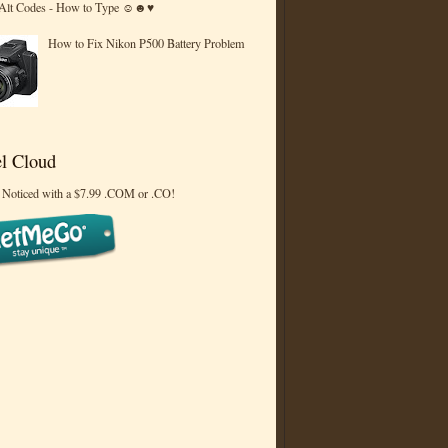
 Alt Codes - How to Type ☺☻♥
How to Fix Nikon P500 Battery Problem
l Cloud