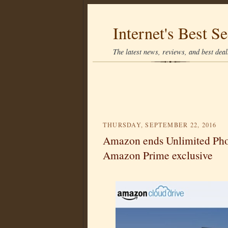
Internet's Best Se
The latest news, reviews, and best deals
THURSDAY, SEPTEMBER 22, 2016
Amazon ends Unlimited Photo
Amazon Prime exclusive