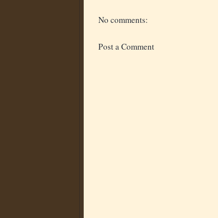
No comments:
Post a Comment