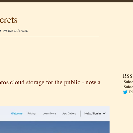
crets
 on the internet.
RSS
s cloud storage for the public - now a
Subsc
Subsc
Fo