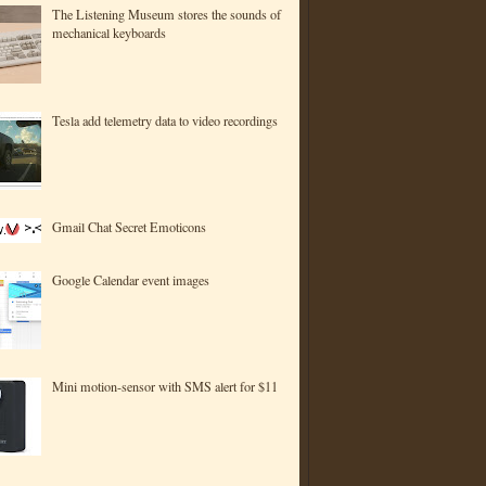
The Listening Museum stores the sounds of
mechanical keyboards
Tesla add telemetry data to video recordings
Gmail Chat Secret Emoticons
Google Calendar event images
Mini motion-sensor with SMS alert for $11