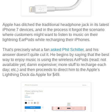
Apple has ditched the traditional headphone jack in its latest
iPhone 7 devices, and in the process it forgot the scenario
where customers might want to listen to music on their
lightning EarPods while recharging their iPhones.
That's precisely what a fan
asked Phil Schiller
, and his
answer doesn't quite cut it. He begins by saying that the best
way to enjoy music is using the wireless AirPods (read: not
available yet; damn expensive; more stuff to recharge each
day; etc.) and then proceeds to direct him to the Apple's
Lighthing Dock da Apple for $49.