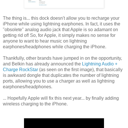
The thing is... this dock doesn't allow you to recharge your
iPhone while using lightning earphones. In fact, it uses the
"obsolete" analog audio jack that Apple is so adamant on
getting rid of! So, for Apple, it simply makes no sense for
anyone to want to hear music on lightning
earphones/headphones while charging the iPhone.
Thankfully, other brands have jumped in on the opportunity,
and Belkin has already announced the
Lightning Audio +
Charge RockStar
(as seen on the first image), that basically
is awkward dongle that duplicates the number of lightning
ports, allowing you to use a charger as well as lightning
earphones/headphones.
... Hopefully Apple will fix this next year... by finally adding
wireless charging to the iPhone.