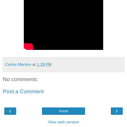
Carlos Martins
at
1:39 PM
No comments:
Post a Comment
‹
›
Home
View web version