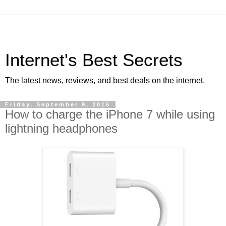
Internet's Best Secrets
The latest news, reviews, and best deals on the internet.
Friday, September 9, 2016
How to charge the iPhone 7 while using
lightning headphones