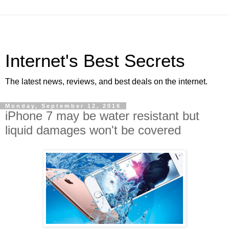
Internet's Best Secrets
The latest news, reviews, and best deals on the internet.
Monday, September 12, 2016
iPhone 7 may be water resistant but
liquid damages won't be covered