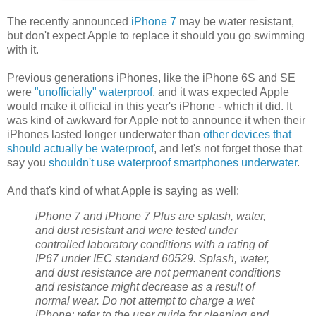
The recently announced
iPhone 7
may be water resistant,
but don't expect Apple to replace it should you go swimming
with it.
Previous generations iPhones, like the iPhone 6S and SE
were
"unofficially" waterproof
, and it was expected Apple
would make it official in this year's iPhone - which it did. It
was kind of awkward for Apple not to announce it when their
iPhones lasted longer underwater than
other devices that
should actually be waterproof
, and let's not forget those that
say you
shouldn't use waterproof smartphones underwater
.
And that's kind of what Apple is saying as well:
iPhone 7 and iPhone 7 Plus are splash, water,
and dust resistant and were tested under
controlled laboratory conditions with a rating of
IP67 under IEC standard 60529. Splash, water,
and dust resistance are not permanent conditions
and resistance might decrease as a result of
normal wear. Do not attempt to charge a wet
iPhone; refer to the user guide for cleaning and