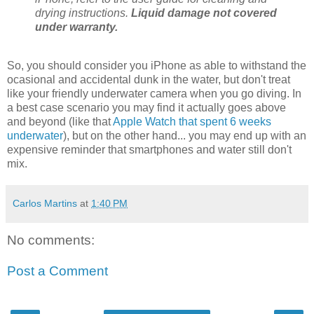
drying instructions.
Liquid damage not covered
under warranty.
So, you should consider you iPhone as able to withstand the
ocasional and accidental dunk in the water, but don't treat
like your friendly underwater camera when you go diving. In
a best case scenario you may find it actually goes above
and beyond (like that
Apple Watch that spent 6 weeks
underwater
), but on the other hand... you may end up with an
expensive reminder that smartphones and water still don't
mix.
Carlos Martins
at
1:40 PM
No comments:
Post a Comment