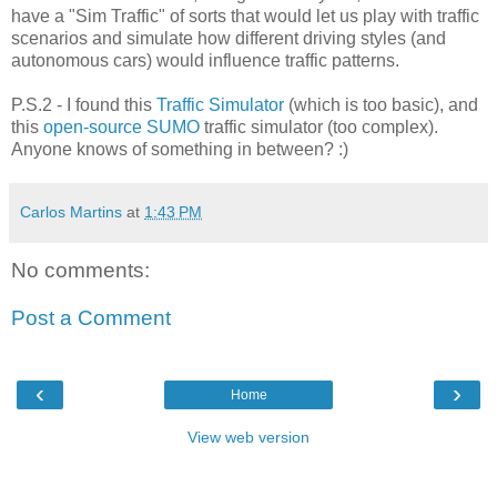
have a "Sim Traffic" of sorts that would let us play with traffic
scenarios and simulate how different driving styles (and
autonomous cars) would influence traffic patterns.
P.S.2 - I found this
Traffic Simulator
(which is too basic), and
this
open-source SUMO
traffic simulator (too complex).
Anyone knows of something in between? :)
Carlos Martins
at
1:43 PM
No comments:
Post a Comment
‹
›
Home
View web version