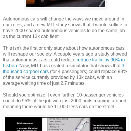
Autonomous cars will change the ways we move around in
our cities, and a new MIT study shows that it would suffice to
have 2000 shared autonomous vehicles to do the same job
as the current 13k cab fleet.
This isn't the first or only study about how autonomous cars
will reshape our society. A couple years ago a study showed
that autonomous cars could reduce
reduce traffic by 90% in
Lisbon
. Now, MIT has created a simulator that shows that
3
thousand carpool cars
(for 4 passengers) could replace 98%
of the service currently provided by 13k cabs, with an
average waiting time of just 2.7 minutes.
Should you optimize it even further, 10-passenger vehicles
could do 95% of the job with just 2000 units roaming around,
meaning there would be 11,000 less cars on the street.