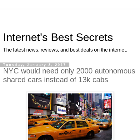
Internet's Best Secrets
The latest news, reviews, and best deals on the internet.
Tuesday, January 3, 2017
NYC would need only 2000 autonomous
shared cars instead of 13k cabs