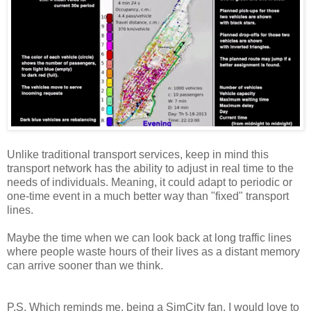
Unlike traditional transport services, keep in mind this
transport network has the ability to adjust in real time to the
needs of individuals. Meaning, it could adapt to periodic or
one-time event in a much better way than "fixed" transport
lines.
Maybe the time when we can look back at long traffic lines
where people waste hours of their lives as a distant memory
can arrive sooner than we think.
P.S. Which reminds me, being a SimCity fan, I would love to