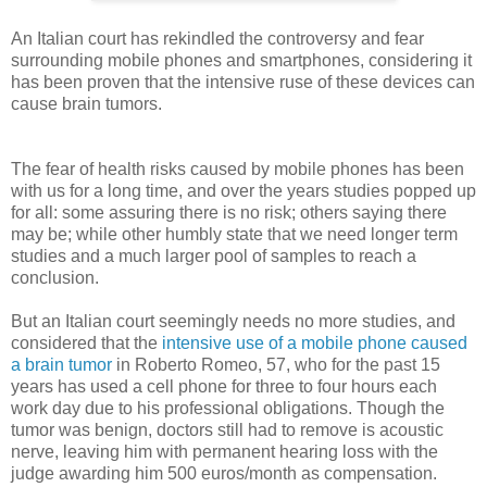
An Italian court has rekindled the controversy and fear
surrounding mobile phones and smartphones, considering it
has been proven that the intensive ruse of these devices can
cause brain tumors.
The fear of health risks caused by mobile phones has been
with us for a long time, and over the years studies popped up
for all: some assuring there is no risk; others saying there
may be; while other humbly state that we need longer term
studies and a much larger pool of samples to reach a
conclusion.
But an Italian court seemingly needs no more studies, and
considered that the
intensive use of a mobile phone caused
a brain tumor
in Roberto Romeo, 57, who for the past 15
years has used a cell phone for three to four hours each
work day due to his professional obligations. Though the
tumor was benign, doctors still had to remove is acoustic
nerve, leaving him with permanent hearing loss with the
judge awarding him 500 euros/month as compensation.