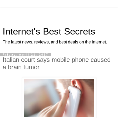
Internet's Best Secrets
The latest news, reviews, and best deals on the internet.
Friday, April 21, 2017
Italian court says mobile phone caused
a brain tumor