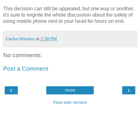
This decision can still be appealed, but one way or another,
it's sure to reignite the whole discussion about the safety of
using mobile phone next to your head for hours on end.
Carlos Martins
at
1:38 PM
No comments:
Post a Comment
‹
›
Home
View web version