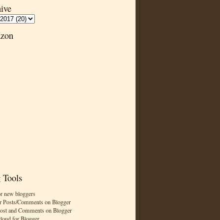
ive
zon
 Tools
or new bloggers
r Posts/Comments on Blogger
Post and Comments on Blogger
cloud for Blogger