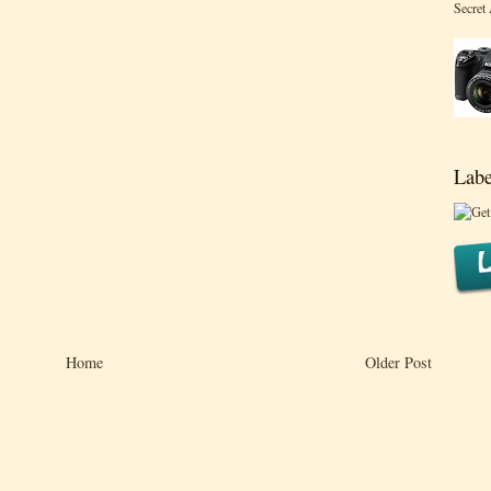
Secret
Labe
Home
Older Post