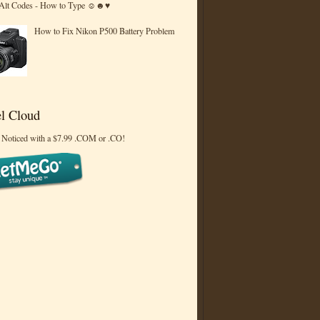
 Alt Codes - How to Type ☺☻♥
How to Fix Nikon P500 Battery Problem
l Cloud