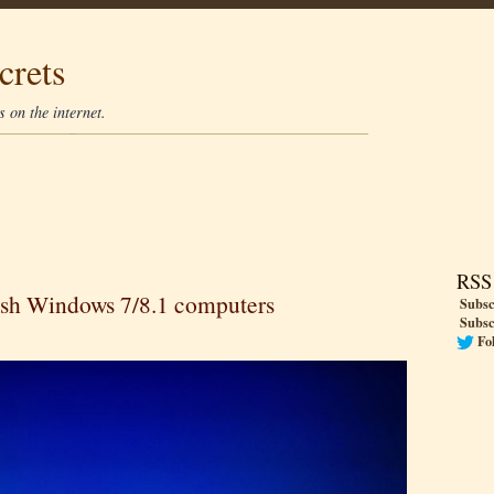
crets
 on the internet.
RSS
rash Windows 7/8.1 computers
Subsc
Subsc
Fo