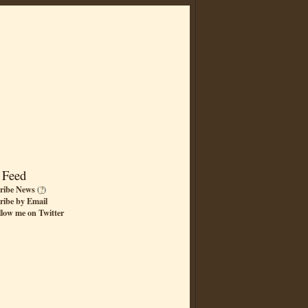
 Feed
ribe News
(
?
)
ribe by Email
llow me on Twitter