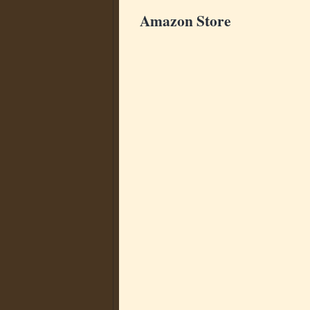
Amazon Store