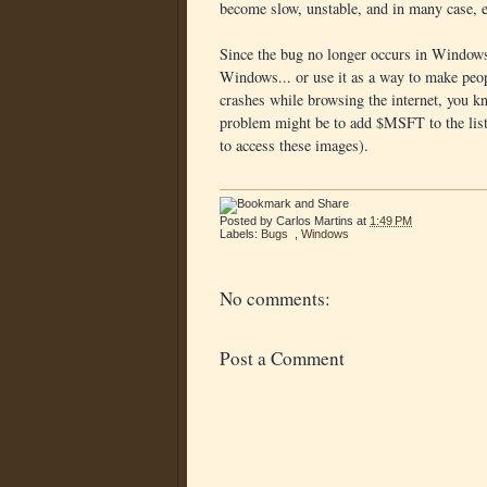
become slow, unstable, and in many case, 
Since the bug no longer occurs in Windows 
Windows... or use it as a way to make peo
crashes while browsing the internet, you k
problem might be to add $MSFT to the list 
to access these images).
Posted by
Carlos Martins
at
1:49 PM
Labels:
Bugs
,
Windows
No comments:
Post a Comment