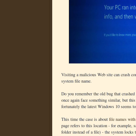
Visiting a malicious Web site can crash co
system file name.
Do you remember the old bug that crashed
once again face something similar, but th
fortunately the latest Windows 10 seems t
This time the case is about
file names wi
page refers to this location - for example,
folder instead of a file) - the system locks 