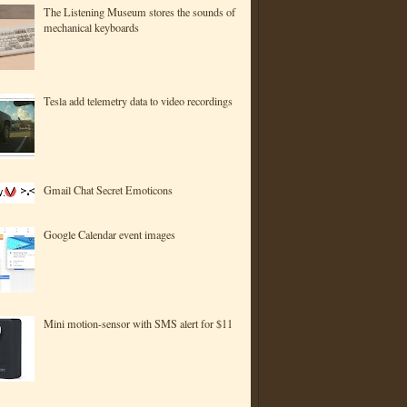
The Listening Museum stores the sounds of
mechanical keyboards
Tesla add telemetry data to video recordings
Gmail Chat Secret Emoticons
Google Calendar event images
Mini motion-sensor with SMS alert for $11