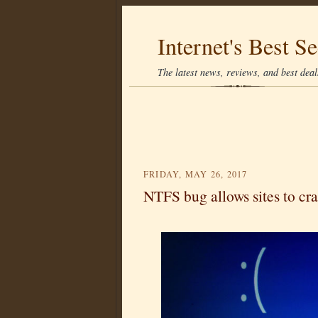
Internet's Best Se
The latest news, reviews, and best deals
FRIDAY, MAY 26, 2017
NTFS bug allows sites to c