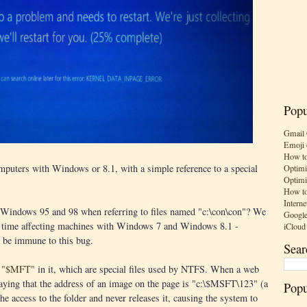
Popu
Gmail 
Emoji 
How to
mputers with Windows or 8.1, with a simple reference to a special
Optimi
Optimi
How to
Interne
 Windows 95 and 98 when referring to files named "c:\con\con"? We
Google
is time affecting machines with Windows 7 and Windows 8.1 -
iCloud
o be immune to this bug.
Sear
th "$MFT"
in it, which are special files used by NTFS. When a web
 saying that the address of an image on the page is "c:\$MSFT\123" (a
Popu
the access to the folder and never releases it, causing the system to