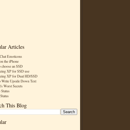
lar Articles
Chat Emoticons
on the iPhone
 choose an SSD
zing XP for SSD use
zing XP for Dual HD/SSD
 Write Upside Down Text
t's Worst Secrets
 Status
 Status
ch This Blog
lar