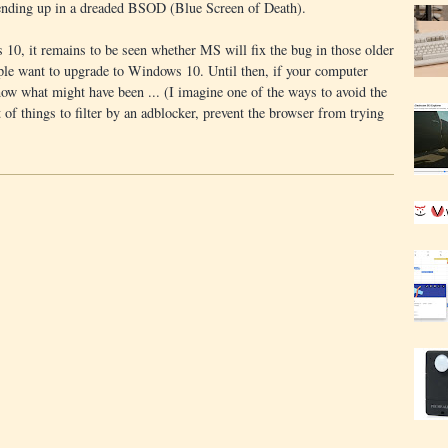
ending up in a dreaded BSOD (Blue Screen of Death).
10, it remains to be seen whether MS will fix the bug in those older
ple want to upgrade to Windows 10. Until then, if your computer
now what might have been ... (I imagine one of the ways to avoid the
of things to filter by an adblocker, prevent the browser from trying