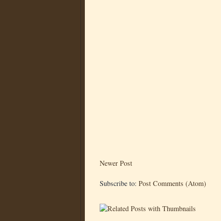
Newer Post
Subscribe to:
Post Comments (Atom)