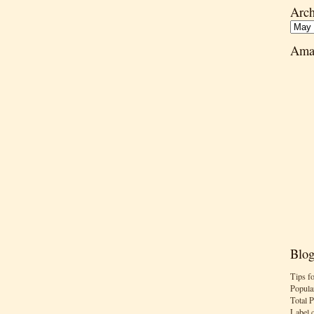
Arch
Ama
Blog
Tips f
Popula
Total 
Label 