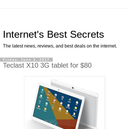
Internet's Best Secrets
The latest news, reviews, and best deals on the internet.
Friday, June 2, 2017
Teclast X10 3G tablet for $80