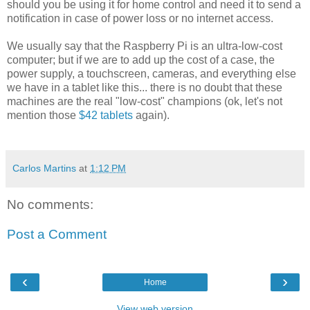
should you be using it for home control and need it to send a
notification in case of power loss or no internet access.
We usually say that the Raspberry Pi is an ultra-low-cost
computer; but if we are to add up the cost of a case, the
power supply, a touchscreen, cameras, and everything else
we have in a tablet like this... there is no doubt that these
machines are the real "low-cost" champions (ok, let's not
mention those
$42 tablets
again).
Carlos Martins
at
1:12 PM
No comments:
Post a Comment
‹
›
Home
View web version