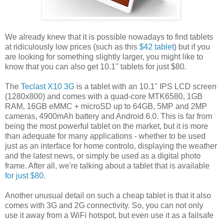
We already knew that it is possible nowadays to find tablets
at ridiculously low prices (such as this
$42 tablet
) but if you
are looking for something slightly larger, you might like to
know that you can also get 10.1" tablets for just $80.
The
Teclast X10 3G
is a tablet with an 10.1" IPS LCD screen
(1280x800) and comes with a quad-core MTK6580, 1GB
RAM, 16GB eMMC + microSD up to 64GB, 5MP and 2MP
cameras, 4900mAh battery and Android 6.0. This is far from
being the most powerful tablet on the market, but it is more
than adequate for many applications - whether to be used
just as an interface for home controlo, displaying the weather
and the latest news, or simply be used as a digital photo
frame. After all, we're talking about a tablet that is available
for just $80
.
Another unusual detail on such a cheap tablet is that it also
comes with 3G and 2G connectivity. So, you can not only
use it away from a WiFi hotspot, but even use it as a failsafe