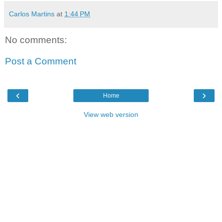
Carlos Martins
at
1:44 PM
No comments:
Post a Comment
‹
›
Home
View web version