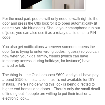
For the most part, people will only need to walk right to the
door and press the Otto lock for it to open automatically (it
detects you via bluetooth). Should your smartphone run out
of juice, you can also use it as a rotary dial to enter a PIN
code.
You also get notifications whenever someone opens the
door (or is trying to enter wrong codes, I guess) so you can
now when your kids, family, friends (which can have
temporary access, during holidays, for instance) have
arrived or left.
The thing is... the Otto Lock cost $699, and you'll have pay
around $150 for installation - as it's not available for DIY
installs. There's no denying this lock is being directed to
higher end homes and doors... There's only the small detail
of finding out if people are willing to put their trust on an
electronic lock...