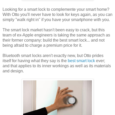
Looking for a smart lock to complemente your smart home?
With Otto you'll never have to look for keys again, as you can
simply "walk right in" if you have your smartphone with you.
The smart lock market hasn't been easy to crack, but this
team of ex-Apple engineers is taking the same approach as
their former company: build the best smart lock... and not
being afraid to charge a premium price for it.
Bluetooth smart locks aren't exactly new, but Otto prides
itself for having what they say is the
best smart lock
ever;
and that applies to its inner workings as well as its materials
and design.