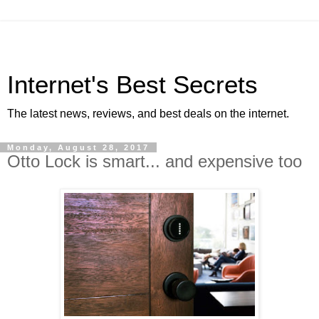
Internet's Best Secrets
The latest news, reviews, and best deals on the internet.
Monday, August 28, 2017
Otto Lock is smart... and expensive too