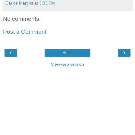
Carlos Martins
at
3:33 PM
No comments:
Post a Comment
‹
›
Home
View web version