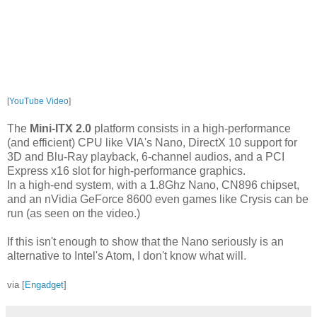
[
YouTube Video
]
The
Mini-ITX 2.0
platform consists in a high-performance
(and efficient) CPU like VIA's Nano, DirectX 10 support for
3D and Blu-Ray playback, 6-channel audios, and a PCI
Express x16 slot for high-performance graphics.
In a high-end system, with a 1.8Ghz Nano, CN896 chipset,
and an nVidia GeForce 8600 even games like Crysis can be
run (as seen on the video.)
If this isn't enough to show that the Nano seriously is an
alternative to Intel's Atom, I don't know what will.
via [
Engadget
]