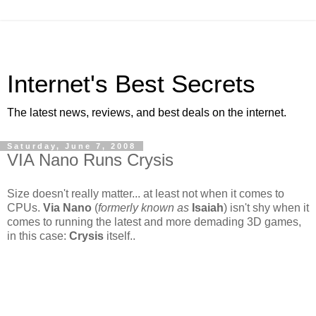
Internet's Best Secrets
The latest news, reviews, and best deals on the internet.
Saturday, June 7, 2008
VIA Nano Runs Crysis
Size doesn't really matter... at least not when it comes to
CPUs.
Via Nano
(
formerly known as
Isaiah
) isn't shy when it
comes to running the latest and more demading 3D games,
in this case:
Crysis
itself..