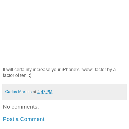
It will certainly increase your iPhone's "wow" factor by a
factor of ten. :)
Carlos Martins
at
4:47 PM
No comments:
Post a Comment