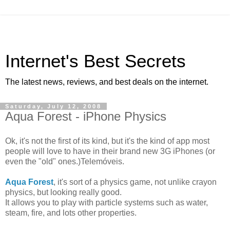
Internet's Best Secrets
The latest news, reviews, and best deals on the internet.
Saturday, July 12, 2008
Aqua Forest - iPhone Physics
Ok, it's not the first of its kind, but it's the kind of app most
people will love to have in their brand new 3G iPhones (or
even the "old" ones.)Telemóveis.
Aqua Forest
, it's sort of a physics game, not unlike crayon
physics, but looking really good.
It allows you to play with particle systems such as water,
steam, fire, and lots other properties.