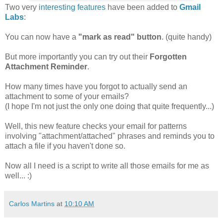
Two very
interesting features
have been added to
Gmail
Labs
:
You can now have a
"mark as read" button
. (quite handy)
But more importantly you can try out their
Forgotten
Attachment Reminder
.
How many times have you forgot to actually send an
attachment to some of your emails?
(I hope I'm not just the only one doing that quite frequently...)
Well, this new feature checks your email for patterns
involving "attachment/attached" phrases and reminds you to
attach a file if you haven't done so.
Now all I need is a script to write all those emails for me as
well... :)
Carlos Martins
at
10:10 AM