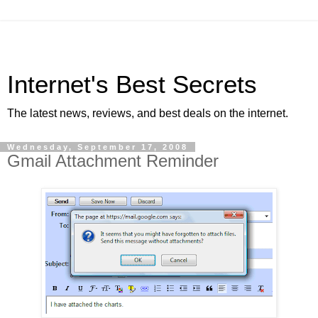
Internet's Best Secrets
The latest news, reviews, and best deals on the internet.
Wednesday, September 17, 2008
Gmail Attachment Reminder