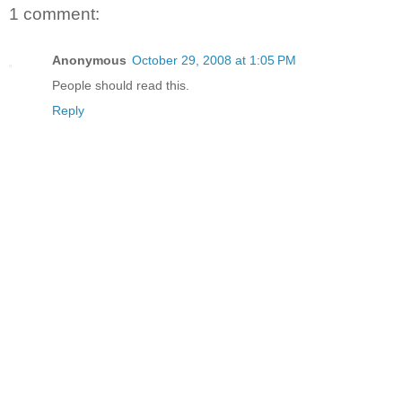
1 comment:
Anonymous
October 29, 2008 at 1:05 PM
People should read this.
Reply