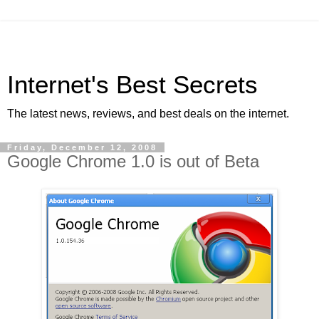
Internet's Best Secrets
The latest news, reviews, and best deals on the internet.
Friday, December 12, 2008
Google Chrome 1.0 is out of Beta