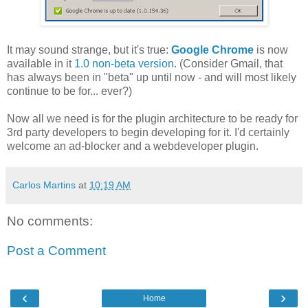
It may sound strange, but it's true:
Google Chrome
is now
available in it
1.0 non-beta version
. (Consider Gmail, that
has always been in "beta" up until now - and will most likely
continue to be for... ever?)
Now all we need is for the plugin architecture to be ready for
3rd party developers to begin developing for it. I'd certainly
welcome an ad-blocker and a webdeveloper plugin.
Carlos Martins
at
10:19 AM
No comments:
Post a Comment
‹
›
Home