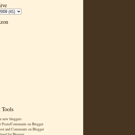
ive
zon
 Tools
or new bloggers
r Posts/Comments on Blogger
Post and Comments on Blogger
cloud for Blogger