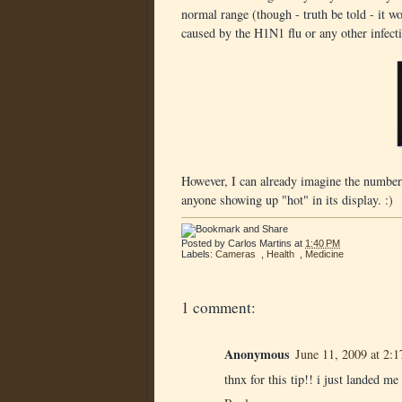
normal range (though - truth be told - it won
caused by the H1N1 flu or any other infect
However, I can already imagine the number
anyone showing up "hot" in its display. :)
Posted by
Carlos Martins
at
1:40 PM
Labels:
Cameras
,
Health
,
Medicine
1 comment:
Anonymous
June 11, 2009 at 2:
thnx for this tip!! i just landed m