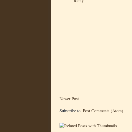
Reply
Newer Post
Subscribe to:
Post Comments (Atom)