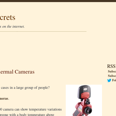
crets
 on the internet.
RSS
hermal Cameras
Subsc
Subsc
Fo
 cases in a large group of people?
meras
.
0 camera can show temperature variations
 anyone with a body temperature above