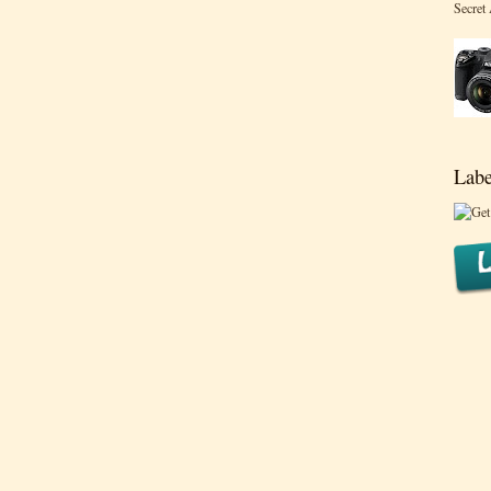
Secret
Labe