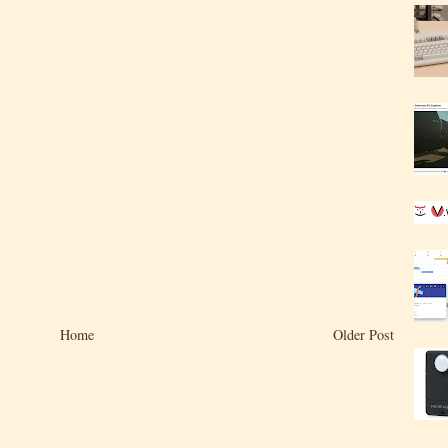
Home
Older Post