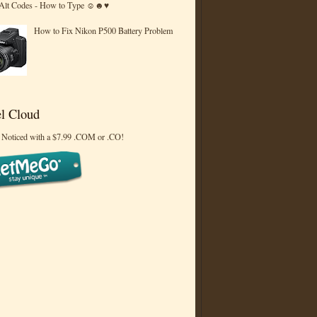
 Alt Codes - How to Type ☺☻♥
How to Fix Nikon P500 Battery Problem
l Cloud