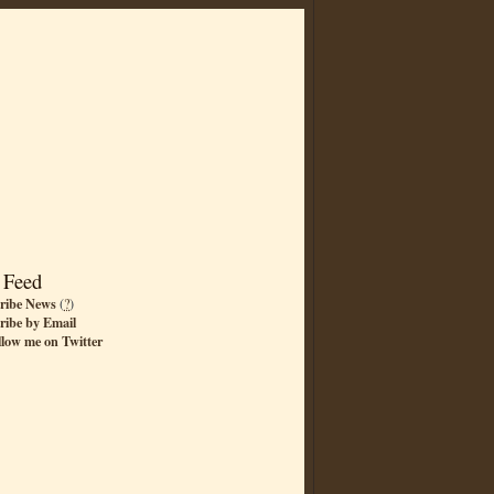
 Feed
ribe News
(
?
)
ribe by Email
llow me on Twitter