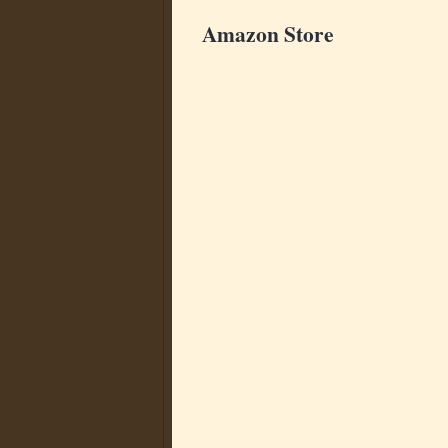
Amazon Store