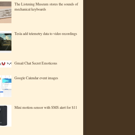
The Listening Museum stores the sounds of
mechanical keyboards
Tesla add telemetry data to video recordings
Gmail Chat Secret Emoticons
Google Calendar event images
Mini motion-sensor with SMS alert for $11