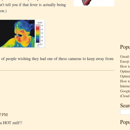
't tell you if that fever is actually being
ion.)
Popu
Gmail 
 of people wishing they had one of these cameras to keep away from
Emoji 
How to
Optimi
Optimi
How to
Interne
Google
iCloud
Sear
17 PM
Popu
e a HOT milf!!