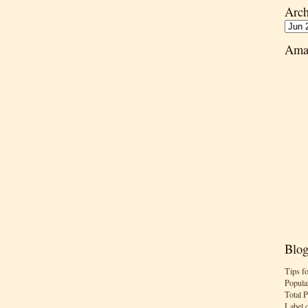
Arch
Ama
Blog
Tips f
Popula
Total 
Label 