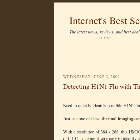
Internet's Best Se
The latest news, reviews, and best deals
WEDNESDAY, JUNE 3, 2009
Detecting H1N1 Flu with T
Need to quickly identify possible H1N1 flu
thermal imaging ca
Just use one of these
With a resolution of 384 x 288, this HM30
of 0.1ºC - making it very easy to identify