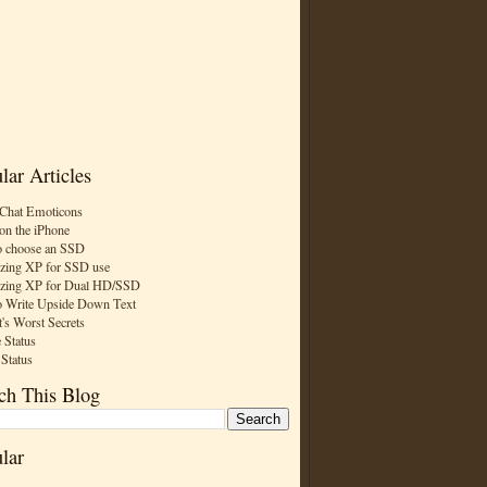
lar Articles
Chat Emoticons
on the iPhone
 choose an SSD
zing XP for SSD use
zing XP for Dual HD/SSD
 Write Upside Down Text
t's Worst Secrets
 Status
 Status
ch This Blog
lar