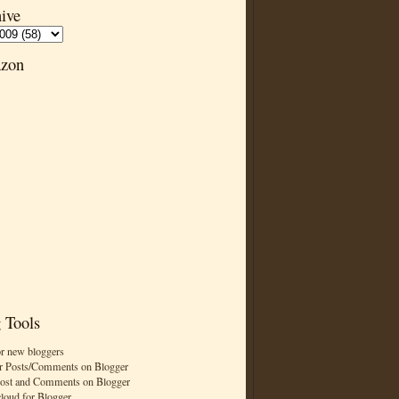
ive
zon
 Tools
or new bloggers
r Posts/Comments on Blogger
Post and Comments on Blogger
cloud for Blogger