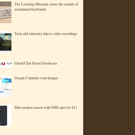
The Listening Museum stores the sounds of
mechanical keyboards
Tesla add telemetry data to video recordings
Gmail Chat Secret Emoticons
Google Calendar event images
Mini motion-sensor with SMS alert for $11