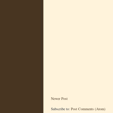
Newer Post
Subscribe to:
Post Comments (Atom)