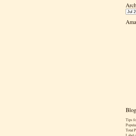
Arch
Ama
Blog
Tips f
Popula
Total 
Label 