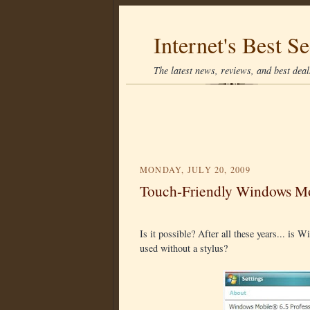
Internet's Best Se
The latest news, reviews, and best deals
MONDAY, JULY 20, 2009
Touch-Friendly Windows Mo
Is it possible? After all these years... i
used without a stylus?