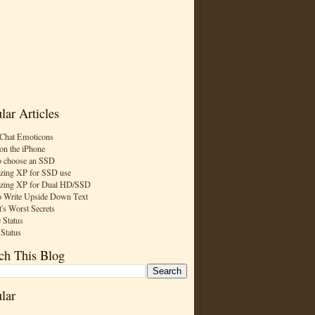
lar Articles
Chat Emoticons
on the iPhone
 choose an SSD
zing XP for SSD use
zing XP for Dual HD/SSD
 Write Upside Down Text
t's Worst Secrets
 Status
 Status
ch This Blog
lar