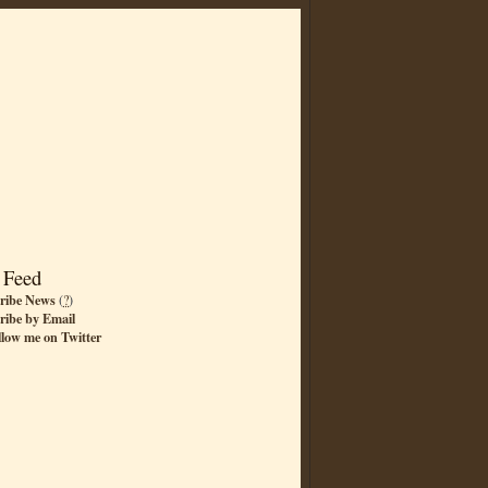
 Feed
ribe News
(
?
)
ribe by Email
llow me on Twitter