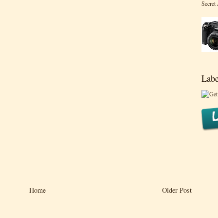
Secret
Labe
Home
Older Post