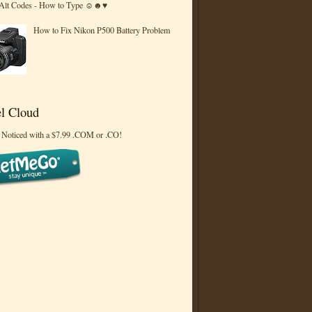
 Alt Codes - How to Type ☺☻♥
How to Fix Nikon P500 Battery Problem
l Cloud