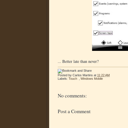
... Better late than never?
Posted by
Carlos Martins
at
11:22 AM
Labels:
Touch
,
Windows Mobile
No comments:
Post a Comment