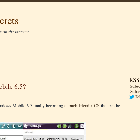
crets
 on the internet.
RSS
bile 6.5?
Subsc
Subsc
Fo
s Windows Mobile 6.5 finally becoming
a touch-friendly OS
that can be