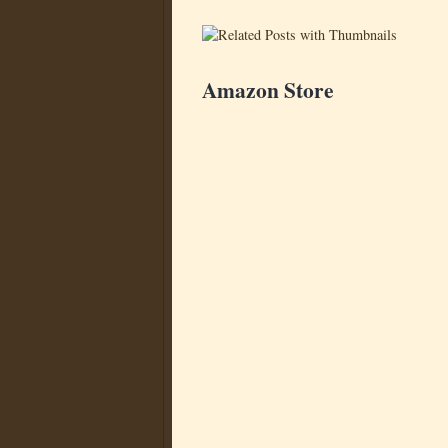
Amazon Store