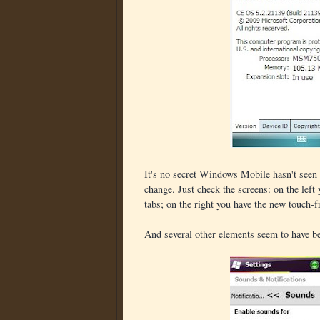
It's no secret Windows Mobile hasn't seen 
change. Just check the screens: on the left y
tabs; on the right you have the new touch-f
And several other elements seem to have be