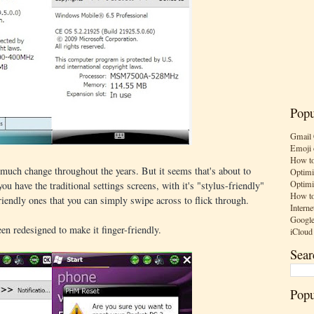
Popu
Gmail 
Emoji 
How to
much change throughout the years. But it seems that's about to
Optimi
Optimi
ou have the traditional settings screens, with it's "stylus-friendly"
How to
riendly ones that you can simply swipe across to flick through.
Interne
Google
en redesigned to make it finger-friendly.
iCloud
Sear
Popu