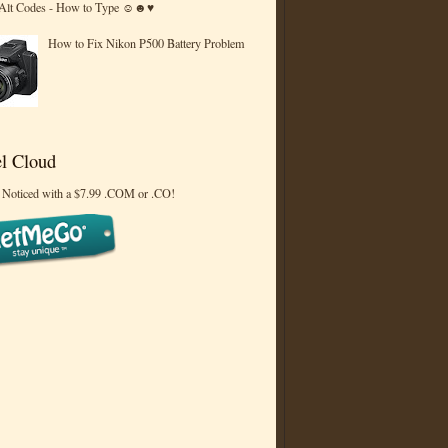
 Alt Codes - How to Type ☺☻♥
How to Fix Nikon P500 Battery Problem
l Cloud