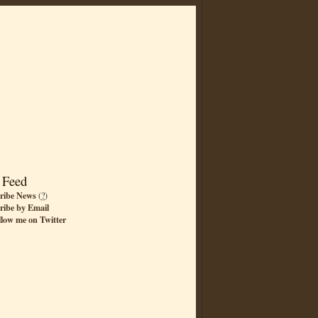
 Feed
ribe News
(
?
)
ribe by Email
llow me on Twitter