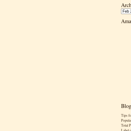
Arch
Ama
Blog
Tips f
Popula
Total 
Label 