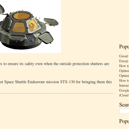
Popu
Gmail 
Emoji 
to ensure its safety even when the outside protection shutters are
How to
Optimi
Optimi
How to
rget Space Shuttle Endeavour mission
STS-130
for bringing them this
Interne
Google
iCloud
Sear
Popu