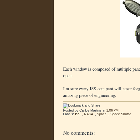
Each window is composed of multiple panes 
open.
I'm sure every ISS occupant will never fo
amazing piece of engineering.
Posted by
Carlos Martins
at
1:06 PM
Labels:
ISS
,
NASA
,
Space
,
Space Shuttle
No comments: