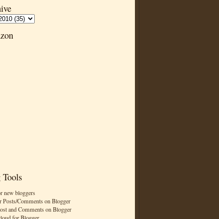
ive
zon
 Tools
or new bloggers
r Posts/Comments on Blogger
Post and Comments on Blogger
cloud for Blogger