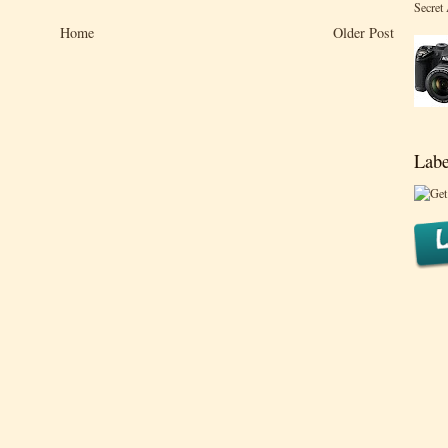
Secret
Home
Older Post
Labe