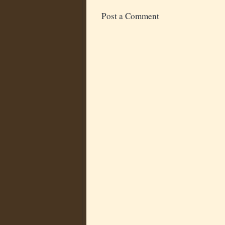
Post a Comment