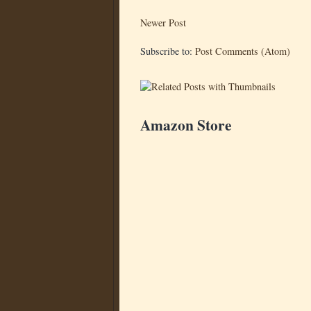
Newer Post
Subscribe to:
Post Comments (Atom)
Amazon Store