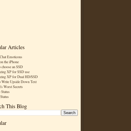
lar Articles
Chat Emoticons
on the iPhone
 choose an SSD
zing XP for SSD use
zing XP for Dual HD/SSD
 Write Upside Down Text
t's Worst Secrets
 Status
 Status
ch This Blog
lar