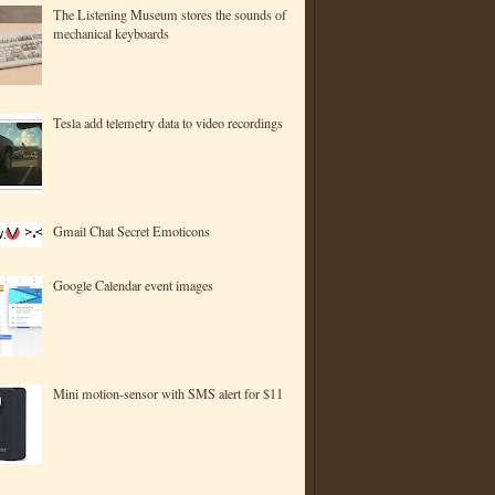
The Listening Museum stores the sounds of
mechanical keyboards
Tesla add telemetry data to video recordings
Gmail Chat Secret Emoticons
Google Calendar event images
Mini motion-sensor with SMS alert for $11