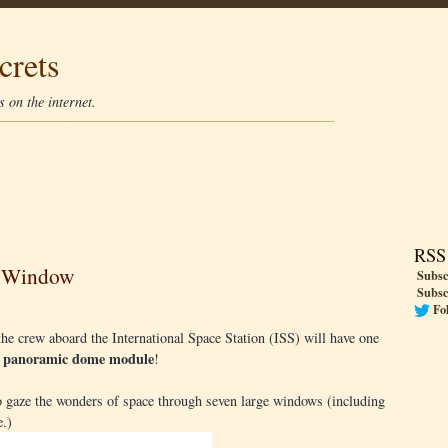
crets
 on the internet.
RSS
e Window
Subsc
Subsc
Fo
 crew aboard the International Space Station (ISS) will have one
panoramic dome module
a
!
 to gaze the wonders of space through seven large windows (including
e.)