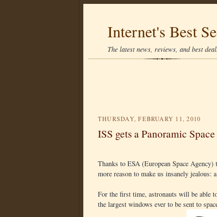
Internet's Best Se
The latest news, reviews, and best deals
THURSDAY, FEBRUARY 11, 2010
ISS gets a Panoramic Spac
Thanks to ESA (European Space Agency) the
more reason to make us insanely jealous: 
For the first time, astronauts will be able
the largest windows ever to be sent to spac