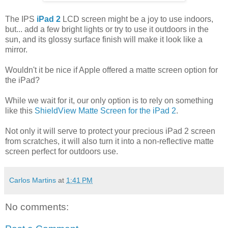
The IPS
iPad 2
LCD screen might be a joy to use indoors,
but... add a few bright lights or try to use it outdoors in the
sun, and its glossy surface finish will make it look like a
mirror.
Wouldn't it be nice if Apple offered a matte screen option for
the iPad?
While we wait for it, our only option is to rely on something
like this
ShieldView Matte Screen for the iPad 2
.
Not only it will serve to protect your precious iPad 2 screen
from scratches, it will also turn it into a non-reflective matte
screen perfect for outdoors use.
Carlos Martins
at
1:41 PM
No comments: