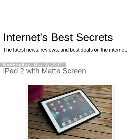
Internet's Best Secrets
The latest news, reviews, and best deals on the internet.
Wednesday, May 4, 2011
iPad 2 with Matte Screen