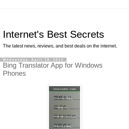
Internet's Best Secrets
The latest news, reviews, and best deals on the internet.
Wednesday, April 18, 2012
Bing Translator App for Windows
Phones