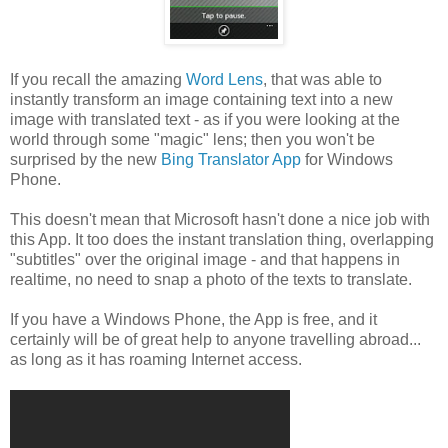
If you recall the amazing
Word Lens
, that was able to
instantly transform an image containing text into a new
image with translated text - as if you were looking at the
world through some "magic" lens; then you won't be
surprised by the new
Bing Translator App
for Windows
Phone.
This doesn't mean that Microsoft hasn't done a nice job with
this App. It too does the instant translation thing, overlapping
"subtitles" over the original image - and that happens in
realtime, no need to snap a photo of the texts to translate.
If you have a Windows Phone, the App is free, and it
certainly will be of great help to anyone travelling abroad...
as long as it has roaming Internet access.