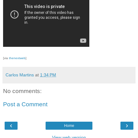
[via
thenextweb
]
Carlos Martins
at
1:34 PM
No comments:
Post a Comment
‹
›
Home
View web version