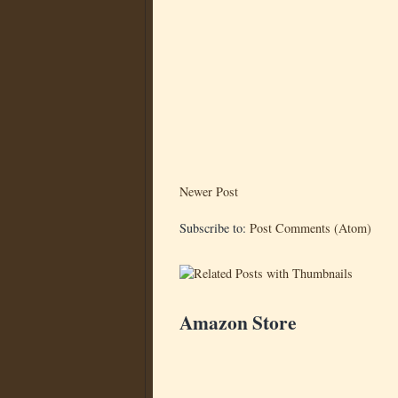
Newer Post
Subscribe to:
Post Comments (Atom)
Amazon Store