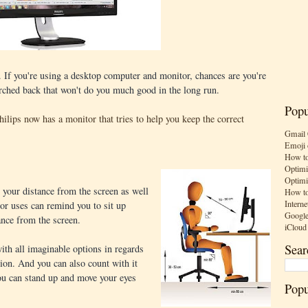
. If you're using a desktop computer and monitor, chances are you're
arched back that won't do you much good in the long run.
Popu
hilips now has a monitor that tries to help you keep the correct
Gmail 
Emoji 
How to
Optimi
Optimi
 your distance from the screen as well
How to
Interne
or uses can remind you to sit up
Google
ance from the screen.
iCloud
Sear
th all imaginable options in regards
ation. And you can also count with it
ou can stand up and move your eyes
Popu