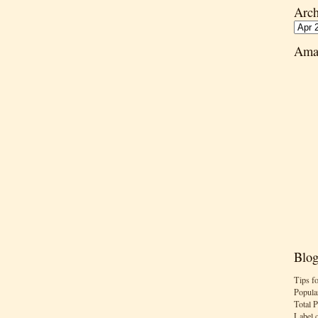
Arch
Ama
Blog
Tips f
Popula
Total 
Label 