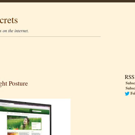
crets
 on the internet.
RSS
ght Posture
Subsc
Subsc
Fo