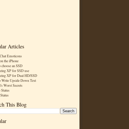
lar Articles
Chat Emoticons
on the iPhone
 choose an SSD
zing XP for SSD use
zing XP for Dual HD/SSD
 Write Upside Down Text
t's Worst Secrets
 Status
 Status
ch This Blog
lar