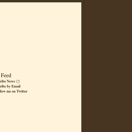
 Feed
ribe News
(
?
)
ribe by Email
llow me on Twitter