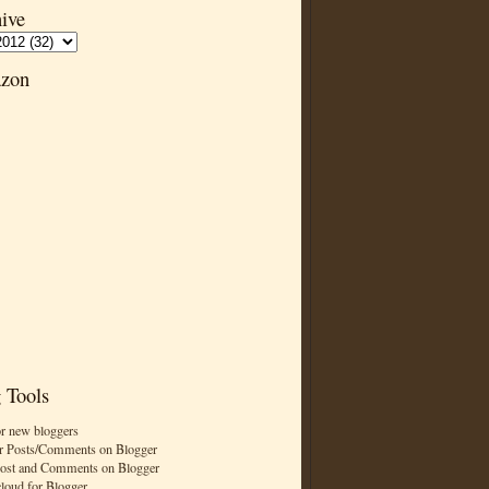
ive
zon
 Tools
or new bloggers
r Posts/Comments on Blogger
Post and Comments on Blogger
cloud for Blogger