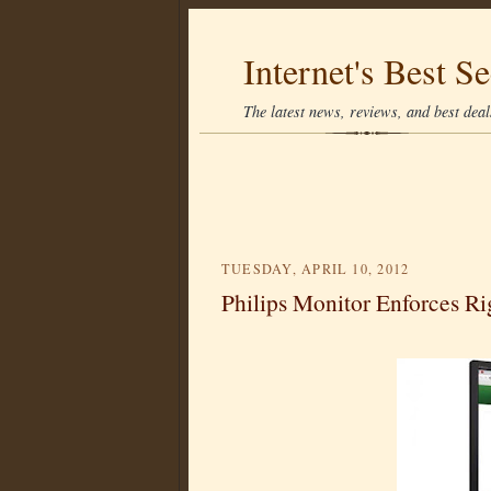
Internet's Best Se
The latest news, reviews, and best deals
TUESDAY, APRIL 10, 2012
Philips Monitor Enforces Ri