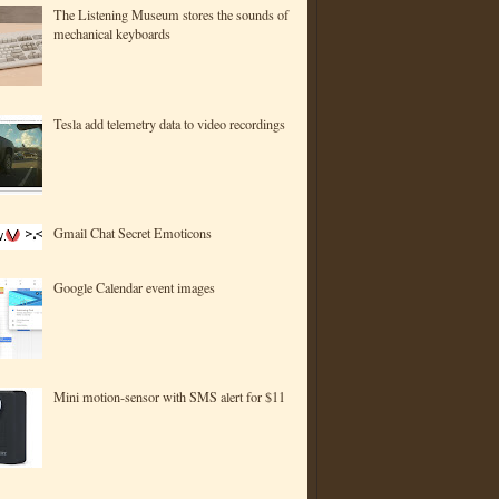
The Listening Museum stores the sounds of
mechanical keyboards
Tesla add telemetry data to video recordings
Gmail Chat Secret Emoticons
Google Calendar event images
Mini motion-sensor with SMS alert for $11