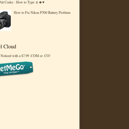
 Alt Codes - How to Type ☺☻♥
How to Fix Nikon P500 Battery Problem
l Cloud