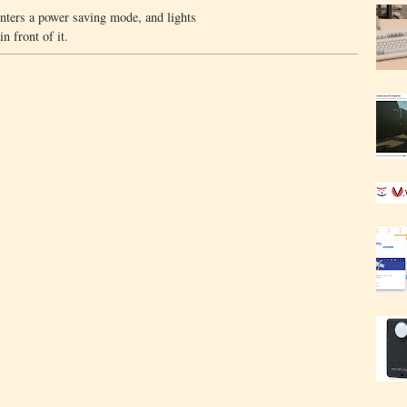
enters a power saving mode, and lights
n front of it.