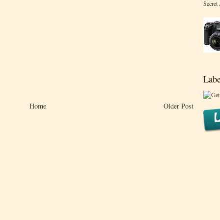
Secret
Labe
Home
Older Post