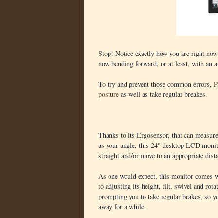
Stop! Notice exactly how you are right now
now bending forward, or at least, with an 
To try and prevent those common errors,
P
posture
as well as take regular breakes.
Thanks to its Ergosensor, that can measure
as your angle, this 24" desktop LCD monit
straight and/or move to an appropriate dist
As one would expect, this monitor comes wi
to adjusting its height, tilt, swivel and rot
prompting you to take regular brakes, so y
away for a while.