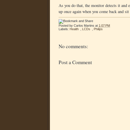
As you do that, the monitor detects it and 
up once again when you come back and sit i
Posted by
Carlos Martins
at
1:07 PM
Labels:
Health
,
LCDs
,
Philips
No comments:
Post a Comment