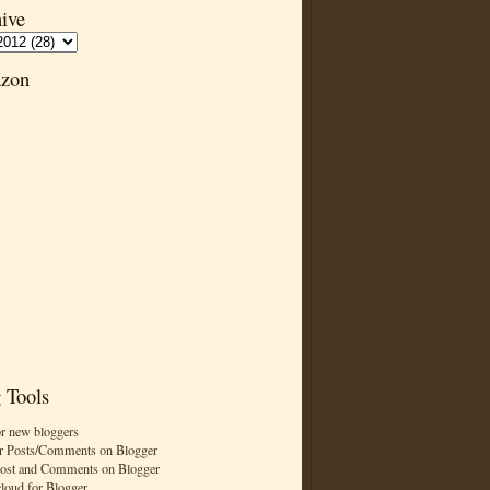
ive
zon
 Tools
or new bloggers
r Posts/Comments on Blogger
Post and Comments on Blogger
cloud for Blogger