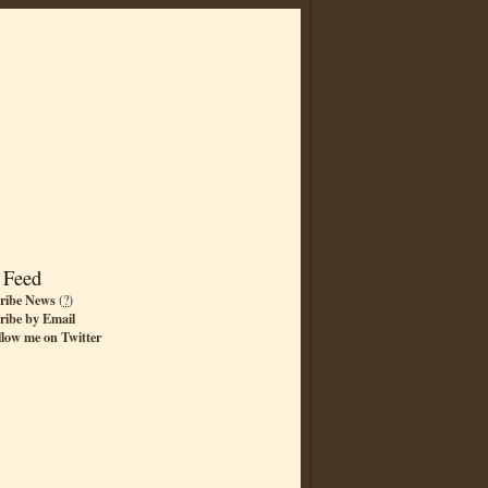
 Feed
ribe News
(
?
)
ribe by Email
llow me on Twitter