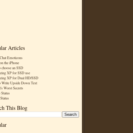
lar Articles
Chat Emoticons
on the iPhone
 choose an SSD
zing XP for SSD use
zing XP for Dual HD/SSD
 Write Upside Down Text
t's Worst Secrets
 Status
 Status
ch This Blog
lar