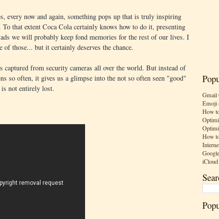
, every now and again, something pops up that is truly inspiring
. To that extent Coca Cola certainly knows how to do it, presenting
, ads we will probably keep fond memories for the rest of our lives. I
 of those... but it certainly deserves the chance.
s captured from security cameras all over the world. But instead of
Popu
ns so often, it gives us a glimpse into the not so often seen "good"
s not entirely lost.
Gmail 
Emoji 
How to
Optimi
Optimi
How to
Interne
Google
iCloud
Sear
Popu