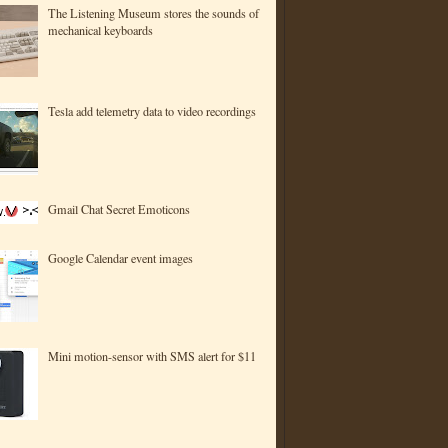
The Listening Museum stores the sounds of
mechanical keyboards
Tesla add telemetry data to video recordings
Gmail Chat Secret Emoticons
Google Calendar event images
Mini motion-sensor with SMS alert for $11