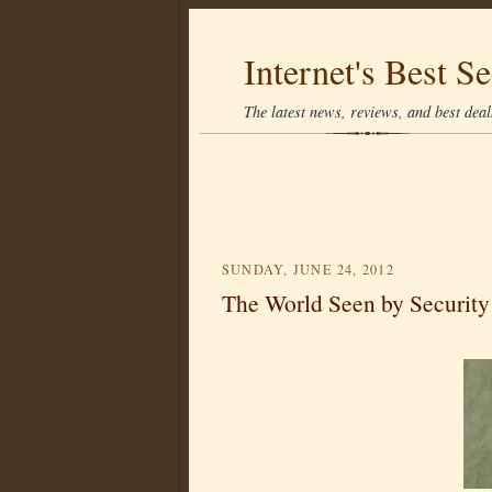
Internet's Best Se
The latest news, reviews, and best deals
SUNDAY, JUNE 24, 2012
The World Seen by Security