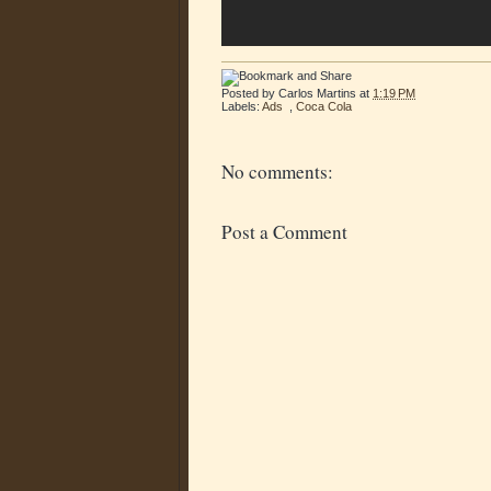
Posted by
Carlos Martins
at
1:19 PM
Labels:
Ads
,
Coca Cola
No comments:
Post a Comment