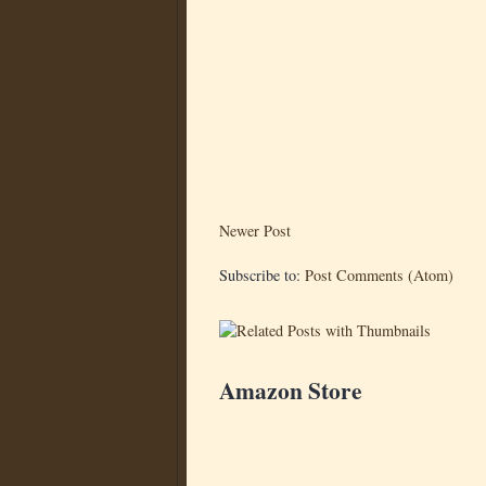
Newer Post
Subscribe to:
Post Comments (Atom)
Amazon Store