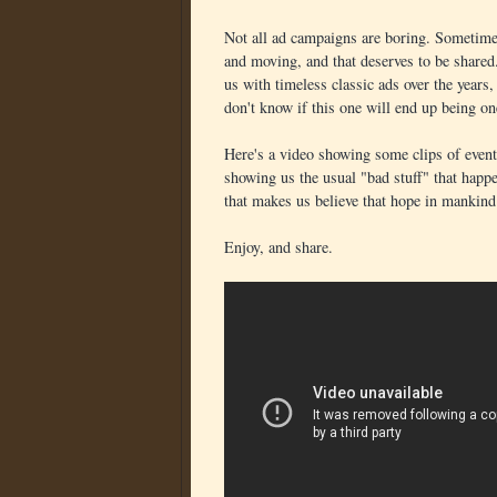
Not all ad campaigns are boring. Sometimes
and moving, and that deserves to be shared
us with timeless classic ads over the years
don't know if this one will end up being one
Here's a video showing some clips of event
showing us the usual "bad stuff" that happe
that makes us believe that hope in mankind i
Enjoy, and share.