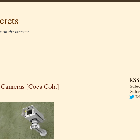
crets
 on the internet.
RSS
 Cameras [Coca Cola]
Subsc
Subsc
Fo