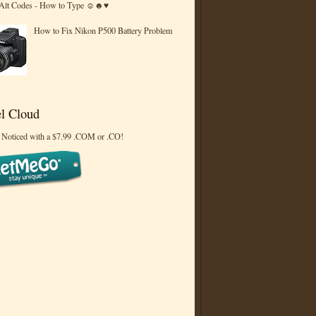
 Alt Codes - How to Type ☺☻♥
How to Fix Nikon P500 Battery Problem
l Cloud