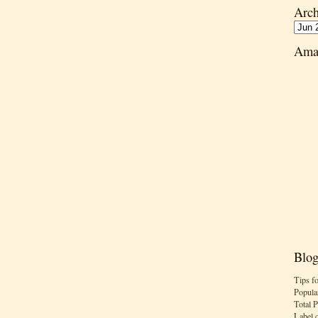
Arch
Ama
Blog
Tips f
Popula
Total 
Label 