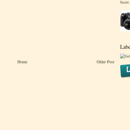
Secret
Labe
Home
Older Post