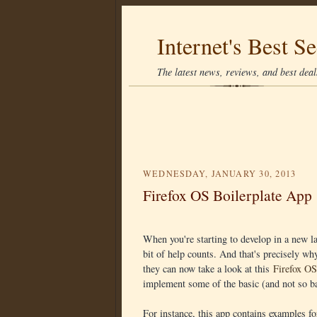
Internet's Best Se
The latest news, reviews, and best deals
WEDNESDAY, JANUARY 30, 2013
Firefox OS Boilerplate App
When you're starting to develop in a new la
bit of help counts. And that's precisely wh
they can now take a look at this
Firefox OS
implement some of the basic (and not so ba
For instance, this app contains examples 