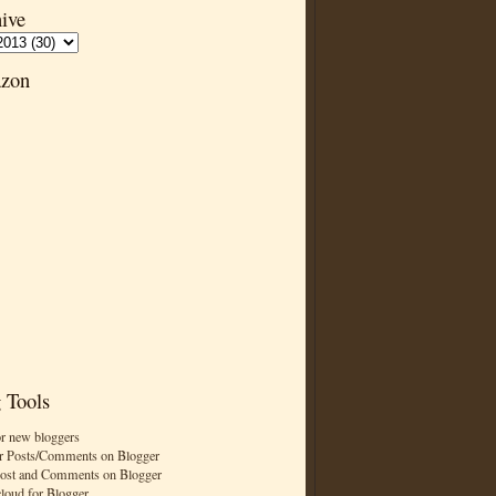
ive
zon
 Tools
or new bloggers
r Posts/Comments on Blogger
Post and Comments on Blogger
cloud for Blogger