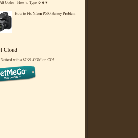
 Alt Codes - How to Type ☺☻♥
How to Fix Nikon P500 Battery Problem
l Cloud