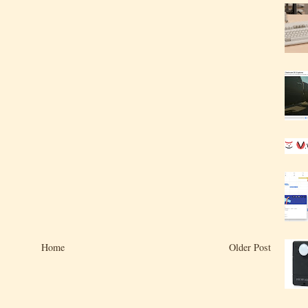
Home
Older Post