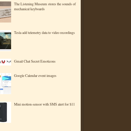
The Listening Museum stores the sounds of
mechanical keyboards
Tesla add telemetry data to video recordings
Gmail Chat Secret Emoticons
Google Calendar event images
Mini motion-sensor with SMS alert for $11