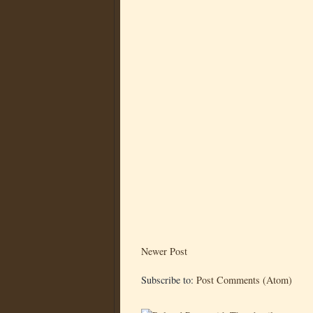
Newer Post
Subscribe to:
Post Comments (Atom)