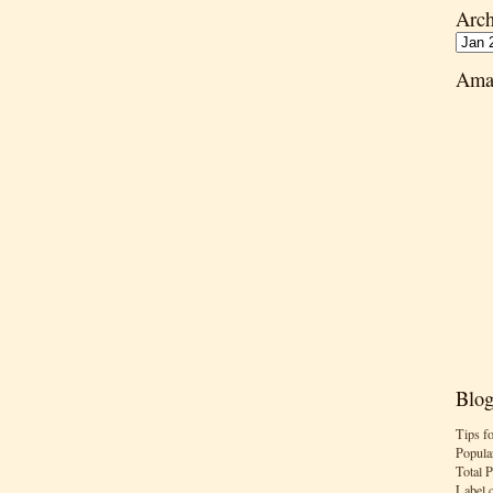
Arch
Ama
Blog
Tips f
Popula
Total 
Label 