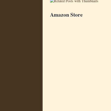
Amazon Store