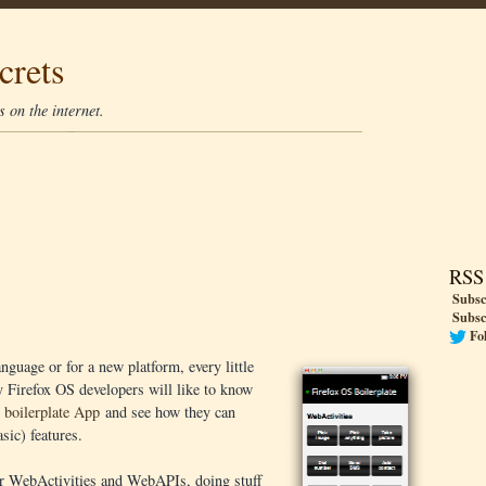
crets
 on the internet.
RSS
Subsc
Subsc
Fo
nguage or for a new platform, every little
y Firefox OS developers will like to know
 boilerplate App
and see how they can
sic) features.
for WebActivities and WebAPIs, doing stuff