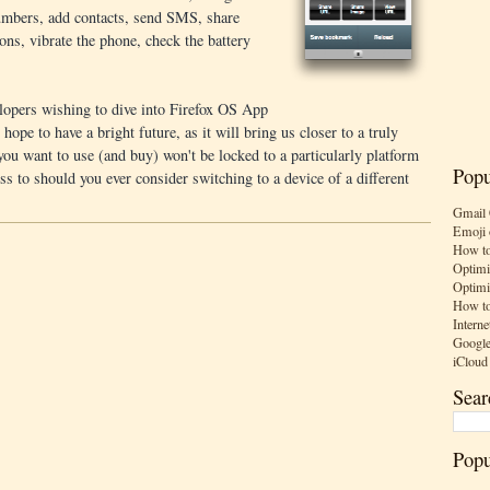
 numbers, add contacts, send SMS, share
ns, vibrate the phone, check the battery
elopers wishing to dive into Firefox OS App
ope to have a bright future, as it will bring us closer to a truly
ou want to use (and buy) won't be locked to a particularly platform
Popu
ss to should you ever consider switching to a device of a different
Gmail 
Emoji 
How to
Optimi
Optimi
How to
Interne
Google
iCloud
Sear
Popu