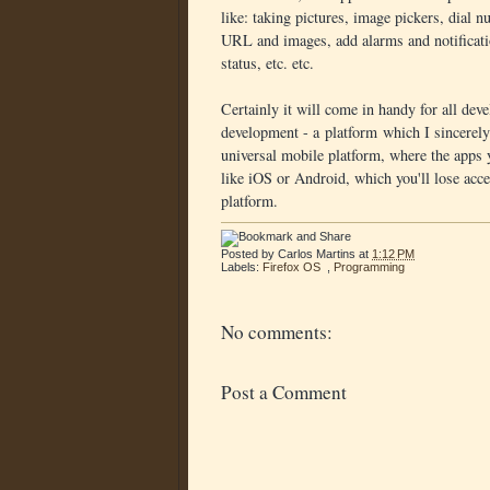
like: taking pictures, image pickers, dial
URL and images, add alarms and notificatio
status, etc. etc.
Certainly it will come in handy for all dev
development - a platform which I sincerely h
universal mobile platform, where the apps y
like iOS or Android, which you'll lose acce
platform.
Posted by
Carlos Martins
at
1:12 PM
Labels:
Firefox OS
,
Programming
No comments:
Post a Comment