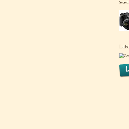
Secret
Labe