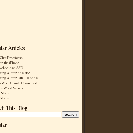
lar Articles
Chat Emoticons
on the iPhone
 choose an SSD
zing XP for SSD use
zing XP for Dual HD/SSD
 Write Upside Down Text
t's Worst Secrets
 Status
 Status
ch This Blog
lar