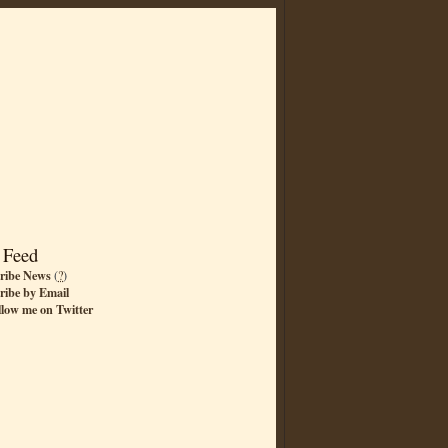
 Feed
ribe News
(
?
)
ribe by Email
llow me on Twitter