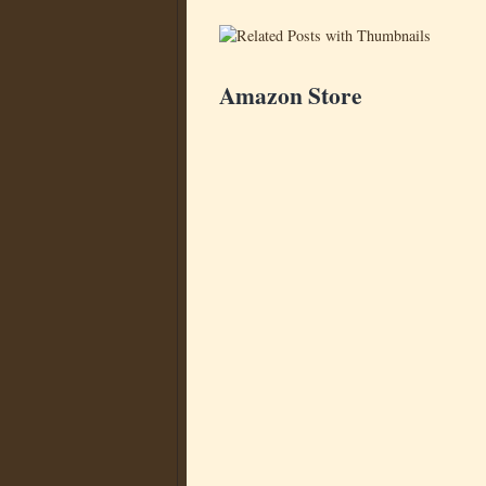
Amazon Store