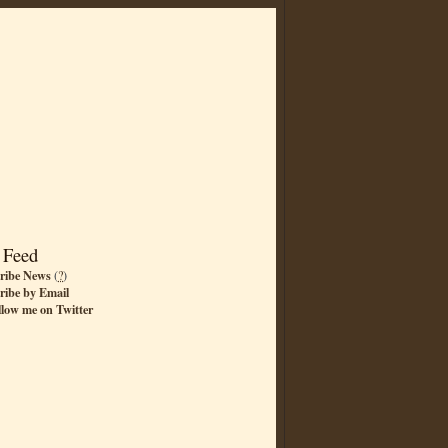
 Feed
ribe News
(
?
)
ribe by Email
llow me on Twitter