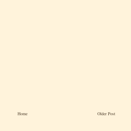
Home
Older Post