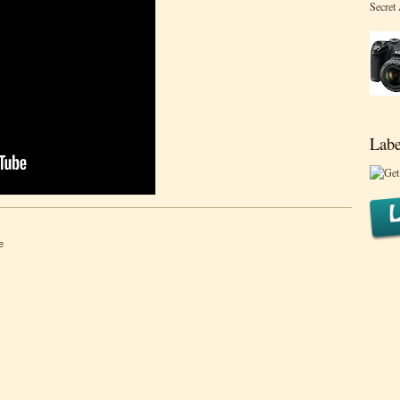
Secret
Labe
e