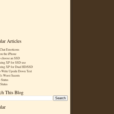
lar Articles
Chat Emoticons
on the iPhone
 choose an SSD
zing XP for SSD use
zing XP for Dual HD/SSD
 Write Upside Down Text
t's Worst Secrets
 Status
 Status
ch This Blog
lar