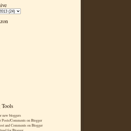
ive
zon
 Tools
or new bloggers
r Posts/Comments on Blogger
Post and Comments on Blogger
cloud for Blogger