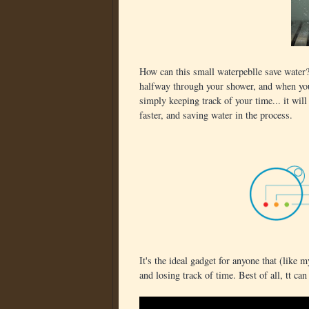
How can this small waterpeblle save water
halfway through your shower, and when you t
simply keeping track of your time... it wil
faster, and saving water in the process.
It's the ideal gadget for anyone that (like m
and losing track of time. Best of all, tt can