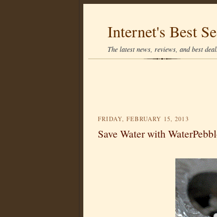
Internet's Best Se
The latest news, reviews, and best deals
FRIDAY, FEBRUARY 15, 2013
Save Water with WaterPebbl