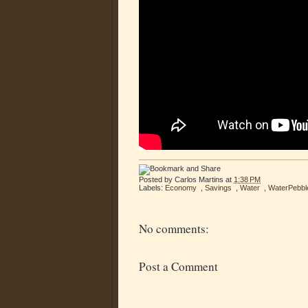
Posted by
Carlos Martins
at
1:38 PM
Labels:
Economy
,
Savings
,
Water
,
WaterPebbl
No comments:
Post a Comment