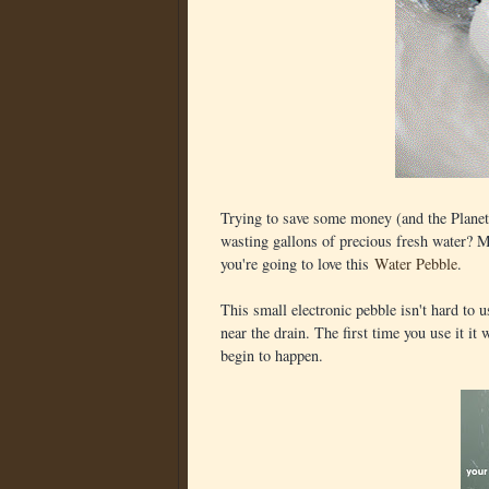
Trying to save some money (and the Plane
wasting gallons of precious fresh water? Ma
you're going to love this
Water Pebble
.
This small electronic pebble isn't hard to u
near the drain. The first time you use it it
begin to happen.