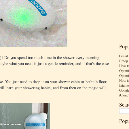
Popu
Gmail 
t)? Do you spend too much time in the shower every morning,
Emoji 
ybe what you need is just a gentle reminder, and if that's the case
How to
Optimi
Optimi
How to
se. You just need to drop it on your shower cabin or bathtub floor,
Interne
 will learn your showering habits, and from then on the magic will
Google
iCloud
Sear
Popu