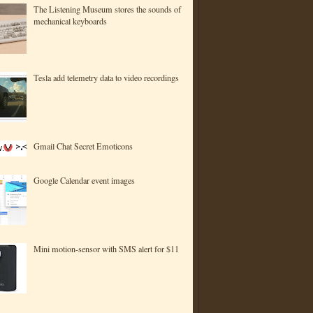
The Listening Museum stores the sounds of
mechanical keyboards
Tesla add telemetry data to video recordings
Gmail Chat Secret Emoticons
Google Calendar event images
Mini motion-sensor with SMS alert for $11