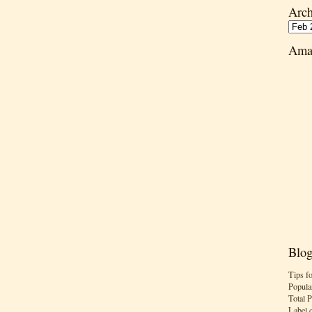
Arch
Ama
Blog
Tips f
Popula
Total 
Label 