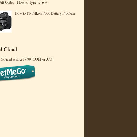
 Alt Codes - How to Type ☺☻♥
How to Fix Nikon P500 Battery Problem
l Cloud