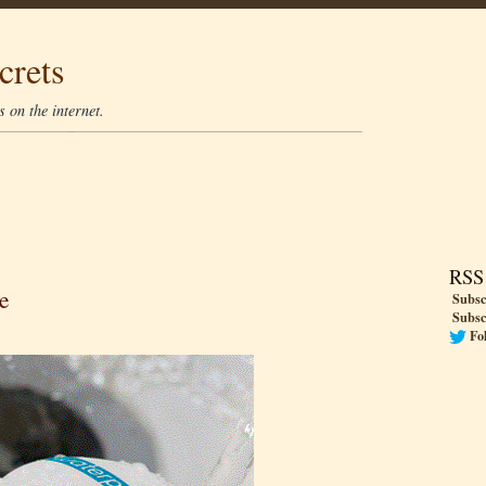
crets
 on the internet.
RSS
e
Subsc
Subsc
Fo