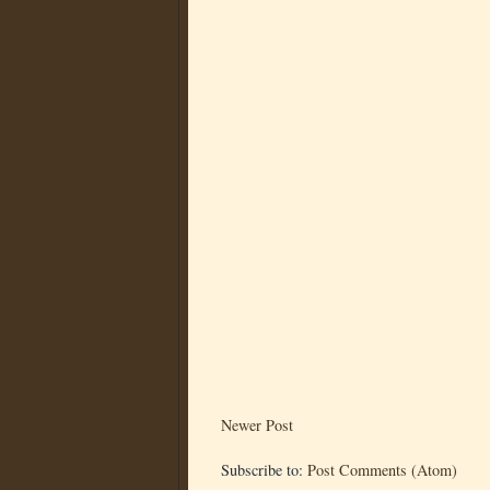
Newer Post
Subscribe to:
Post Comments (Atom)