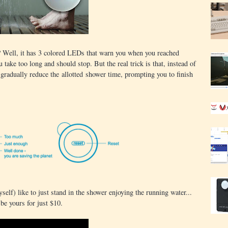
? Well, it has 3 colored LEDs that warn you when you reached
ake too long and should stop. But the real trick is that, instead of
l gradually reduce the allotted shower time, prompting you to finish
yself) like to just stand in the shower enjoying the running water...
 be yours for just $10.