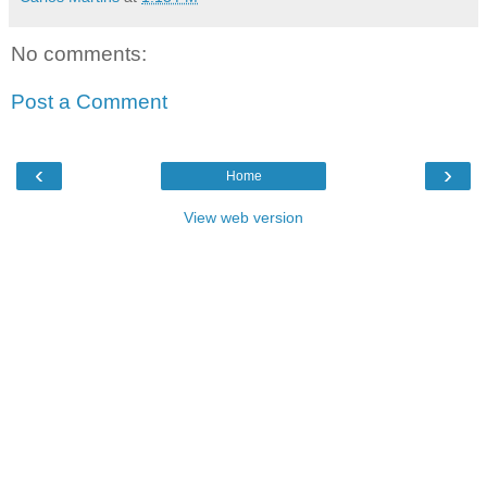
No comments:
Post a Comment
‹
›
Home
View web version