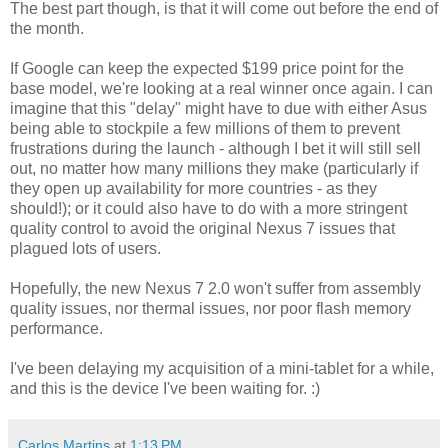
The best part though, is that it will come out before the end of
the month.
If Google can keep the expected $199 price point for the
base model, we're looking at a real winner once again. I can
imagine that this "delay" might have to due with either Asus
being able to stockpile a few millions of them to prevent
frustrations during the launch - although I bet it will still sell
out, no matter how many millions they make (particularly if
they open up availability for more countries - as they
should!); or it could also have to do with a more stringent
quality control to avoid the original Nexus 7 issues that
plagued lots of users.
Hopefully, the new Nexus 7 2.0 won't suffer from assembly
quality issues, nor thermal issues, nor poor flash memory
performance.
I've been delaying my acquisition of a mini-tablet for a while,
and this is the device I've been waiting for. :)
Carlos Martins
at
1:13 PM