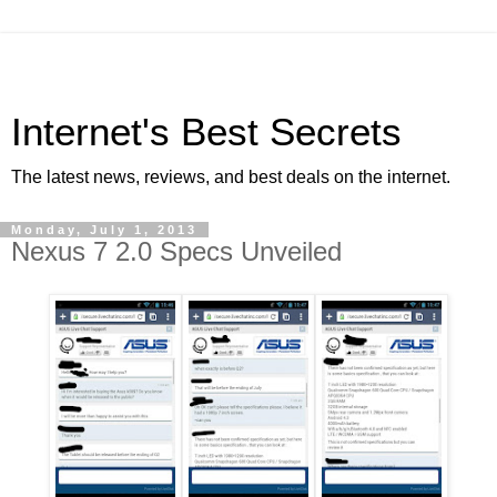
Internet's Best Secrets
The latest news, reviews, and best deals on the internet.
Monday, July 1, 2013
Nexus 7 2.0 Specs Unveiled