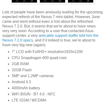
Lots of people have been anxiously waiting for the upcoming
expected refresh of the Nexus 7 mini-tablet. However, June
came and went without even a hint about the refreshed
Nexus 7 2.0. But, it seems that we're about to have news
very very soon. According to a user that contacted Asus
support center, a very
amicable support staffer told him the
Nexus 7 2.0 specs
, and if it indeed is true, we're about to
have very big new (again).
7" LCD with FullHD+ resolution1920x1200
CPU Snapdragon 600 quad-core
2GB RAM
32GB Flash
5MP and 1.2MP cameras
Android 4.3
4000mAh battery
WiFi B/G/N - BT 4.0 - NFC
LTE /GSM / WCDMA