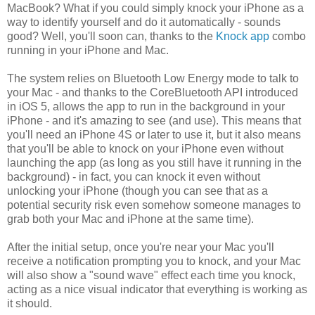
MacBook? What if you could simply knock your iPhone as a
way to identify yourself and do it automatically - sounds
good? Well, you'll soon can, thanks to the
Knock app
combo
running in your iPhone and Mac.
The system relies on Bluetooth Low Energy mode to talk to
your Mac - and thanks to the CoreBluetooth API introduced
in iOS 5, allows the app to run in the background in your
iPhone - and it's amazing to see (and use). This means that
you'll need an iPhone 4S or later to use it, but it also means
that you'll be able to knock on your iPhone even without
launching the app (as long as you still have it running in the
background) - in fact, you can knock it even without
unlocking your iPhone (though you can see that as a
potential security risk even somehow someone manages to
grab both your Mac and iPhone at the same time).
After the initial setup, once you're near your Mac you'll
receive a notification prompting you to knock, and your Mac
will also show a "sound wave" effect each time you knock,
acting as a nice visual indicator that everything is working as
it should.