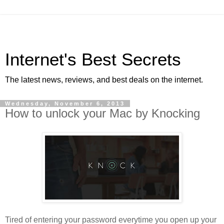
Internet's Best Secrets
The latest news, reviews, and best deals on the internet.
Wednesday, November 6, 2013
How to unlock your Mac by Knocking
Tired of entering your password everytime you open up your