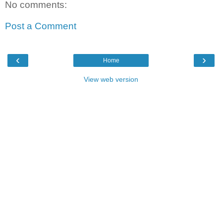
No comments:
Post a Comment
‹
›
Home
View web version