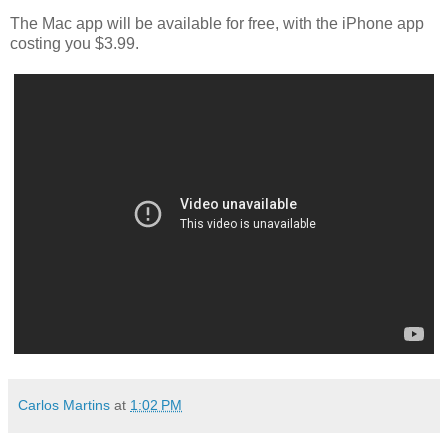
The Mac app will be available for free, with the iPhone app
costing you $3.99.
Carlos Martins
at
1:02 PM