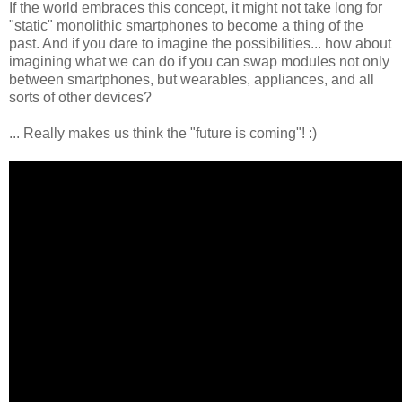
If the world embraces this concept, it might not take long for
"static" monolithic smartphones to become a thing of the
past. And if you dare to imagine the possibilities... how about
imagining what we can do if you can swap modules not only
between smartphones, but wearables, appliances, and all
sorts of other devices?
... Really makes us think the "future is coming"! :)