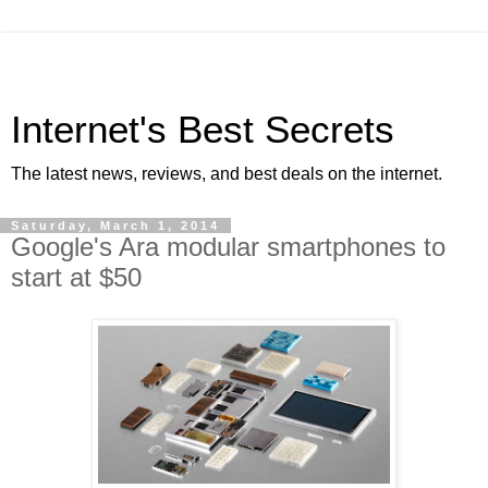
Internet's Best Secrets
The latest news, reviews, and best deals on the internet.
Saturday, March 1, 2014
Google's Ara modular smartphones to
start at $50