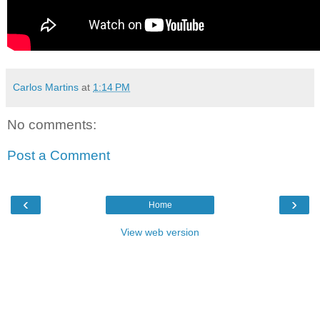
Carlos Martins
at
1:14 PM
No comments:
Post a Comment
‹
›
Home
View web version