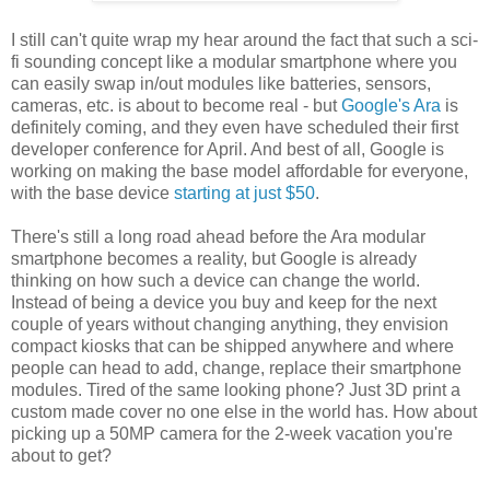
I still can't quite wrap my hear around the fact that such a sci-
fi sounding concept like a modular smartphone where you
can easily swap in/out modules like batteries, sensors,
cameras, etc. is about to become real - but
Google's Ara
is
definitely coming, and they even have scheduled their first
developer conference for April. And best of all, Google is
working on making the base model affordable for everyone,
with the base device
starting at just $50
.
There's still a long road ahead before the Ara modular
smartphone becomes a reality, but Google is already
thinking on how such a device can change the world.
Instead of being a device you buy and keep for the next
couple of years without changing anything, they envision
compact kiosks that can be shipped anywhere and where
people can head to add, change, replace their smartphone
modules. Tired of the same looking phone? Just 3D print a
custom made cover no one else in the world has. How about
picking up a 50MP camera for the 2-week vacation you're
about to get?