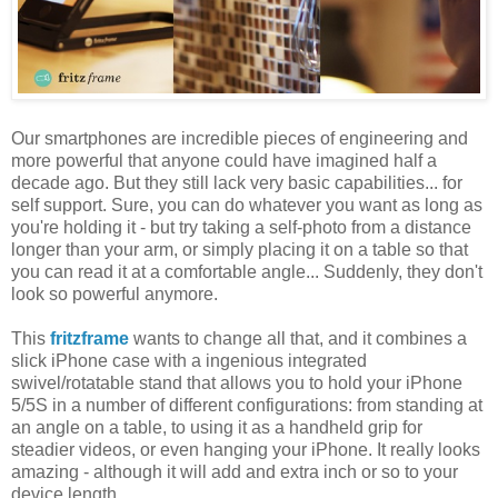
Our smartphones are incredible pieces of engineering and
more powerful that anyone could have imagined half a
decade ago. But they still lack very basic capabilities... for
self support. Sure, you can do whatever you want as long as
you're holding it - but try taking a self-photo from a distance
longer than your arm, or simply placing it on a table so that
you can read it at a comfortable angle... Suddenly, they don't
look so powerful anymore.
This
fritzframe
wants to change all that, and it combines a
slick iPhone case with a ingenious integrated
swivel/rotatable stand that allows you to hold your iPhone
5/5S in a number of different configurations: from standing at
an angle on a table, to using it as a handheld grip for
steadier videos, or even hanging your iPhone. It really looks
amazing - although it will add and extra inch or so to your
device length.