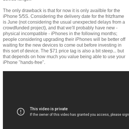
The only drawback is that for now it is only availble for the
iPhone 5/5S. Considering the delivery date for the fritzframe
is June (not considering the usual unexpected delays from a
crowdfunded project), and that we'll probably have new -
physical incompatible - iPhones in the following months;
people considering upgrading their iPhones will be better off
waiting for the new devices to come out before investing in
this sort of device. The $71 price tag is also a bit steep... but
that depends on how much you value being able to use your
iPhone "hands-free".