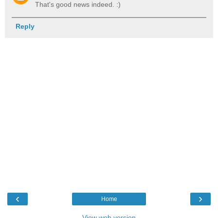
That's good news indeed. :)
Reply
‹
›
Home
View web version