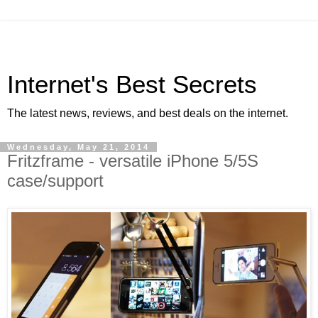
Internet's Best Secrets
The latest news, reviews, and best deals on the internet.
Wednesday, May 21, 2014
Fritzframe - versatile iPhone 5/5S
case/support