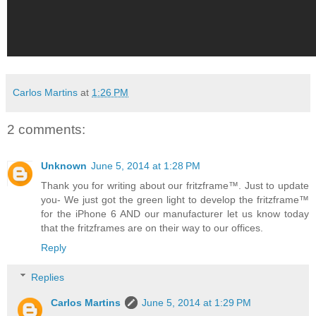
Carlos Martins
at
1:26 PM
2 comments:
Unknown
June 5, 2014 at 1:28 PM
Thank you for writing about our fritzframe™. Just to update
you- We just got the green light to develop the fritzframe™
for the iPhone 6 AND our manufacturer let us know today
that the fritzframes are on their way to our offices.
Reply
Replies
Carlos Martins
June 5, 2014 at 1:29 PM