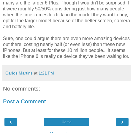
many are the larger 6 Plus. Though I wouldn't be surprised if
it were roughly 50/50% considering just how many people,
when the time comes to click on the model they want to buy,
opt for the larger model because of the better screen, camera
and battery life.
Sure, one could argue there are even more amazing devices
out there, costing nearly half (or even less) than these new
iPhones. But at least for these 10 million people... it seems
like the iPhone 6 is really de device they've been waiting for.
Carlos Martins
at
1:21 PM
No comments:
Post a Comment
‹
›
Home