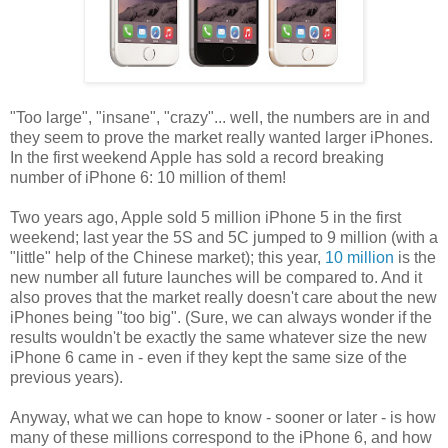
"Too large", "insane", "crazy"... well, the numbers are in and
they seem to prove the market really wanted larger iPhones.
In the first weekend Apple has sold a record breaking
number of iPhone 6: 10 million of them!
Two years ago, Apple sold 5 million iPhone 5 in the first
weekend; last year the 5S and 5C jumped to 9 million (with a
"little" help of the Chinese market); this year,
10 million
is the
new number all future launches will be compared to. And it
also proves that the market really doesn't care about the new
iPhones being "too big". (Sure, we can always wonder if the
results wouldn't be exactly the same whatever size the new
iPhone 6 came in - even if they kept the same size of the
previous years).
Anyway, what we can hope to know - sooner or later - is how
many of these millions correspond to the iPhone 6, and how