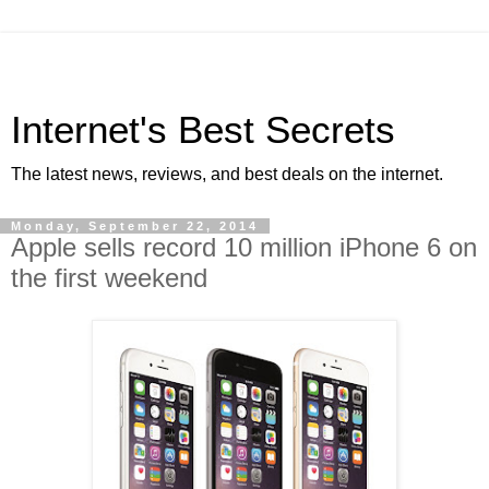
Internet's Best Secrets
The latest news, reviews, and best deals on the internet.
Monday, September 22, 2014
Apple sells record 10 million iPhone 6 on
the first weekend