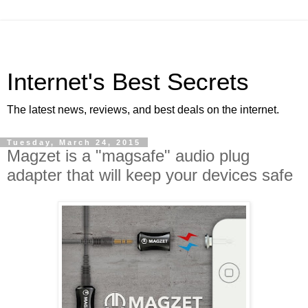
Internet's Best Secrets
The latest news, reviews, and best deals on the internet.
Tuesday, March 24, 2015
Magzet is a "magsafe" audio plug
adapter that will keep your devices safe