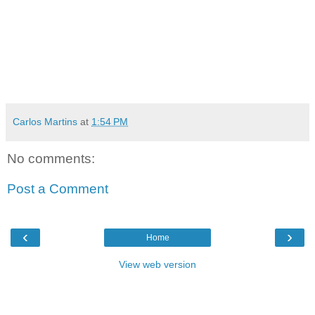
Carlos Martins
at
1:54 PM
No comments:
Post a Comment
‹
›
Home
View web version