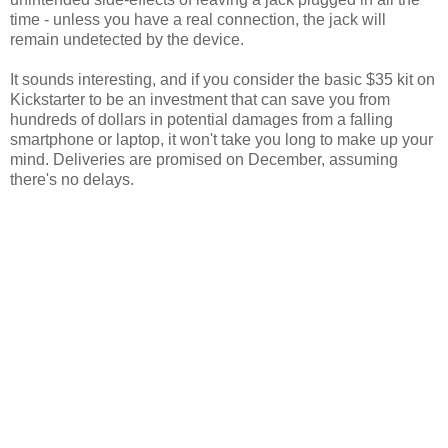
time - unless you have a real connection, the jack will
remain undetected by the device.
It sounds interesting, and if you consider the basic $35 kit on
Kickstarter to be an investment that can save you from
hundreds of dollars in potential damages from a falling
smartphone or laptop, it won't take you long to make up your
mind. Deliveries are promised on December, assuming
there's no delays.