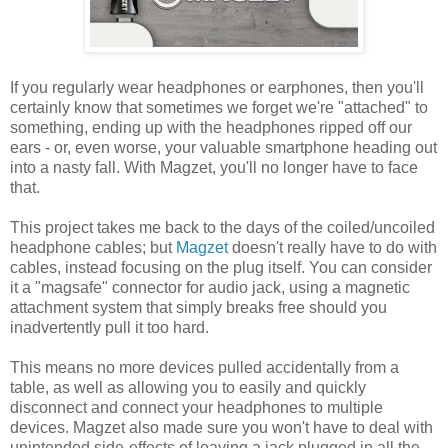
If you regularly wear headphones or earphones, then you'll
certainly know that sometimes we forget we're "attached" to
something, ending up with the headphones ripped off our
ears - or, even worse, your valuable smartphone heading out
into a nasty fall. With Magzet, you'll no longer have to face
that.
This project takes me back to the days of the coiled/uncoiled
headphone cables; but
Magzet
doesn't really have to do with
cables, instead focusing on the plug itself. You can consider
it a "magsafe" connector for audio jack, using a magnetic
attachment system that simply breaks free should you
inadvertently pull it too hard.
This means no more devices pulled accidentally from a
table, as well as allowing you to easily and quickly
disconnect and connect your headphones to multiple
devices. Magzet also made sure you won't have to deal with
unintended side-effects of leaving a jack plugged in all the