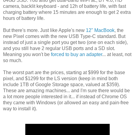
64GB SSD. You also get dual-band WiFi ac, BT 4.0, HD
camera, backlit keyboard - and 12h of battery life, with fast
charging battery where 15 minutes are enough to get 2 extra
hours of battery life.
But there's more. Just like Apple's new
12" MacBook
, the
new Pixel comes with the new USB Type-C standard. But
instead of just a single port you get two (one on each side),
and you still have 2 regular USB ports and a SD slot.
Meaning you won't be
forced to buy an adapter
... at least, not
so much.
The worst part are the prices, starting at $999 for the base
pixel, and $1299 for the LS version (keep in mind both
include 1TB of Google Storage space, valued at $359).
These are amazing machines... and I'm sure there would be
a lot more people interested in it... if instead of Chrome OS
they came with Windows (or allowed an easy and pain-free
way to install it).