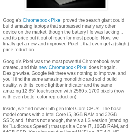
Google's
Chromebook Pixel
proved the search giant could
build amazing laptops that surpassed nearly any other
device on the market, though the battery life was lacking...
and its price put it out of reach for most people. Now, we
finally get a new and improved Pixel... that even get a (slight)
price reduction.
Google's Pixel was the most powerful Chromebook ever
created, and this
new Chromebook Pixel
does it again.
Design-wise, Google felt there was nothing to improve, and
you'll find the same amazing monolithic and solid build
quality, with its iconic lightbar indicator and the same
amazing 12.85" touchscreen with 2560 x 1700 pixels (now
with even better color reproduction).
Inside, we find newer 5th gen Intel Core CPUs. The base
model comes with a Intel Core i5, 8GB RAM and 32GB
SSD; and if that's not enough, there's a LS version (standing
for "Ludicrous Speed") that ups it a Core i7, 16GB RAM, and