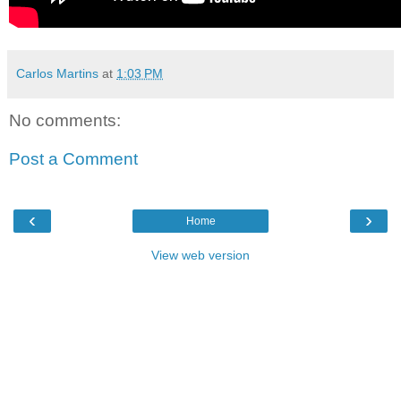
Carlos Martins
at
1:03 PM
No comments:
Post a Comment
‹
›
Home
View web version