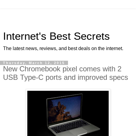
Internet's Best Secrets
The latest news, reviews, and best deals on the internet.
Thursday, March 12, 2015
New Chromebook pixel comes with 2
USB Type-C ports and improved specs