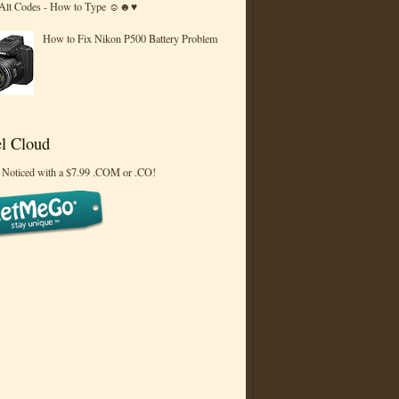
 Alt Codes - How to Type ☺☻♥
How to Fix Nikon P500 Battery Problem
l Cloud