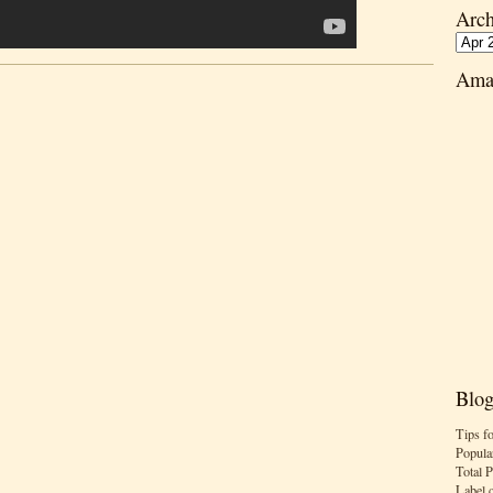
Arch
Ama
Blog
Tips f
Popula
Total 
Label 