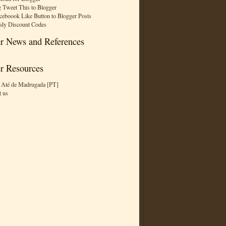
 Tweet This to Blogger
ceboook Like Button to Blogger Posts
dy Discount Codes
r News and References
r Resources
 Até de Madrugada [PT]
t us