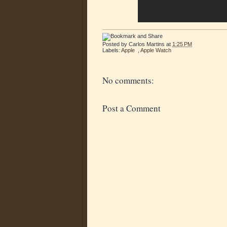
Posted by
Carlos Martins
at
1:25 PM
Labels:
Apple
,
Apple Watch
No comments:
Post a Comment