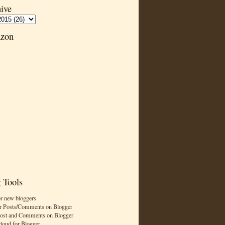
ive
zon
 Tools
or new bloggers
r Posts/Comments on Blogger
Post and Comments on Blogger
cloud for Blogger