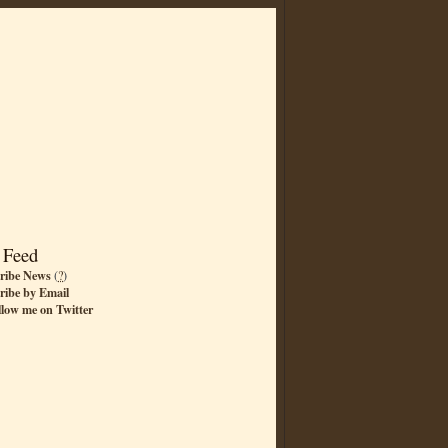
 Feed
ribe News
(
?
)
ribe by Email
llow me on Twitter