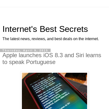
Internet's Best Secrets
The latest news, reviews, and best deals on the internet.
Thursday, April 9, 2015
Apple launches iOS 8.3 and Siri learns
to speak Portuguese