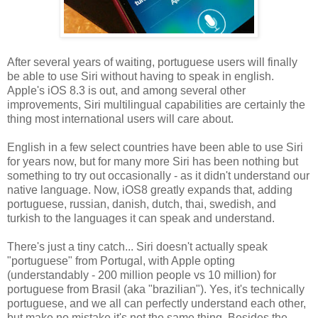
After several years of waiting, portuguese users will finally
be able to use Siri without having to speak in english.
Apple's iOS 8.3 is out, and among several other
improvements, Siri multilingual capabilities are certainly the
thing most international users will care about.
English in a few select countries have been able to use Siri
for years now, but for many more Siri has been nothing but
something to try out occasionally - as it didn't understand our
native language. Now, iOS8 greatly expands that, adding
portuguese, russian, danish, dutch, thai, swedish, and
turkish to the languages it can speak and understand.
There's just a tiny catch... Siri doesn't actually speak
"portuguese" from Portugal, with Apple opting
(understandably - 200 million people vs 10 million) for
portuguese from Brasil (aka "brazilian"). Yes, it's technically
portuguese, and we all can perfectly understand each other,
but make no mistake it's not the same thing. Besides the