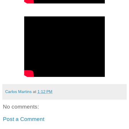
Carlos Martins
at
1:12 PM
No comments:
Post a Comment