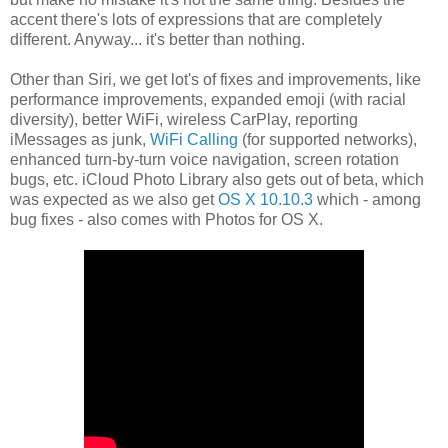
accent there's lots of expressions that are completely
different. Anyway... it's better than nothing.
Other than Siri, we get lot's of fixes and improvements, like
performance improvements, expanded emoji (with racial
diversity), better WiFi, wireless CarPlay, reporting
iMessages as junk,
WiFi Calling
(for supported networks),
enhanced turn-by-turn voice navigation, screen rotation
bugs, etc. iCloud Photo Library also gets out of beta, which
was expected as we also get
OS X 10.10.3
which - among
bug fixes - also comes with Photos for OS X.