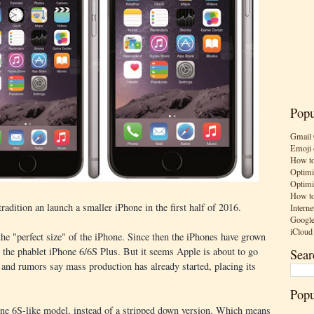
Popu
Gmail 
Emoji 
How to
Optimi
Optimi
How to
radition an launch a smaller iPhone in the first half of 2016.
Interne
Google
iCloud
he "perfect size" of the iPhone. Since then the iPhones have grown
the phablet iPhone 6/6S Plus. But it seems Apple is about to go
Sear
 and rumors say mass production has already started, placing its
Popu
one 6S-like model, instead of a stripped down version. Which means