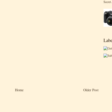
Secret
Labe
Home
Older Post