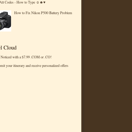
 Alt Codes - How to Type ☺☻♥
How to Fix Nikon P500 Battery Problem
l Cloud