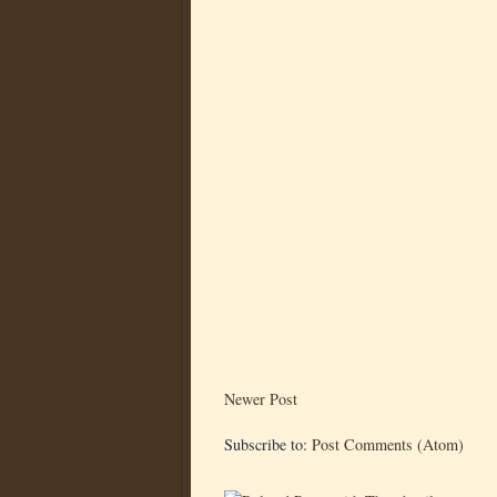
Newer Post
Subscribe to:
Post Comments (Atom)