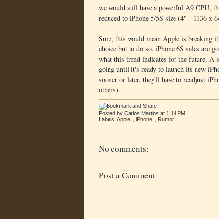
we would still have a powerful A9 CPU, t
reduced to iPhone 5/5S size (4" - 1136 x 6
Sure, this would mean Apple is breaking it
choice but to do so. iPhone 6S sales are go
what this trend indicates for the future.
going until it's ready to launch its new iPho
sooner or later, they'll have to readjust iP
others).
Posted by
Carlos Martins
at
1:14 PM
Labels:
Apple
,
iPhone
,
Rumor
No comments:
Post a Comment