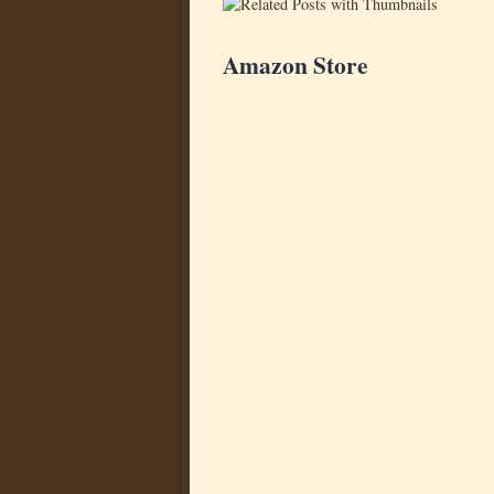
Amazon Store