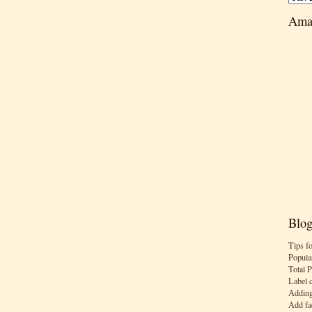
Ama
Blog
Tips f
Popula
Total 
Label 
Adding
Add fa