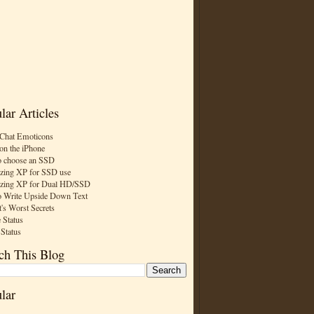
lar Articles
Chat Emoticons
on the iPhone
 choose an SSD
zing XP for SSD use
zing XP for Dual HD/SSD
 Write Upside Down Text
t's Worst Secrets
 Status
 Status
ch This Blog
lar