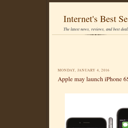
Internet's Best Se
The latest news, reviews, and best deals
MONDAY, JANUARY 4, 2016
Apple may launch iPhone 6S