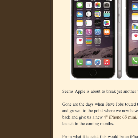
Seems Apple is about to break yet another t
Gone are the days when Steve Jobs touted t
and grown, to the point where we now have 
back and give us a new
4" iPhone 6S mini
,
launch in the coming months.
From what it is said, this would be an iPh