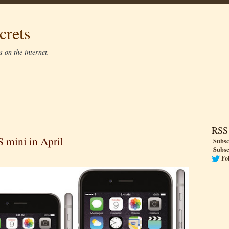
crets
 on the internet.
RSS
 mini in April
Subsc
Subsc
Fo