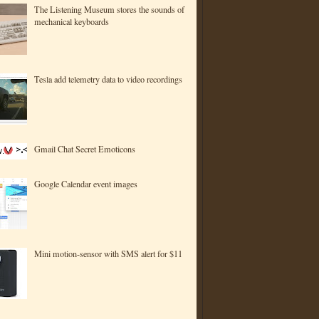
The Listening Museum stores the sounds of
mechanical keyboards
Tesla add telemetry data to video recordings
Gmail Chat Secret Emoticons
Google Calendar event images
Mini motion-sensor with SMS alert for $11