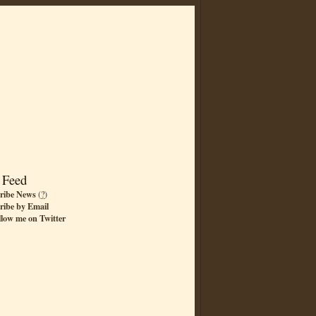
 Feed
ribe News
(
?
)
ribe by Email
llow me on Twitter