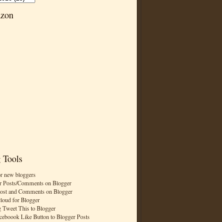
zon
 Tools
or new bloggers
r Posts/Comments on Blogger
Post and Comments on Blogger
cloud for Blogger
 Tweet This to Blogger
ceboook Like Button to Blogger Posts