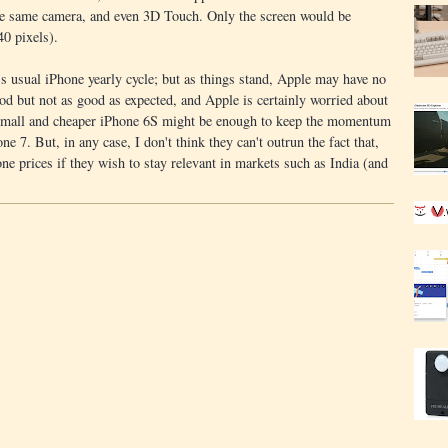
he same camera, and even 3D Touch. Only the screen would be
40 pixels).
's usual iPhone yearly cycle; but as things stand, Apple may have no
od but not as good as expected, and Apple is certainly worried about
 A small and cheaper iPhone 6S might be enough to keep the momentum
ne 7. But, in any case, I don't think they can't outrun the fact that,
hone prices if they wish to stay relevant in markets such as India (and