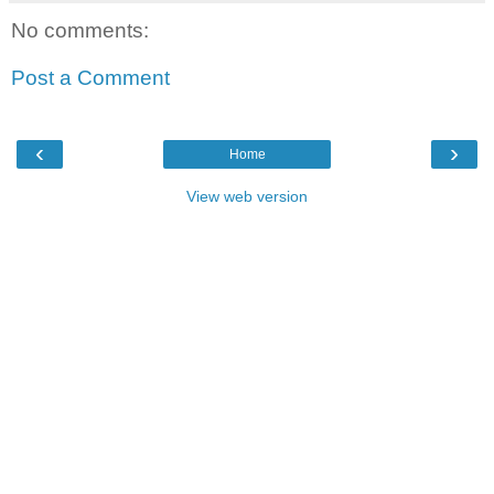
No comments:
Post a Comment
‹
›
Home
View web version