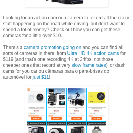
Looking for an action cam or a camera to record all the crazy
stuff happening on the road while driving, but don't want to
spend a lot of money? Check out how you can get these
cameras for a little over $10.
There's a
camera promotion going on
and you can find all
sorts of cameras in there, from
Ultra HD 4K action cams
for
$119 (and that's one recording 4K at 24fps, not those
cheaper ones that record at very
slow frame rates
), or dash
cams for you car ou câmaras para o pára-brisas do
automóvel for
just $11
!