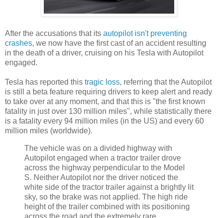
After the accusations that its
autopilot isn't preventing
crashes
, we now have the first cast of an accident resulting
in the death of a driver, cruising on his Tesla with Autopilot
engaged.
Tesla has reported this
tragic loss
, referring that the Autopilot
is still a beta feature requiring drivers to keep alert and ready
to take over at any moment, and that this is "the first known
fatality in just over 130 million miles", while statistically there
is a fatality every 94 million miles (in the US) and every 60
million miles (worldwide).
The vehicle was on a divided highway with
Autopilot engaged when a tractor trailer drove
across the highway perpendicular to the Model
S. Neither Autopilot nor the driver noticed the
white side of the tractor trailer against a brightly lit
sky, so the brake was not applied. The high ride
height of the trailer combined with its positioning
across the road and the extremely rare