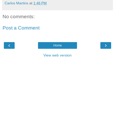
Carlos Martins
at
1:46 PM
No comments:
Post a Comment
‹
›
Home
View web version