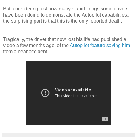
But, considering just how many stupid things some drivers
have been doing to demonstrate the Autopilot capabilities...
the surprising part is that this is the only reported death.
Tragically, the driver that now lost his life had published a
video a few months ago, of the
Autopilot feature saving him
from a near accident.