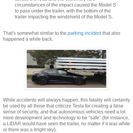
circumstances of the impact caused the Model S
to pass under the trailer, with the bottom of the
trailer impacting the windshield of the Model S.
That's somewhat similar to the
parking incident
that also
happened a while back.
While accidents will always happen, this fatality will certainly
be used by all those that criticize Tesla for creating a false
sense of security, and that autonomous vehicles need a lot
more development and technology to be "safe" (for instance,
a LIDAR would have seen the trailer, no matter if it was white
or there was a bright sky).