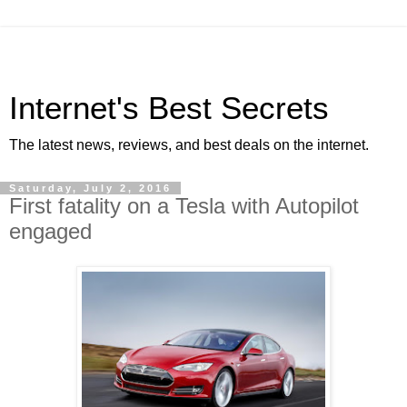
Internet's Best Secrets
The latest news, reviews, and best deals on the internet.
Saturday, July 2, 2016
First fatality on a Tesla with Autopilot
engaged