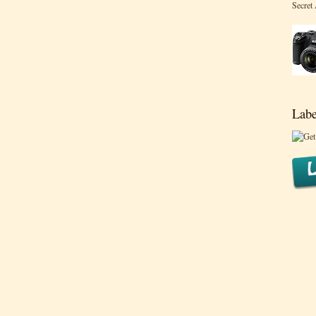
Secret
Labe