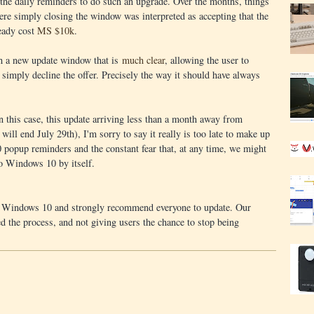
 the daily reminders to do such an upgrade. Over the months, things
re simply closing the window was interpreted as accepting that the
eady cost
MS $10k
.
ch a new update window that is
much clear
, allowing the user to
r simply decline the offer. Precisely the way it should have always
in this case, this update arriving less than a month away from
ill end July 29th), I'm sorry to say it really is too late to make up
popup reminders and the constant fear that, at any time, we might
o Windows 10 by itself.
t Windows 10 and strongly recommend everyone to update. Our
 the process, and not giving users the chance to stop being