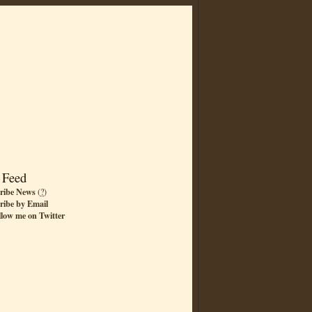
 Feed
ribe News
(
?
)
ribe by Email
llow me on Twitter