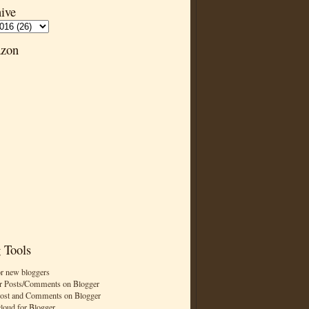
ive
zon
 Tools
or new bloggers
r Posts/Comments on Blogger
Post and Comments on Blogger
cloud for Blogger