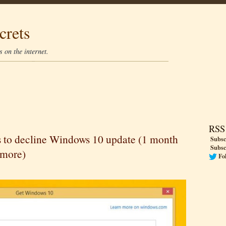
crets
 on the internet.
RSS
s to decline Windows 10 update (1 month
Subsc
Subsc
ymore)
Fo