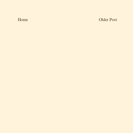
Home
Older Post