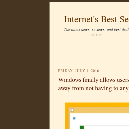
Internet's Best Se
The latest news, reviews, and best deals
FRIDAY, JULY 1, 2016
Windows finally allows user
away from not having to an