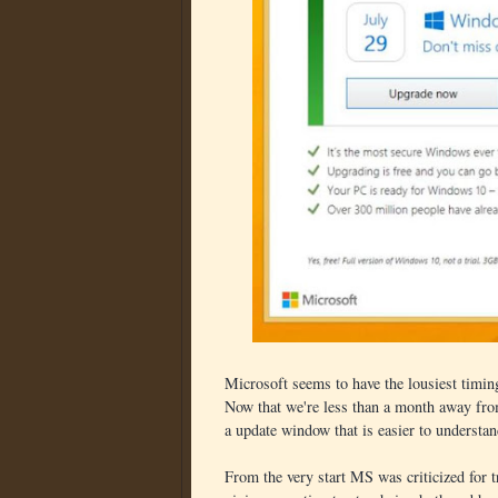
Microsoft seems to have the lousiest timing
Now that we're less than a month away from
a update window that is easier to understand
From the very start MS was criticized for 