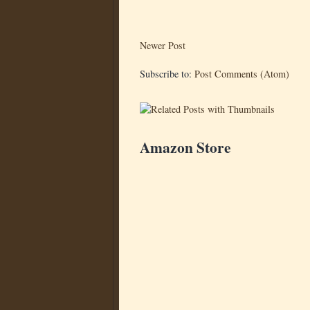
Newer Post
Subscribe to:
Post Comments (Atom)
Amazon Store