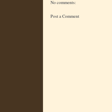
No comments:
Post a Comment