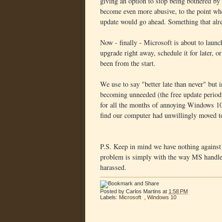
giving an option to stop being bothered by
become even more abusive, to the point whe
update would go ahead. Something that alr
Now - finally - Microsoft is about to laun
upgrade right away, schedule it for later, o
been from the start.
We use to say "better late than never" but 
becoming unneeded (the free update period w
for all the months of annoying Windows 10 
find our computer had unwillingly moved t
P.S. Keep in mind we have nothing agains
problem is simply with the way MS handled
harassed.
Posted by
Carlos Martins
at
1:58 PM
Labels:
Microsoft
,
Windows 10