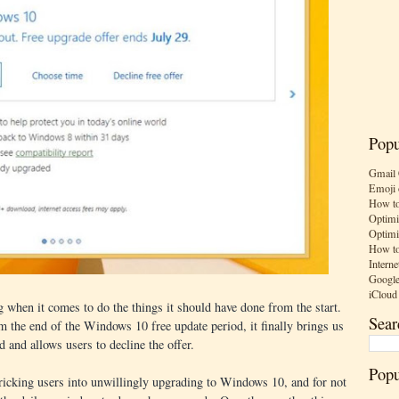
Popu
Gmail 
Emoji 
How to
Optimi
Optimi
How to
Interne
Google
iCloud
 when it comes to do the things it should have done from the start.
Sear
 the end of the Windows 10 free update period, it finally brings us
 and allows users to decline the offer.
Popu
tricking users into unwillingly upgrading to Windows 10, and for not