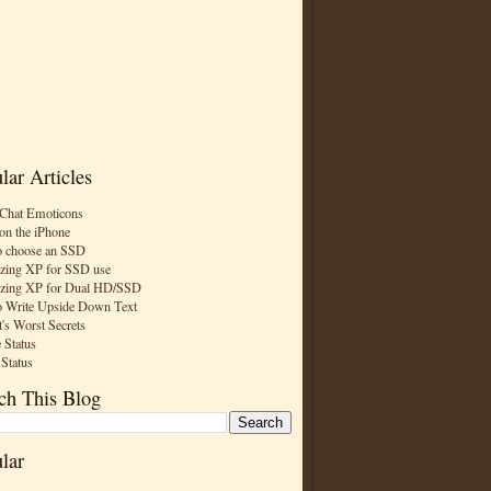
lar Articles
Chat Emoticons
on the iPhone
 choose an SSD
zing XP for SSD use
zing XP for Dual HD/SSD
 Write Upside Down Text
t's Worst Secrets
 Status
 Status
ch This Blog
lar