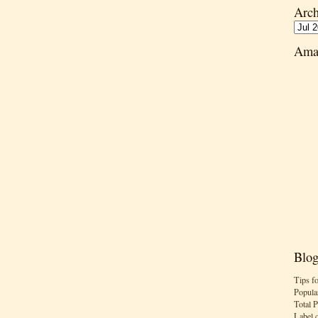
Arch
Ama
Blog
Tips f
Popula
Total 
Label 