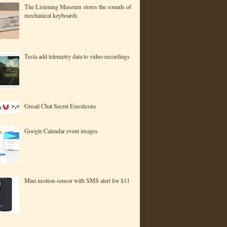
The Listening Museum stores the sounds of
mechanical keyboards
Tesla add telemetry data to video recordings
Gmail Chat Secret Emoticons
Google Calendar event images
Mini motion-sensor with SMS alert for $11