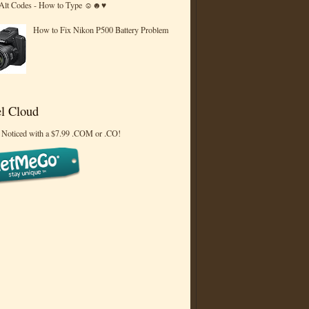
 Alt Codes - How to Type ☺☻♥
How to Fix Nikon P500 Battery Problem
l Cloud