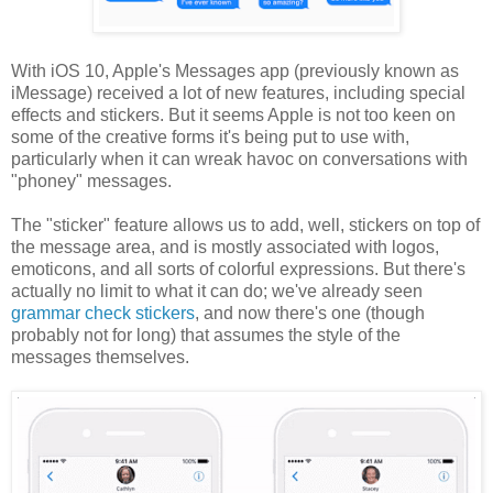
With iOS 10, Apple's Messages app (previously known as
iMessage) received a lot of new features, including special
effects and stickers. But it seems Apple is not too keen on
some of the creative forms it's being put to use with,
particularly when it can wreak havoc on conversations with
"phoney" messages.
The "sticker" feature allows us to add, well, stickers on top of
the message area, and is mostly associated with logos,
emoticons, and all sorts of colorful expressions. But there's
actually no limit to what it can do; we've already seen
grammar check stickers
, and now there's one (though
probably not for long) that assumes the style of the
messages themselves.