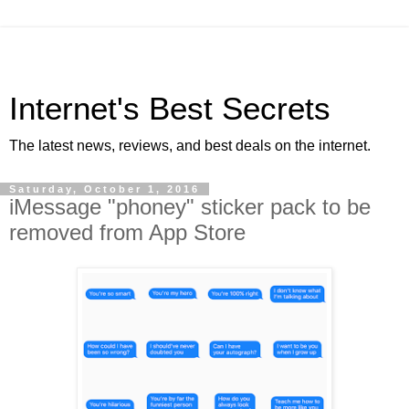
Internet's Best Secrets
The latest news, reviews, and best deals on the internet.
Saturday, October 1, 2016
iMessage "phoney" sticker pack to be
removed from App Store