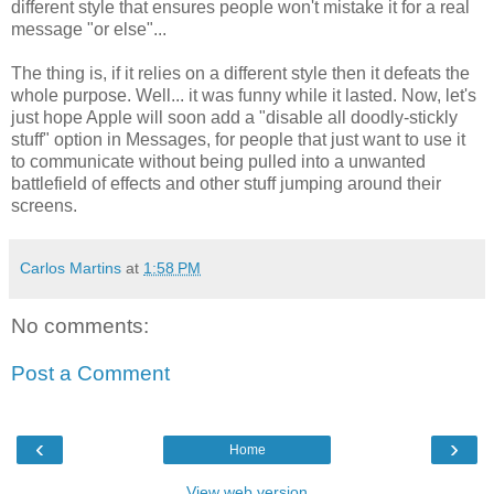
different style that ensures people won't mistake it for a real
message "or else"...
The thing is, if it relies on a different style then it defeats the
whole purpose. Well... it was funny while it lasted. Now, let's
just hope Apple will soon add a "disable all doodly-stickly
stuff" option in Messages, for people that just want to use it
to communicate without being pulled into a unwanted
battlefield of effects and other stuff jumping around their
screens.
Carlos Martins
at
1:58 PM
No comments:
Post a Comment
‹
›
Home
View web version