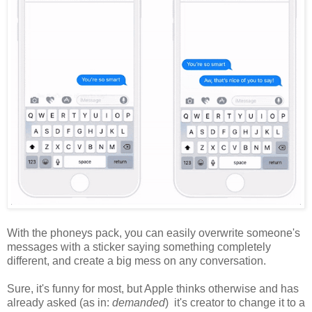
With the phoneys pack, you can easily overwrite someone's
messages with a sticker saying something completely
different, and create a big mess on any conversation.
Sure, it's funny for most, but Apple thinks otherwise and has
already asked (as in:
demanded
) it's creator to change it to a