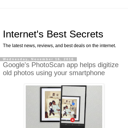
Internet's Best Secrets
The latest news, reviews, and best deals on the internet.
Wednesday, November 16, 2016
Google's PhotoScan app helps digitize
old photos using your smartphone