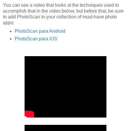
You can see a video that looks at the techniques used to
accomplish that in the video below, but before that, be sure
to add PhotoScan to your collection of must-have photo
apps:
PhotoScan para Android
PhotoScan para iOS