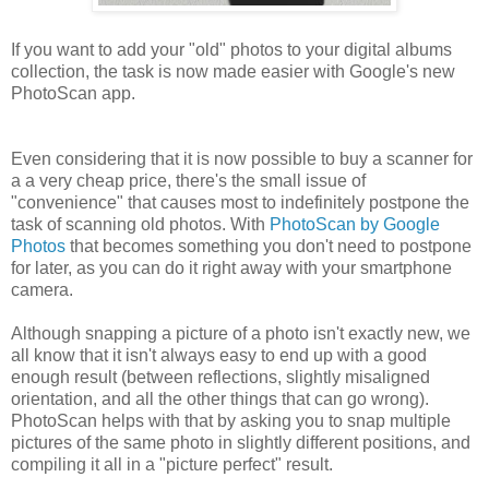
If you want to add your "old" photos to your digital albums
collection, the task is now made easier with Google's new
PhotoScan app.
Even considering that it is now possible to buy a scanner for
a a very cheap price, there's the small issue of
"convenience" that causes most to indefinitely postpone the
task of scanning old photos. With
PhotoScan by Google
Photos
that becomes something you don't need to postpone
for later, as you can do it right away with your smartphone
camera.
Although snapping a picture of a photo isn't exactly new, we
all know that it isn't always easy to end up with a good
enough result (between reflections, slightly misaligned
orientation, and all the other things that can go wrong).
PhotoScan helps with that by asking you to snap multiple
pictures of the same photo in slightly different positions, and
compiling it all in a "picture perfect" result.