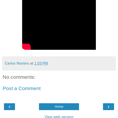
Carlos Martins
at
1:03 PM
No comments:
Post a Comment
‹
›
Home
View web version