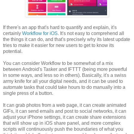
If there's an app that's hard to quantify and explain, it's
certainly
Workflow for iOS
. It's not easy to comprehend all
the things it can do, and that's precisely why its latest update
tries to make it easier for new users to get to know its
potential.
You can consider Workflow to be somewhat of a mix
between Android's Tasker and IFTTT (being more powerful
in some ways, and less so in others). Basically, it's a swiss
army knife for all your digital needs, and it can be used to
automate tasks that could take hours to do manually into a
single press of a button.
It can grab photos from a web page, it can create animated
GIFs, it can send emails and post to social networks, it can
adjust your iPhone settings, it can create share extensions
that will show up in iOS share panel, and more complex
scripts will continuously push the boundaries of what you