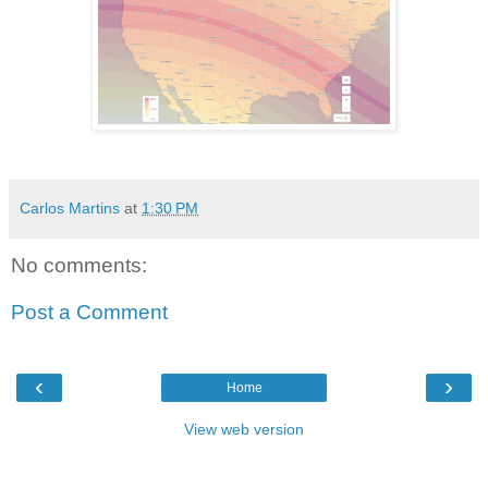
Carlos Martins
at
1:30 PM
No comments:
Post a Comment
‹
›
Home
View web version