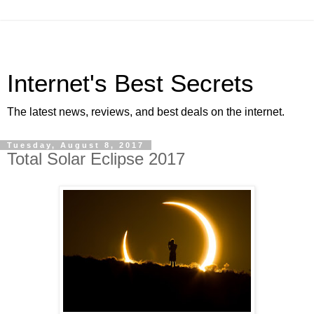
Internet's Best Secrets
The latest news, reviews, and best deals on the internet.
Tuesday, August 8, 2017
Total Solar Eclipse 2017