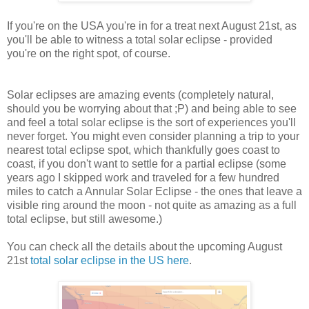
If you're on the USA you're in for a treat next August 21st, as
you'll be able to witness a total solar eclipse - provided
you're on the right spot, of course.
Solar eclipses are amazing events (completely natural,
should you be worrying about that ;P) and being able to see
and feel a total solar eclipse is the sort of experiences you'll
never forget. You might even consider planning a trip to your
nearest total eclipse spot, which thankfully goes coast to
coast, if you don't want to settle for a partial eclipse (some
years ago I skipped work and traveled for a few hundred
miles to catch a Annular Solar Eclipse - the ones that leave a
visible ring around the moon - not quite as amazing as a full
total eclipse, but still awesome.)
You can check all the details about the upcoming August
21st
total solar eclipse in the US here
.