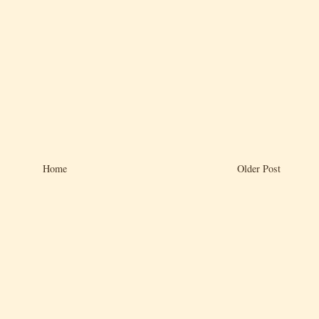
Home
Older Post