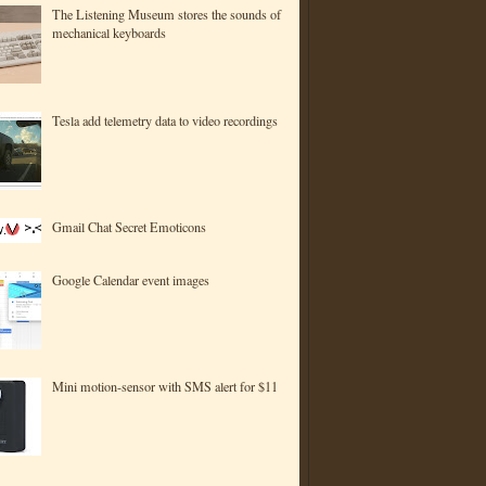
The Listening Museum stores the sounds of
mechanical keyboards
Tesla add telemetry data to video recordings
Gmail Chat Secret Emoticons
Google Calendar event images
Mini motion-sensor with SMS alert for $11