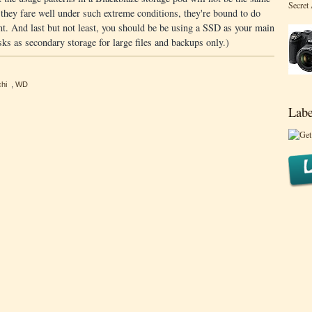
Secret
f they fare well under such extreme conditions, they're bound to do
nt. And last but not least, you should be be using a SSD as your main
ks as secondary storage for large files and backups only.)
hi
,
WD
Labe