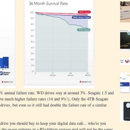
% annual failure rate, WD drives stay at around 3%. Seagate 1.5 and
ave much higher failure rates (14 and 9%!), Only the 4TB Seagate
rives, but even so it still had double the failure rate of a similar
drive you should buy to keep your digital data safe... who're you
 the usage patterns in a Blackblaze storage pod will not be the same