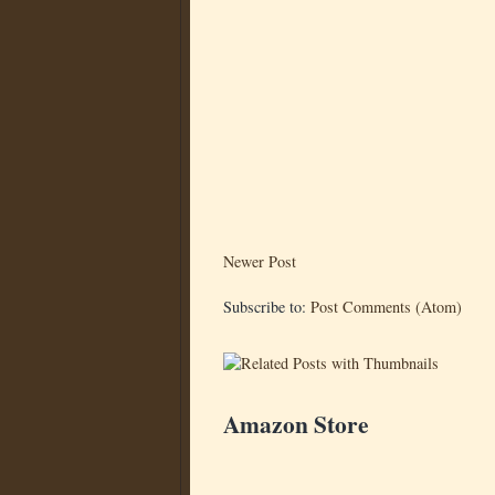
Newer Post
Subscribe to:
Post Comments (Atom)
Amazon Store