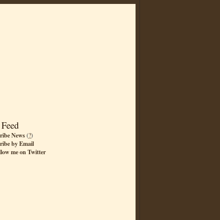
 Feed
ribe News
(
?
)
ribe by Email
llow me on Twitter