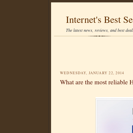
Internet's Best Se
The latest news, reviews, and best deals
WEDNESDAY, JANUARY 22, 2014
What are the most reliable 