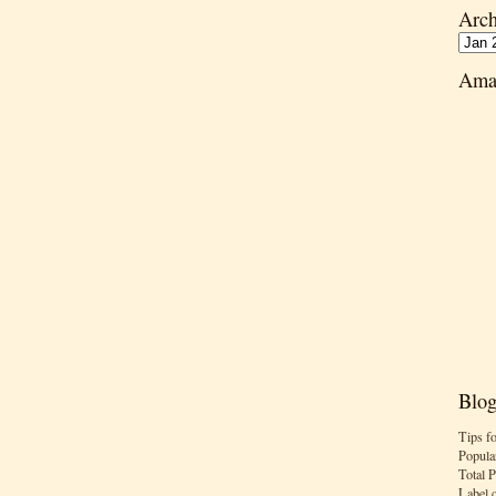
Arch
Ama
Blog
Tips f
Popula
Total 
Label 