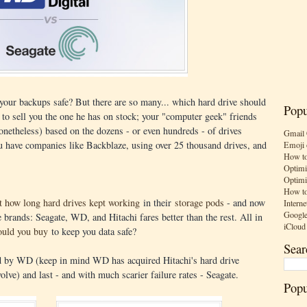
 your backups safe? But there are so many... which hard drive should
Popu
y to sell you the one he has on stock; your "computer geek" friends
onetheless) based on the dozens - or even hundreds - of drives
Gmail 
ou have companies like Backblaze, using over 25 thousand drives, and
Emoji 
How to
Optimi
Optimi
How to
ut how long hard drives kept working
in their
storage pods
- and now
Interne
Google
 brands: Seagate, WD, and Hitachi fares better than the rest. All in
iCloud
ould you buy
to keep you data safe?
Sear
ed by WD (keep in mind WD has acquired Hitachi's hard drive
olve) and last - and with much scarier failure rates - Seagate.
Popu