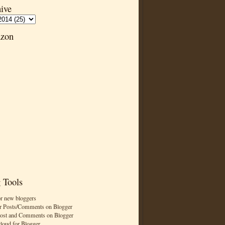
ive
zon
 Tools
or new bloggers
r Posts/Comments on Blogger
Post and Comments on Blogger
cloud for Blogger