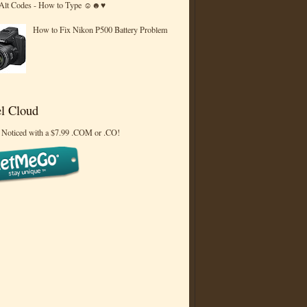
 Alt Codes - How to Type ☺☻♥
How to Fix Nikon P500 Battery Problem
l Cloud