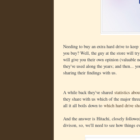
Needing to buy an extra hard drive to keep
you buy? Well, the guy at the store will tr
will give you their own opinion (valuable n
they've used along the years; and then... y
sharing their findings with us.
A while back they've shared
statistics abo
they share with us which of the major three
all it all boils down to
which hard drive sh
And the answer is Hitachi, closely follow
divison, so, we'll need to see how things ev