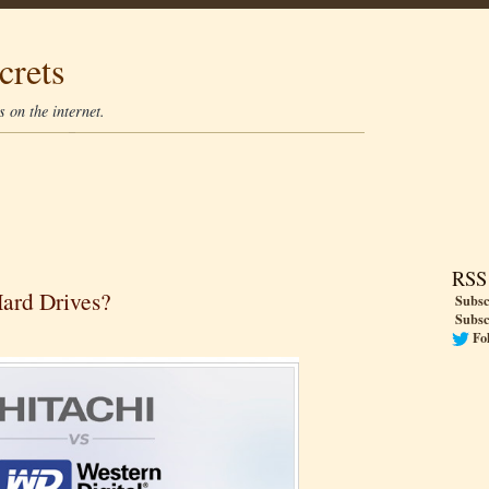
crets
 on the internet.
RSS
Hard Drives?
Subsc
Subsc
Fo