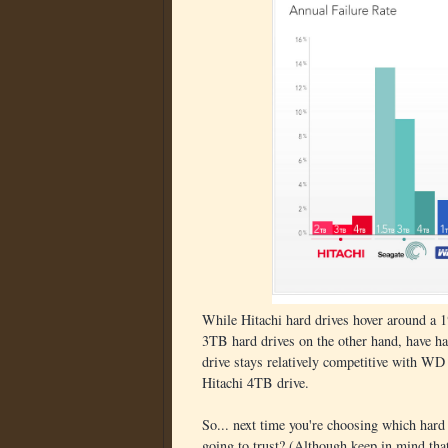
While Hitachi hard drives hover around a 1
3TB hard drives on the other hand, have h
drive stays relatively competitive with WD d
Hitachi 4TB drive.
So... next time you're choosing which hard 
going to trust? (Although keep in mind that