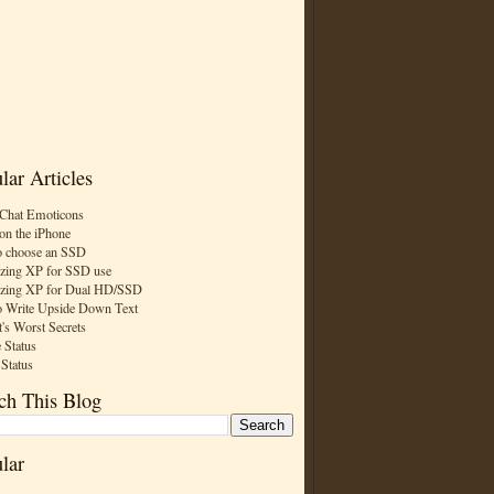
lar Articles
Chat Emoticons
on the iPhone
 choose an SSD
zing XP for SSD use
zing XP for Dual HD/SSD
 Write Upside Down Text
t's Worst Secrets
 Status
 Status
ch This Blog
lar