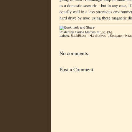
as a domestic scenario - but in any case, i
equally well in a less strenuous environme
hard drive by now, using these magnetic dis
Posted by
Carlos Martins
at
1:26 PM
Labels:
BackBlaze
,
Hard drives
,
Seagatem Hitac
No comments:
Post a Comment