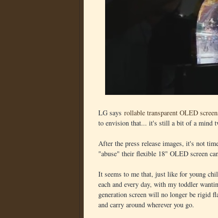
LG says
rollable transparent OLED screen
to envision that... it's still a bit of a mind
After the press release images, it's not ti
"abuse" their flexible 18" OLED screen can
It seems to me that, just like for young chil
each and every day, with my toddler wantin
generation screen will no longer be rigid fl
and carry around wherever you go.