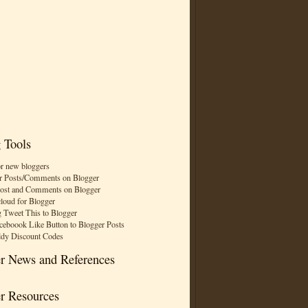
 Tools
or new bloggers
r Posts/Comments on Blogger
Post and Comments on Blogger
cloud for Blogger
 Tweet This to Blogger
ceboook Like Button to Blogger Posts
dy Discount Codes
r News and References
r Resources