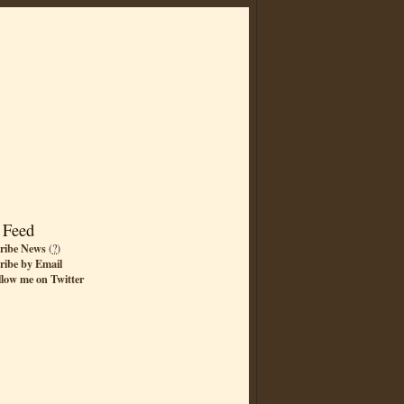
 Feed
ribe News
(
?
)
ribe by Email
llow me on Twitter