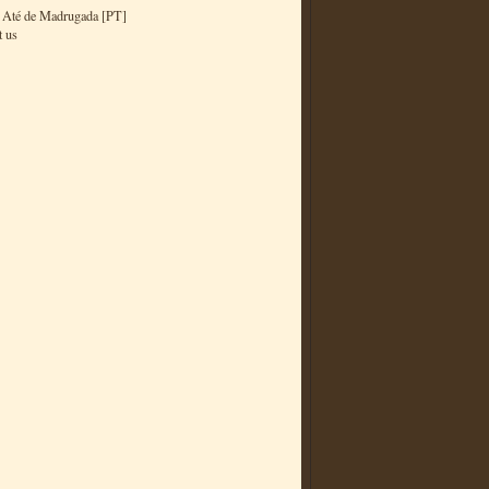
 Até de Madrugada [PT]
t us