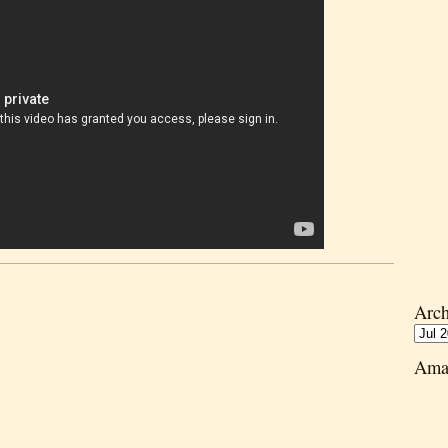
Arch
Ama