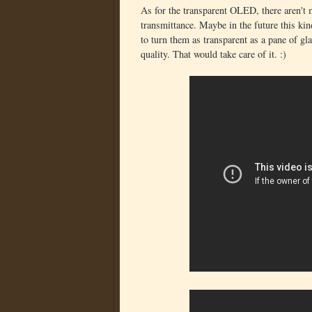
As for the transparent OLED, there aren't m
transmittance. Maybe in the future this kin
to turn them as transparent as a pane of gl
quality. That would take care of it. :)