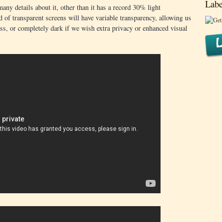
Labe
any details about it, other than it has a record 30% light
d of transparent screens will have variable transparency, allowing us
ass, or completely dark if we wish extra privacy or enhanced visual