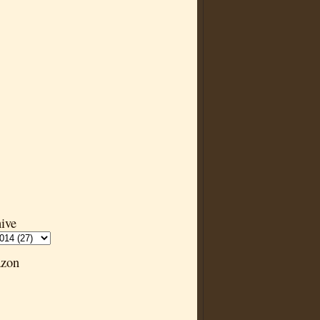
ive
zon