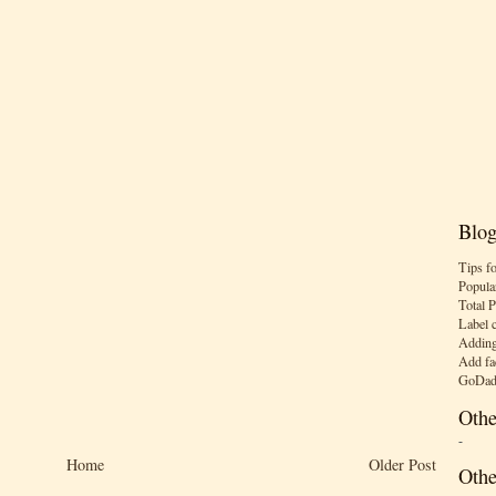
Blog
Tips f
Popula
Total 
Label 
Adding
Add fa
GoDad
Othe
-
Home
Older Post
Othe