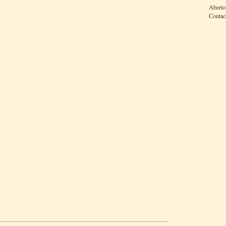
Aberto
Contac