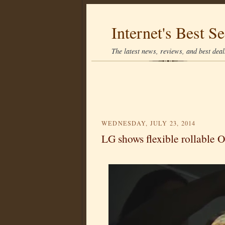
Internet's Best Se
The latest news, reviews, and best deals
WEDNESDAY, JULY 23, 2014
LG shows flexible rollable