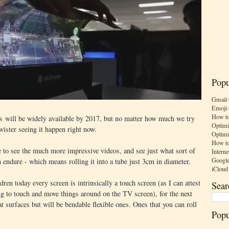
Popu
Gmail 
Emoji 
How to
s
will be widely available by 2017, but no matter how much we try
Optimi
 twister seeing it happen right now.
Optimi
How to
me to see the much more impressive videos, and see just what sort of
Interne
Google
 endure - which means rolling it into a tube just 3cm in diameter.
iCloud
dren today every screen is intrinsically a touch screen (as I can attest
Sear
g to touch and move things around on the TV screen), for the next
at surfaces but will be bendable flexible ones. Ones that you can roll
Popu