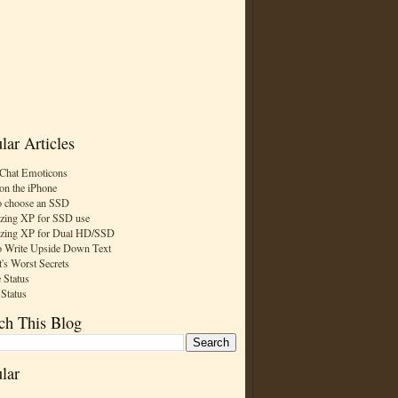
lar Articles
Chat Emoticons
on the iPhone
 choose an SSD
zing XP for SSD use
zing XP for Dual HD/SSD
 Write Upside Down Text
t's Worst Secrets
 Status
 Status
ch This Blog
lar