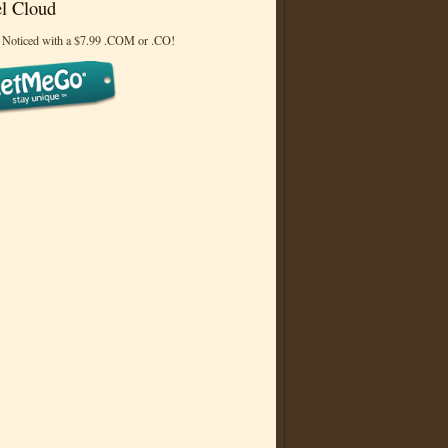
l Cloud