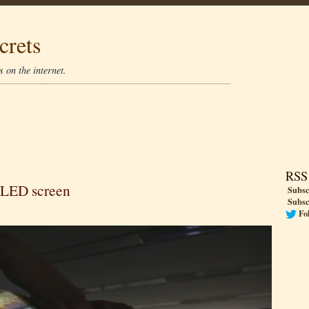
crets
 on the internet.
RSS
 OLED screen
Subsc
Subsc
Fo