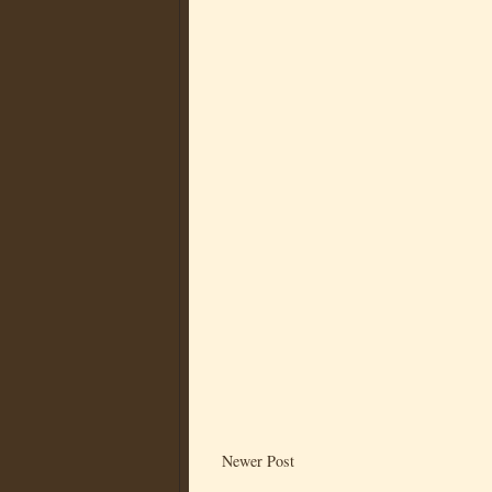
Newer Post