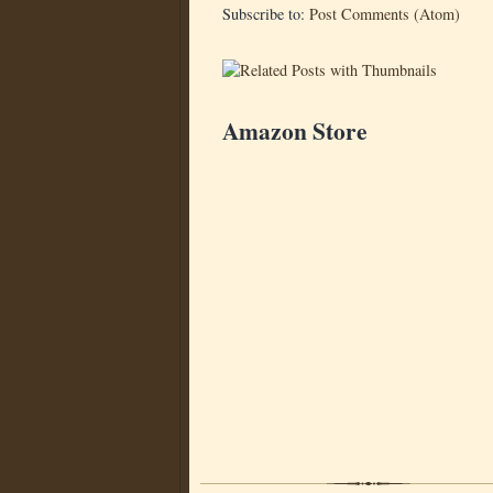
Subscribe to:
Post Comments (Atom)
Amazon Store