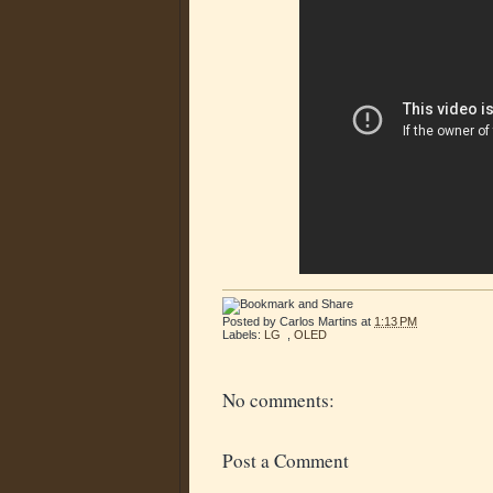
Posted by
Carlos Martins
at
1:13 PM
Labels:
LG
,
OLED
No comments:
Post a Comment