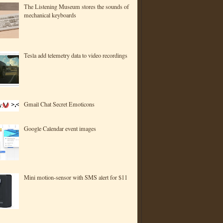
The Listening Museum stores the sounds of
mechanical keyboards
Tesla add telemetry data to video recordings
Gmail Chat Secret Emoticons
Google Calendar event images
Mini motion-sensor with SMS alert for $11