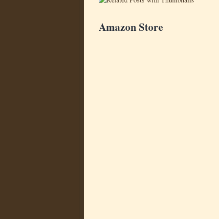
Amazon Store