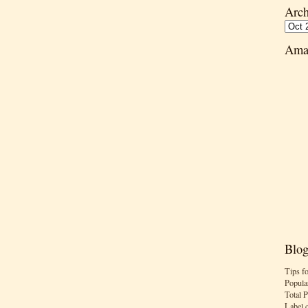
Arch
Ama
Blog
Tips f
Popula
Total 
Label 