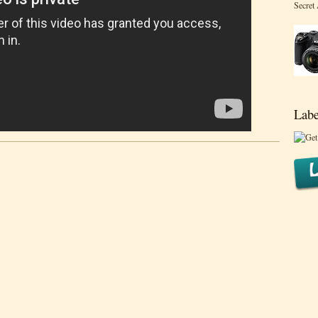
Secret
Labe