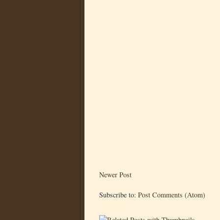
Newer Post
Subscribe to:
Post Comments (Atom)