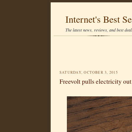
Internet's Best Se
The latest news, reviews, and best deals
SATURDAY, OCTOBER 3, 2015
Freevolt pulls electricity out