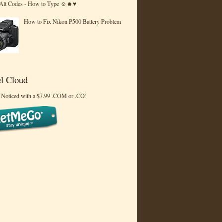
 Alt Codes - How to Type ☺☻♥
How to Fix Nikon P500 Battery Problem
l Cloud