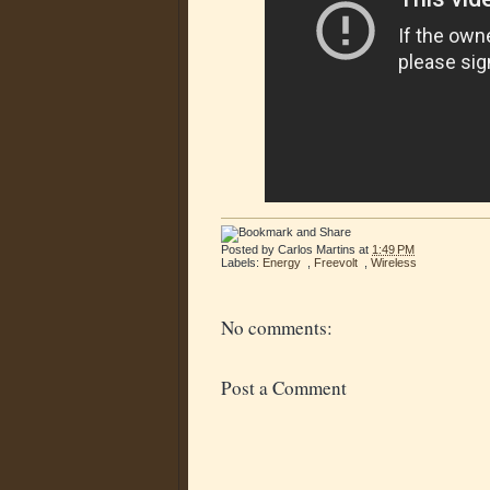
Posted by
Carlos Martins
at
1:49 PM
Labels:
Energy
,
Freevolt
,
Wireless
No comments:
Post a Comment