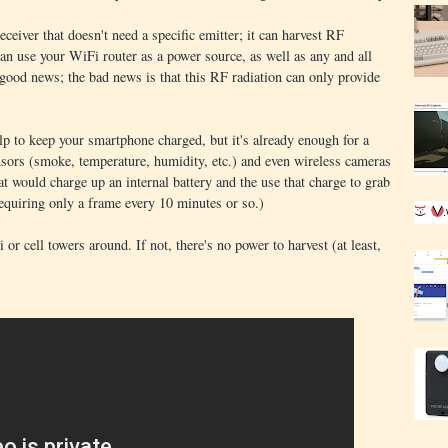
receiver that doesn't need a specific emitter; it can harvest RF
n use your WiFi router as a power source, as well as any and all
 good news; the bad news is that this RF radiation can only provide
lp to keep your smartphone charged, but it's already enough for a
ensors (smoke, temperature, humidity, etc.) and even wireless cameras
at would charge up an internal battery and the use that charge to grab
equiring only a frame every 10 minutes or so.)
or cell towers around. If not, there's no power to harvest (at least,