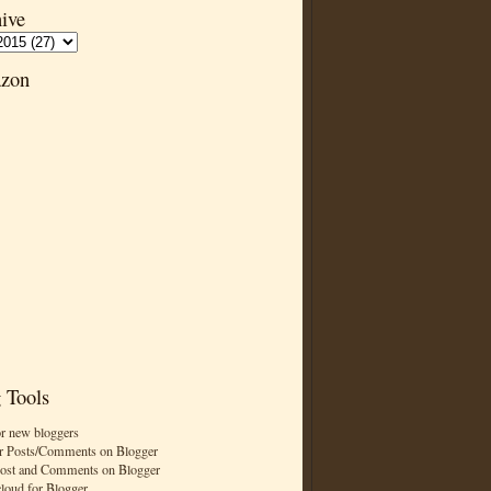
ive
zon
 Tools
or new bloggers
r Posts/Comments on Blogger
Post and Comments on Blogger
cloud for Blogger