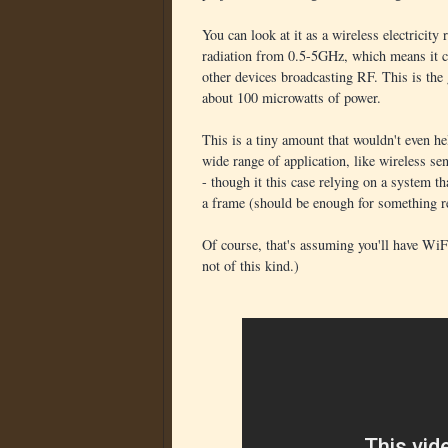
You can look at it as a wireless electricity 
radiation from 0.5-5GHz, which means it ca
other devices broadcasting RF. This is the
about 100 microwatts of power.
This is a tiny amount that wouldn't even he
wide range of application, like wireless s
- though it this case relying on a system th
a frame (should be enough for something r
Of course, that's assuming you'll have WiFi 
not of this kind.)