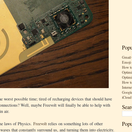
Popu
Gmail 
Emoji 
How to
Optimi
Optimi
How to
Interne
Google
iCloud
the worst possible time; tired of recharging devices that should have
onnections? Well, maybe Freevolt will finally be able to help with
Sear
in air.
Popu
the laws of Physics.
Freevolt
relies on something lots of other
waves that constantly surround us, and turning them into electricity.