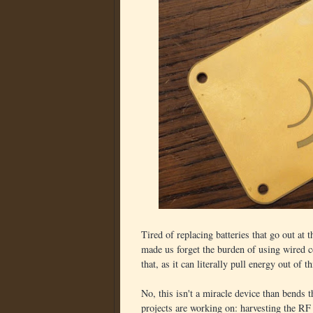
Tired of replacing batteries that go out at 
made us forget the burden of using wired c
that, as it can literally pull energy out of th
No, this isn't a miracle device than bends 
projects are working on: harvesting the RF 