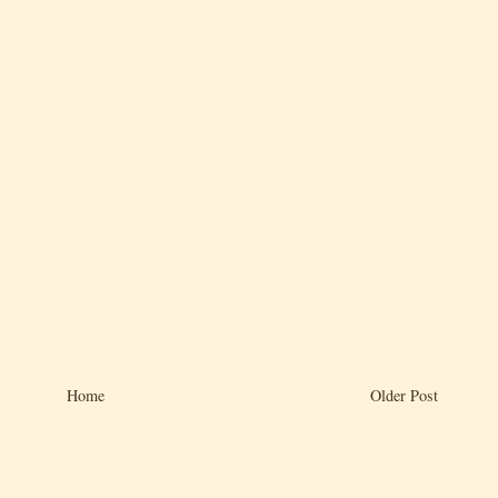
Home
Older Post