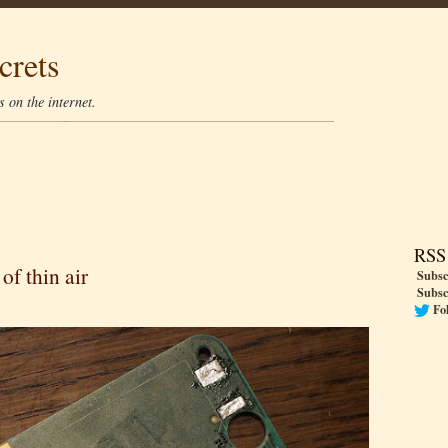
crets
 on the internet.
RSS
 of thin air
Subsc
Subsc
Fo