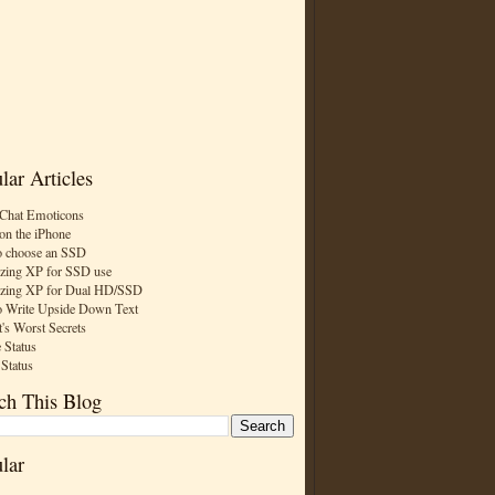
lar Articles
Chat Emoticons
on the iPhone
 choose an SSD
zing XP for SSD use
zing XP for Dual HD/SSD
 Write Upside Down Text
t's Worst Secrets
 Status
 Status
ch This Blog
lar