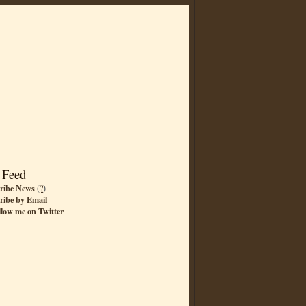
 Feed
ribe News
(
?
)
ribe by Email
llow me on Twitter