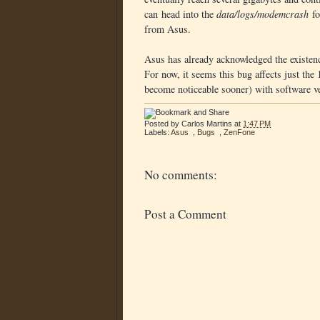
can head into the
data/logs/modemcrash
fo
from Asus.
Asus has already acknowledged the existence
For now, it seems this bug affects just the
become noticeable sooner) with software v
Posted by
Carlos Martins
at
1:47 PM
Labels:
Asus
,
Bugs
,
ZenFone
No comments:
Post a Comment