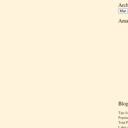
Arch
Ama
Blog
Tips f
Popula
Total 
Label 