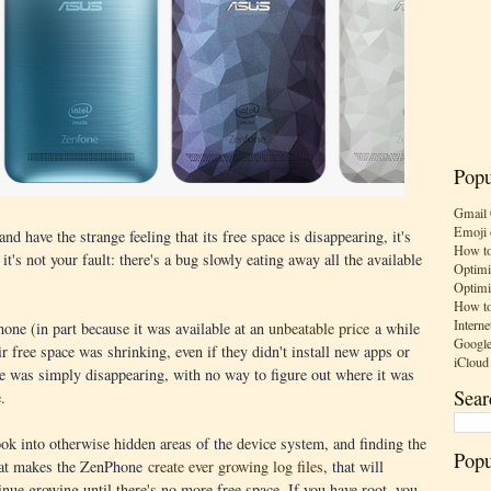
Popu
Gmail 
Emoji 
 have the strange feeling that its free space is disappearing, it's
How to
 it's not your fault: there's a bug slowly eating away all the available
Optimi
Optimi
How to
Interne
ne (in part because it was available at an
unbeatable price
a while
Google
ir free space was shrinking, even if they didn't install new apps or
iCloud
ce was simply disappearing, with no way to figure out where it was
Sear
.
ok into otherwise hidden areas of the device system, and finding the
Popu
 that makes the ZenPhone
create ever growing log files
, that will
inue growing until there's no more free space. If you have root, you