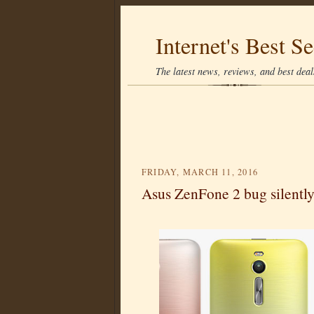
Internet's Best Se
The latest news, reviews, and best deals
FRIDAY, MARCH 11, 2016
Asus ZenFone 2 bug silently