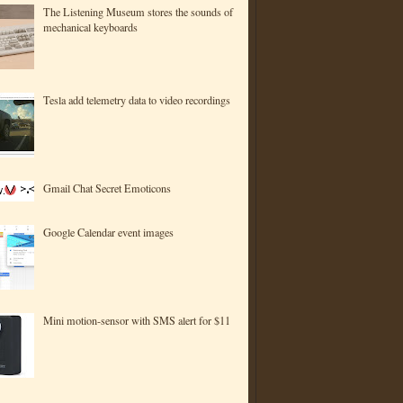
The Listening Museum stores the sounds of
mechanical keyboards
Tesla add telemetry data to video recordings
Gmail Chat Secret Emoticons
Google Calendar event images
Mini motion-sensor with SMS alert for $11