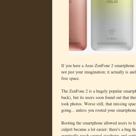
If you have a Asus ZenFone 2 smartphone and
not just your imagination; it actually is and
free space.
The ZenFone 2 is a hugely popular smartpho
back), but its users soon found out that the
took photos. Worse still, that missing spa
going... unless you rooted your smartphone
Rooting the smartphone allowed users to lo
culprit became a lot easier: there's a bug
eventually reach several gigabytes and cont