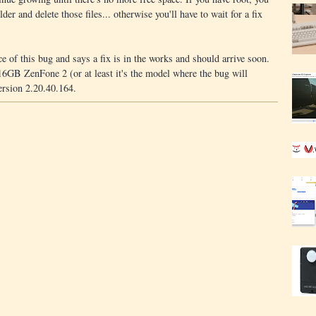
lder and delete those files... otherwise you'll have to wait for a fix
 of this bug and says a fix is in the works and should arrive soon.
 16GB ZenFone 2 (or at least it's the model where the bug will
ersion 2.20.40.164.