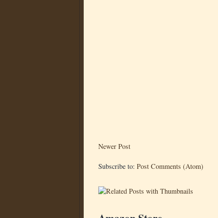
Newer Post
Subscribe to:
Post Comments (Atom)
Amazon Store