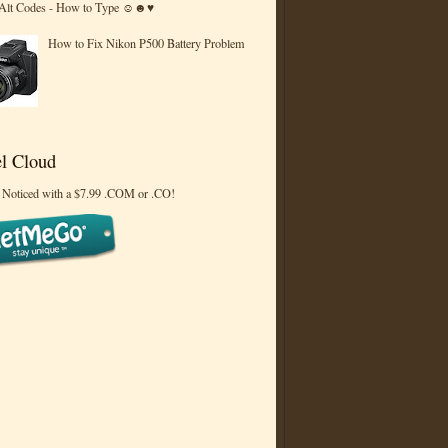
 Alt Codes - How to Type ☺☻♥
How to Fix Nikon P500 Battery Problem
l Cloud