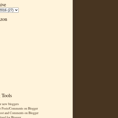
ive
zon
 Tools
or new bloggers
r Posts/Comments on Blogger
Post and Comments on Blogger
cloud for Blogger