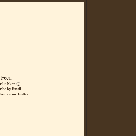
 Feed
ribe News
(
?
)
ribe by Email
llow me on Twitter