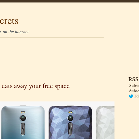
crets
 on the internet.
RSS
 eats away your free space
Subsc
Subsc
Fo