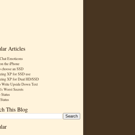
lar Articles
Chat Emoticons
on the iPhone
 choose an SSD
zing XP for SSD use
zing XP for Dual HD/SSD
 Write Upside Down Text
t's Worst Secrets
 Status
 Status
ch This Blog
lar