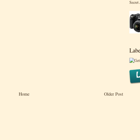
Secret
Labe
Home
Older Post